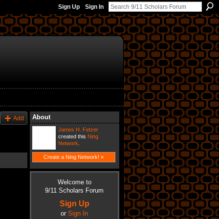
Sign Up
Sign In
About
Add
James H. Fetzer
created this
Ning
Network
.
Create a Ning Network! »
Welcome to
9/11 Scholars Forum
Sign Up
or
Sign In