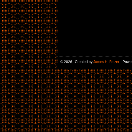
© 2026 Created by
James H. Fetzer
. Powe