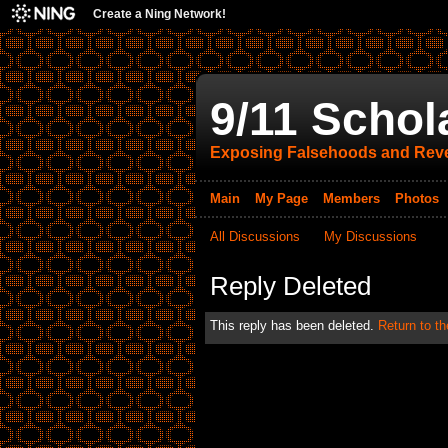
Create a Ning Network!
9/11 Schol
Exposing Falsehoods and Reve
Main
My Page
Members
Photos
All Discussions
My Discussions
Reply Deleted
This reply has been deleted.
Return to th