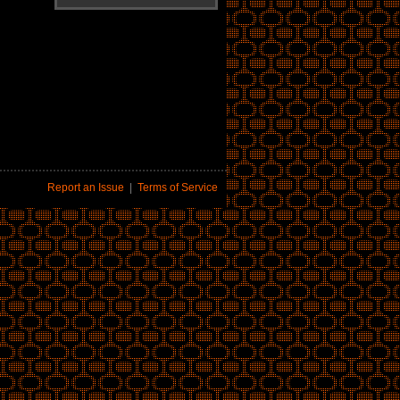
Report an Issue
|
Terms of Service