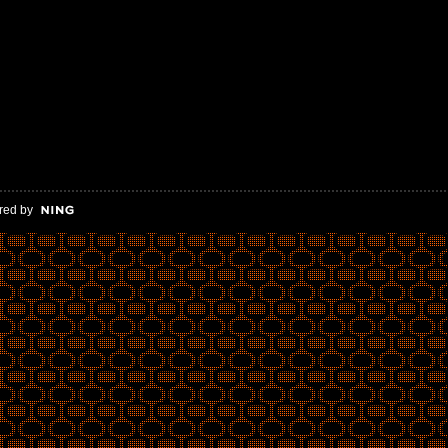
red by