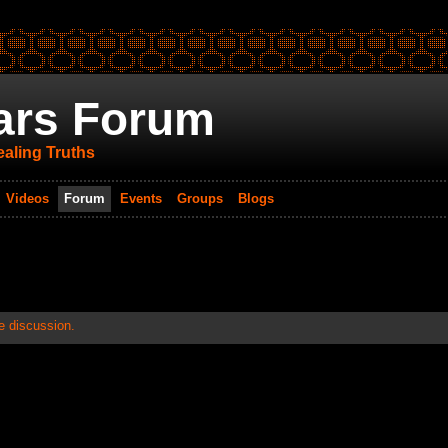
ars Forum
aling Truths
Videos
Forum
Events
Groups
Blogs
e discussion.