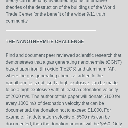
theory can it be fairly evaluated against alternative
theories of the destruction of the buildings of the World
Trade Center for the benefit of the wider 9/11 truth
community.
___________________________________
THE NANOTHERMITE CHALLENGE
Find and document peer reviewed scientific research that
demonstrates that a gas generating nanothermite (GGNT)
based upon iron (III) oxide (Fe2O3) and aluminum (Al),
where the gas generating chemical added to the
nanothermite is not itself a high explosive, can be made
to be a high explosive with at least a detonation velocity
of 2000 m/s. The author of this paper will donate $100 for
every 1000 m/s of detonation velocity that can be
documented, the donation not to exceed $1,000. For
example, if a detonation velocity of 5500 m/s can be
documented, then the donation amount will be $550. Only