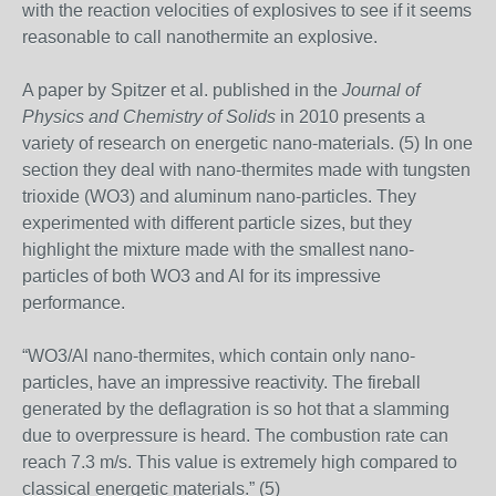
with the reaction velocities of explosives to see if it seems
reasonable to call nanothermite an explosive.
A paper by Spitzer et al. published in the
Journal of
Physics and Chemistry of Solids
in 2010 presents a
variety of research on energetic nano-materials. (5) In one
section they deal with nano-thermites made with tungsten
trioxide (WO3) and aluminum nano-particles. They
experimented with different particle sizes, but they
highlight the mixture made with the smallest nano-
particles of both WO3 and Al for its impressive
performance.
“WO3/Al nano-thermites, which contain only nano-
particles, have an impressive reactivity. The fireball
generated by the deflagration is so hot that a slamming
due to overpressure is heard. The combustion rate can
reach 7.3 m/s. This value is extremely high compared to
classical energetic materials.” (5)