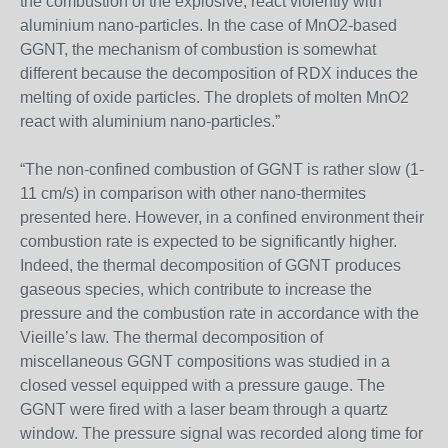
the combustion of the explosive, react violently with
aluminium nano-particles. In the case of MnO2-based
GGNT, the mechanism of combustion is somewhat
different because the decomposition of RDX induces the
melting of oxide particles. The droplets of molten MnO2
react with aluminium nano-particles.”
“The non-confined combustion of GGNT is rather slow (1-
11 cm/s) in comparison with other nano-thermites
presented here. However, in a confined environment their
combustion rate is expected to be significantly higher.
Indeed, the thermal decomposition of GGNT produces
gaseous species, which contribute to increase the
pressure and the combustion rate in accordance with the
Vieille’s law. The thermal decomposition of
miscellaneous GGNT compositions was studied in a
closed vessel equipped with a pressure gauge. The
GGNT were fired with a laser beam through a quartz
window. The pressure signal was recorded along time for