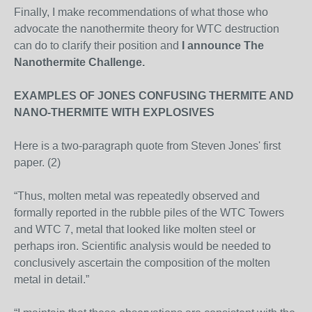
Finally, I make recommendations of what those who
advocate the nanothermite theory for WTC destruction
can do to clarify their position and
I announce The
Nanothermite Challenge.
EXAMPLES OF JONES CONFUSING THERMITE AND
NANO-THERMITE WITH EXPLOSIVES
Here is a two-paragraph quote from Steven Jones' first
paper. (2)
“Thus, molten metal was repeatedly observed and
formally reported in the rubble piles of the WTC Towers
and WTC 7, metal that looked like molten steel or
perhaps iron. Scientific analysis would be needed to
conclusively ascertain the composition of the molten
metal in detail.”