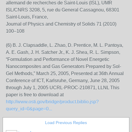
allemand de recherches de Saint-Louis (ISL), UMR
ISL/CNRS 3208, 5, rue du General Cassagnou, 68301
Saint-Louis, France,
Journal of Physics and Chemistry of Solids 71 (2010)
100–108
(6) B. J. Clapsaddle, L. Zhao, D. Prentice, M. L. Pantoya,
A. E. Gash, J. H. Satcher Jr., K. J. Shea, R. L. Simpson,
“Formulation and Performance of Novel Energetic
Nanocomposites and Gas Generators Prepared by Sol-
Gel Methods,” March 25, 2005, Presented at 36th Annual
Conference of ICT, Karlsruhe, Germany, June 28, 2005
through July 1, 2005 UCRL-PROC-210871, LLNL This
paper is free to download at
http://www.osti.gov/bridge/product.biblio.jsp?
query_id=0&page=0...
Load Previous Replies