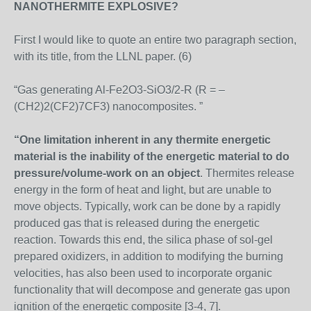
NANOTHERMITE EXPLOSIVE?
First I would like to quote an entire two paragraph section,
with its title, from the LLNL paper. (6)
“Gas generating Al-Fe2O3-SiO3/2-R (R = –
(CH2)2(CF2)7CF3) nanocomposites. ”
“One limitation inherent in any thermite energetic
material is the inability of the energetic material to do
pressure/volume-work on an object
. Thermites release
energy in the form of heat and light, but are unable to
move objects. Typically, work can be done by a rapidly
produced gas that is released during the energetic
reaction. Towards this end, the silica phase of sol-gel
prepared oxidizers, in addition to modifying the burning
velocities, has also been used to incorporate organic
functionality that will decompose and generate gas upon
ignition of the energetic composite [3-4, 7].