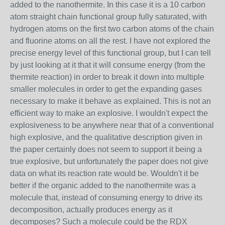
added to the nanothermite. In this case it is a 10 carbon
atom straight chain functional group fully saturated, with
hydrogen atoms on the first two carbon atoms of the chain
and fluorine atoms on all the rest. I have not explored the
precise energy level of this functional group, but I can tell
by just looking at it that it will consume energy (from the
thermite reaction) in order to break it down into multiple
smaller molecules in order to get the expanding gases
necessary to make it behave as explained. This is not an
efficient way to make an explosive. I wouldn't expect the
explosiveness to be anywhere near that of a conventional
high explosive, and the qualitative description given in
the paper certainly does not seem to support it being a
true explosive, but unfortunately the paper does not give
data on what its reaction rate would be. Wouldn't it be
better if the organic added to the nanothermite was a
molecule that, instead of consuming energy to drive its
decomposition, actually produces energy as it
decomposes? Such a molecule could be the RDX