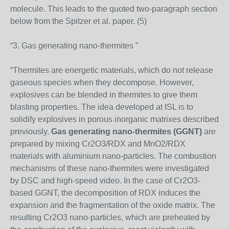
molecule. This leads to the quoted two-paragraph section
below from the Spitzer et al. paper. (5)
“3. Gas generating nano-thermites ”
“Thermites are energetic materials, which do not release
gaseous species when they decompose. However,
explosives can be blended in thermites to give them
blasting properties. The idea developed at ISL is to
solidify explosives in porous inorganic matrixes described
previously.
Gas generating nano-thermites (GGNT)
are
prepared by mixing Cr2O3/RDX and MnO2/RDX
materials with aluminium nano-particles. The combustion
mechanisms of these nano-thermites were investigated
by DSC and high-speed video. In the case of Cr2O3-
based GGNT, the decomposition of RDX induces the
expansion and the fragmentation of the oxide matrix. The
resulting Cr2O3 nano-particles, which are preheated by