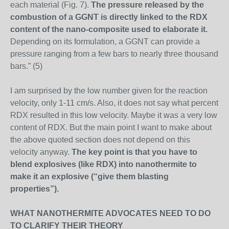
each material (Fig. 7).
The pressure released by the
combustion of a GGNT is directly linked to the RDX
content of the nano-composite used to elaborate it.
Depending on its formulation, a GGNT can provide a
pressure ranging from a few bars to nearly three thousand
bars.” (5)
I am surprised by the low number given for the reaction
velocity, only 1-11 cm/s. Also, it does not say what percent
RDX resulted in this low velocity. Maybe it was a very low
content of RDX. But the main point I want to make about
the above quoted section does not depend on this
velocity anyway.
The key point is that you have to
blend explosives (like RDX) into nanothermite to
make it an explosive (“give them blasting
properties”).
WHAT NANOTHERMITE ADVOCATES NEED TO DO
TO CLARIFY THEIR THEORY