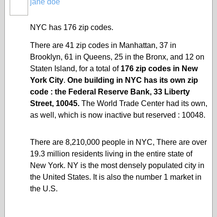
jane doe
NYC has 176 zip codes.
There are 41
zip codes
in Manhattan, 37 in
Brooklyn, 61 in Queens, 25 in the Bronx, and 12 on
Staten Island
, for a total of
176 zip codes in New
York City
.
One building in NYC has its own zip
code : the
Federal Reserve Bank
, 33 Liberty
Street, 10045.
The World Trade Center had its own,
as well, which is now inactive but reserved : 10048.
There are 8,210,000 people in NYC, There are over
19.3 million residents living in the entire state of
New York. NY is the most densely populated city in
the United States. It is also the number 1 market in
the U.S.