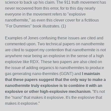
science to back up his claim. The 911 truth movement has
never recovered from this error, for to this day nearly
everyone in the movement refers to "explosive
nanothermite," as even this clever cover for a fictitious
"For Dummies" book illustrates. (1)
Examples of Jones confusing these issues are cited and
commented upon. Two technical papers on nanothermite
are cited to support my contention that nanothermite is not
anywhere near being an explosive in the sense of a high
explosive like RDX. These two papers are also cited on
the issue of adding organics to nanothermites to produce
gas generating nano-thermites (GGNT) and
I maintain
that these papers suggest that the only way to make a
nanothermite truly explosive is to combine it with an
explosive or other high-explosive mechanism
. “It's not
the “nano” that makes it explosive. It's the explosive that
makes it explosive.”