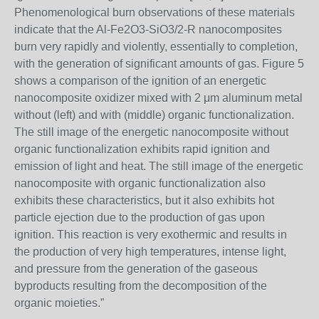
Phenomenological burn observations of these materials
indicate that the Al-Fe2O3-SiO3/2-R nanocomposites
burn very rapidly and violently, essentially to completion,
with the generation of significant amounts of gas. Figure 5
shows a comparison of the ignition of an energetic
nanocomposite oxidizer mixed with 2 μm aluminum metal
without (left) and with (middle) organic functionalization.
The still image of the energetic nanocomposite without
organic functionalization exhibits rapid ignition and
emission of light and heat. The still image of the energetic
nanocomposite with organic functionalization also
exhibits these characteristics, but it also exhibits hot
particle ejection due to the production of gas upon
ignition. This reaction is very exothermic and results in
the production of very high temperatures, intense light,
and pressure from the generation of the gaseous
byproducts resulting from the decomposition of the
organic moieties.”