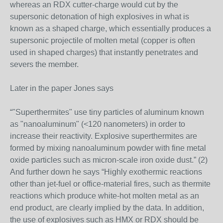
whereas an RDX cutter-charge would cut by the
supersonic detonation of high explosives in what is
known as a shaped charge, which essentially produces a
supersonic projectile of molten metal (copper is often
used in shaped charges) that instantly penetrates and
severs the member.
Later in the paper Jones says
“"Superthermites" use tiny particles of aluminum known
as "nanoaluminum" (<120 nanometers) in order to
increase their reactivity. Explosive superthermites are
formed by mixing nanoaluminum powder with fine metal
oxide particles such as micron-scale iron oxide dust.” (2)
And further down he says “Highly exothermic reactions
other than jet-fuel or office-material fires, such as thermite
reactions which produce white-hot molten metal as an
end product, are clearly implied by the data. In addition,
the use of explosives such as HMX or RDX should be