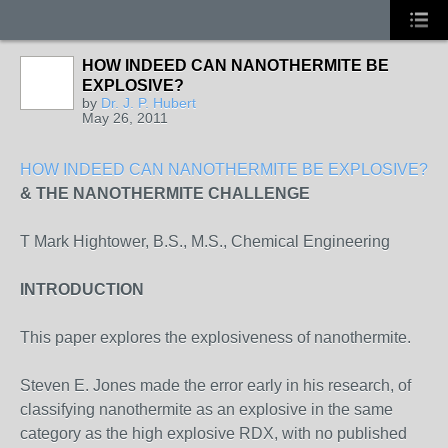
HOW INDEED CAN NANOTHERMITE BE
EXPLOSIVE?
by
Dr. J. P. Hubert
May 26, 2011
HOW INDEED CAN NANOTHERMITE BE EXPLOSIVE?
& THE NANOTHERMITE CHALLENGE
T Mark Hightower, B.S., M.S., Chemical Engineering
INTRODUCTION
This paper explores the explosiveness of nanothermite.
Steven E. Jones made the error early in his research, of
classifying nanothermite as an explosive in the same
category as the high explosive RDX, with no published