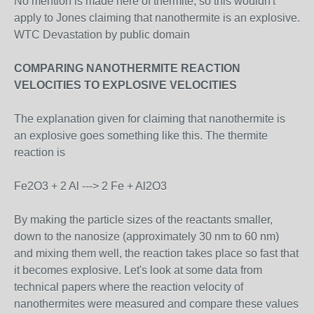
No mention is made here of thermite, so this wouldn't
apply to Jones claiming that nanothermite is an explosive.
WTC Devastation by public domain
COMPARING NANOTHERMITE REACTION
VELOCITIES TO EXPLOSIVE VELOCITIES
The explanation given for claiming that nanothermite is
an explosive goes something like this. The thermite
reaction is
Fe2O3 + 2 Al ---> 2 Fe + Al2O3
By making the particle sizes of the reactants smaller,
down to the nanosize (approximately 30 nm to 60 nm)
and mixing them well, the reaction takes place so fast that
it becomes explosive. Let's look at some data from
technical papers where the reaction velocity of
nanothermites were measured and compare these values