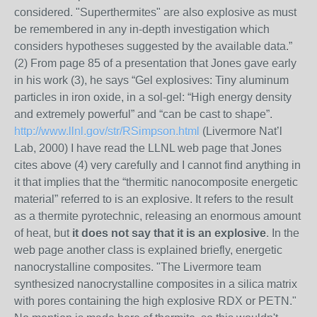
considered. "Superthermites" are also explosive as must
be remembered in any in-depth investigation which
considers hypotheses suggested by the available data.”
(2) From page 85 of a presentation that Jones gave early
in his work (3), he says “Gel explosives: Tiny aluminum
particles in iron oxide, in a sol-gel: “High energy density
and extremely powerful” and “can be cast to shape”.
http://www.llnl.gov/str/RSimpson.html
(Livermore Nat’l
Lab, 2000) I have read the LLNL web page that Jones
cites above (4) very carefully and I cannot find anything in
it that implies that the “thermitic nanocomposite energetic
material” referred to is an explosive. It refers to the result
as a thermite pyrotechnic, releasing an enormous amount
of heat, but
it does not say that it is an explosive
. In the
web page another class is explained briefly, energetic
nanocrystalline composites. "The Livermore team
synthesized nanocrystalline composites in a silica matrix
with pores containing the high explosive RDX or PETN."