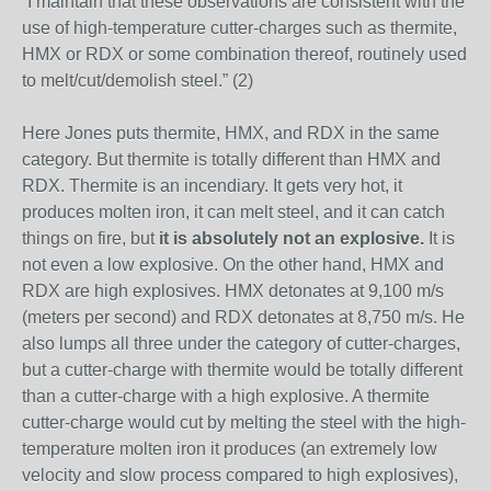
“I maintain that these observations are consistent with the
use of high-temperature cutter-charges such as thermite,
HMX or RDX or some combination thereof, routinely used
to melt/cut/demolish steel.” (2)
Here Jones puts thermite, HMX, and RDX in the same
category. But thermite is totally different than HMX and
RDX. Thermite is an incendiary. It gets very hot, it
produces molten iron, it can melt steel, and it can catch
things on fire, but
it is absolutely not an explosive.
It is
not even a low explosive. On the other hand, HMX and
RDX are high explosives. HMX detonates at 9,100 m/s
(meters per second) and RDX detonates at 8,750 m/s. He
also lumps all three under the category of cutter-charges,
but a cutter-charge with thermite would be totally different
than a cutter-charge with a high explosive. A thermite
cutter-charge would cut by melting the steel with the high-
temperature molten iron it produces (an extremely low
velocity and slow process compared to high explosives),