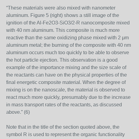
“These materials were also mixed with nanometer
aluminum. Figure 5 (right) shows a still image of the
ignition of the Al-Fe2O3-SiO3/2-R nanocomposite mixed
with 40 nm aluminum. This composite is much more
reactive than the same oxidizing phase mixed with 2 μm
aluminum metal; the burning of the composite with 40 nm
aluminum occurs much too quickly to be able to observe
the hot particle ejection. This observation is a good
example of the importance mixing and the size scale of
the reactants can have on the physical properties of the
final energetic composite material. When the degree of
mixing is on the nanoscale, the material is observed to
react much more quickly, presumably due to the increase
in mass transport rates of the reactants, as discussed
above.” (6)
Note that in the title of the section quoted above, the
symbol R is used to represent the organic functionality