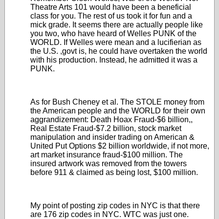
Theatre Arts 101 would have been a beneficial
class for you. The rest of us took it for fun and a
mick grade. It seems there are actually people like
you two, who have heard of Welles PUNK of the
WORLD. If Welles were mean and a lucifierian as
the U.S. ,govt is, he could have overtaken the world
with his production. Instead, he admitted it was a
PUNK.
As for Bush Cheney et al. The STOLE money from
the American people and the WORLD for their own
aggrandizement: Death Hoax Fraud-$6 billion,,
Real Estate Fraud-$7.2 billion, stock market
manipulation and insider trading on American &
United Put Options $2 billion worldwide, if not more,
art market insurance fraud-$100 million. The
insured artwork was removed from the towers
before 911 & claimed as being lost, $100 million.
My point of posting zip codes in NYC is that there
are 176 zip codes in NYC. WTC was just one.