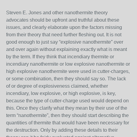
Steven E. Jones and other nanothermite theory
advocates should be upfront and truthful about these
issues, and clearly elaborate upon the factors missing
from their theory that need further fleshing out. It is not
good enough to just say “explosive nanothermite” over
and over again without explaining exactly what is meant
by the term. If they think that incendiary thermite or
incendiary nanothermite or low explosive nanothermite or
high explosive nanothermite were used in cutter-charges,
or some combination, then they should say so. The lack
of or degree of explosiveness claimed, whether
incendiary, low explosive, or high explosive, is key,
because the type of cutter-charge used would depend on
this. Once they clarify what they mean by their use of the
term “nanothermite”, then they should start describing the
quantities of thermite that would have been necessary for
the destruction. Only by adding these details to their