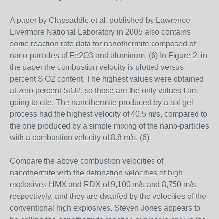
A paper by Clapsaddle et al. published by Lawrence
Livermore National Laboratory in 2005 also contains
some reaction rate data for nanothermite composed of
nano-particles of Fe2O3 and aluminum. (6) In Figure 2. in
the paper the combustion velocity is plotted versus
percent SiO2 content. The highest values were obtained
at zero percent SiO2, so those are the only values I am
going to cite. The nanothermite produced by a sol gel
process had the highest velocity of 40.5 m/s, compared to
the one produced by a simple mixing of the nano-particles
with a combustion velocity of 8.8 m/s. (6)
Compare the above combustion velocities of
nanothermite with the detonation velocities of high
explosives HMX and RDX of 9,100 m/s and 8,750 m/s,
respectively, and they are dwarfed by the velocities of the
conventional high explosives. Steven Jones appears to