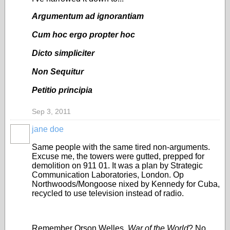
Argumentum ad ignorantiam
Cum hoc ergo propter hoc
Dicto simpliciter
Non Sequitur
Petitio principia
Sep 3, 2011
jane doe
Same people with the same tired non-arguments.
Excuse me, the towers were gutted, prepped for
demolition on 911 01. It was a plan by Strategic
Communication Laboratories, London. Op
Northwoods/Mongoose nixed by Kennedy for Cuba,
recycled to use television instead of radio.
Remember Orson Welles,
War of the World
? No.