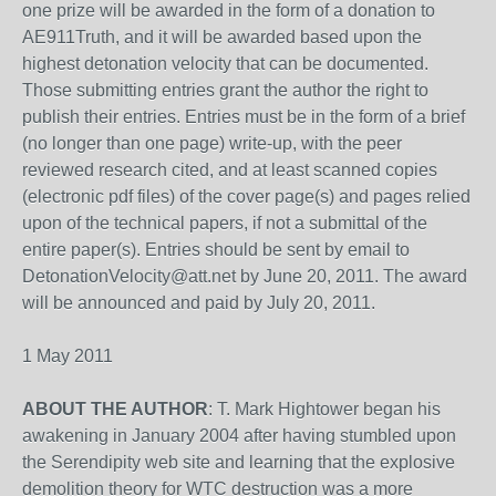
one prize will be awarded in the form of a donation to
AE911Truth, and it will be awarded based upon the
highest detonation velocity that can be documented.
Those submitting entries grant the author the right to
publish their entries. Entries must be in the form of a brief
(no longer than one page) write-up, with the peer
reviewed research cited, and at least scanned copies
(electronic pdf files) of the cover page(s) and pages relied
upon of the technical papers, if not a submittal of the
entire paper(s). Entries should be sent by email to
DetonationVelocity@att.net by June 20, 2011. The award
will be announced and paid by July 20, 2011.
1 May 2011
ABOUT THE AUTHOR
: T. Mark Hightower began his
awakening in January 2004 after having stumbled upon
the Serendipity web site and learning that the explosive
demolition theory for WTC destruction was a more