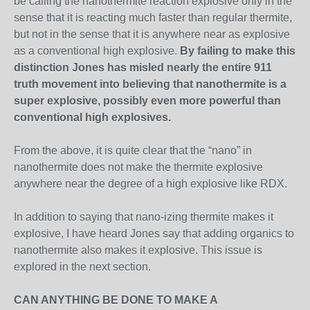
be calling the nanothermite reaction explosive only in the
sense that it is reacting much faster than regular thermite,
but not in the sense that it is anywhere near as explosive
as a conventional high explosive.
By failing to make this
distinction Jones has misled nearly the entire 911
truth movement into believing that nanothermite is a
super explosive, possibly even more powerful than
conventional high explosives.
From the above, it is quite clear that the “nano” in
nanothermite does not make the thermite explosive
anywhere near the degree of a high explosive like RDX.
In addition to saying that nano-izing thermite makes it
explosive, I have heard Jones say that adding organics to
nanothermite also makes it explosive. This issue is
explored in the next section.
CAN ANYTHING BE DONE TO MAKE A