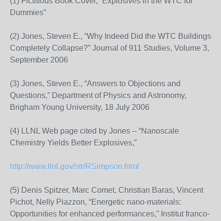
(1) Fictitious Book Cover, “Explosives in the WTC for
Dummies”
(2) Jones, Steven E., “Why Indeed Did the WTC Buildings
Completely Collapse?” Journal of 911 Studies, Volume 3,
September 2006
(3) Jones, Steven E., “Answers to Objections and
Questions,” Department of Physics and Astronomy,
Brigham Young University, 18 July 2006
(4) LLNL Web page cited by Jones – “Nanoscale
Chemistry Yields Better Explosives,”
http://www.llnl.gov/str/RSimpson.html
(5) Denis Spitzer, Marc Comet, Christian Baras, Vincent
Pichot, Nelly Piazzon, “Energetic nano-materials:
Opportunities for enhanced performances,” Institut franco-