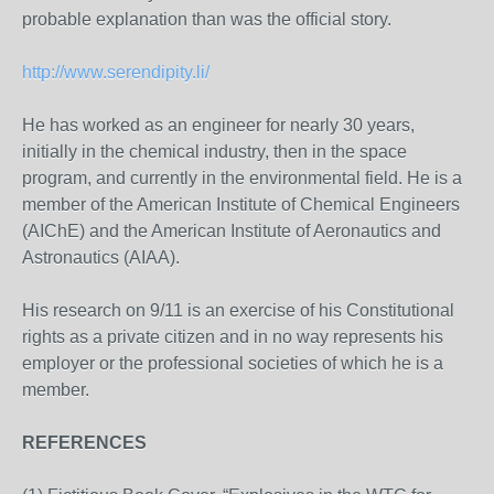
probable explanation than was the official story.
http://www.serendipity.li/
He has worked as an engineer for nearly 30 years,
initially in the chemical industry, then in the space
program, and currently in the environmental field. He is a
member of the American Institute of Chemical Engineers
(AIChE) and the American Institute of Aeronautics and
Astronautics (AIAA).
His research on 9/11 is an exercise of his Constitutional
rights as a private citizen and in no way represents his
employer or the professional societies of which he is a
member.
REFERENCES