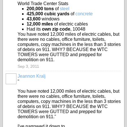
World Trade Center Stats
200,000 tons
of
steel
425,000 cubic yards
of
concrete
43,600
windows
12,000 miles
of electric cables
Had its
own zip code
, 10048
You have noted 12,000 miles of electric cables, but
there were no cables, office furniture, toilets,
computers, copy machines in the less than 3 stories
of debris on 911. WHY? BECAUSE the WTC
TOWERS were GUTTED and prepped for
demolition on 911.
Sep 3, 2011
Jeannon Kralj
"
You have noted 12,000 miles of electric cables, but
there were no cables, office furniture, toilets,
computers, copy machines in the less than 3 stories
of debris on 911. WHY? BECAUSE the WTC
TOWERS were GUTTED and prepped for
demolition on 911."
I've narrowed it down to...