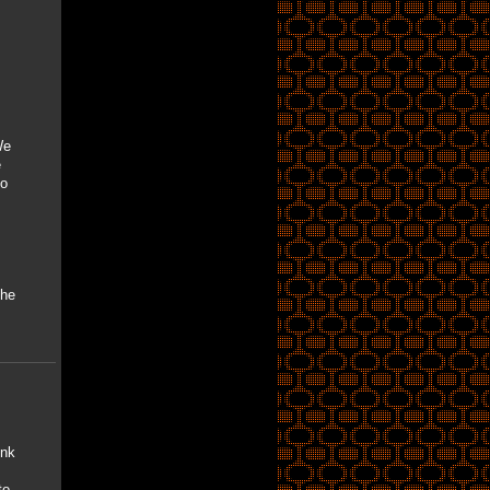
We
e
So
the
ink
to