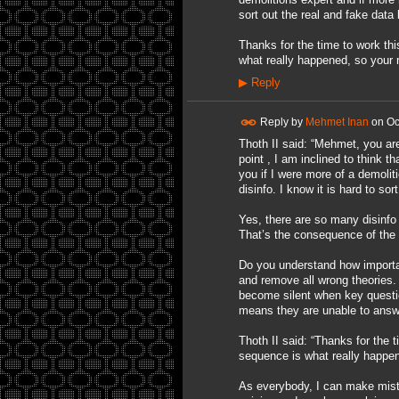
sort out the real and fake data
Thanks for the time to work th
what really happened, so your 
▶
Reply
Reply by
Mehmet Inan
on
Oc
Thoth II said: “Mehmet, you ar
point , I am inclined to think t
you if I were more of a demoliti
disinfo. I know it is hard to so
Yes, there are so many disinfo
That’s the consequence of the 
Do you understand how important
and remove all wrong theories.
become silent when key questio
means they are unable to answe
Thoth II said: “Thanks for the 
sequence is what really happen
As everybody, I can make mist