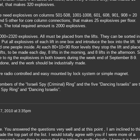
vel, that makes 320 explosives.
we need explosives on columns 501-508, 1001-1008, 601, 608, 901, 908 = 20
and 5 other for core column connections, that makes 25 explosives per floor.
. The total required amount is 2000 explosives.
0=2320 explosives. All must be placed from the lifts. They can be sorted in
. Put all explosives of each lift in one box and introduce the box into the lift. 
d one people inside. At each 80+10=90 floor levels they stop the lift and plac
fts, to be made each day, 8 lifts in the morning, and 8 lifts in the afternoon. 
e to rig the explosives in both towers during the week end of September 8-9.
 done, and the work should be industrially made.
are radio controlled and easy mounted by lock system or simple magnet.
ers of the “Israeli Spy (Criminal) Ring” and the five “Dancing Israelis” are 
i Spy Ring” and “Dancing Israelis”.
 7, 2010 at 3:35pm
. You answered the questions very well and at this point , I am inclined to th
e the top part of the list. I would totally agree with you if I were more of a
esearch were done to prove that the tritium is really disinfo. I know it is hard 