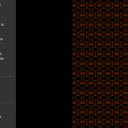
l
 is
re
w
ew
n: