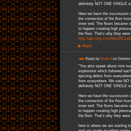
definitely NOT ONE SINGLE exp
Here we have the succession of
the connection of the floor tru
inner end. The floors became o
to happen creating high pressur
the floor. That’s why they were 
http://api.ning.com/files/RC
▶
Reply
Reply by
Thoth II
on
October
"You also speak about mini nucl
explosions which followed each
ejecting debris from everywher
from everywhere. We saw NO S
definitely NOT ONE SINGLE exp
Here we have the succession of
the connection of the floor tru
inner end. The floors became o
to happen creating high pressur
the floor. That’s why they were 
here is where we are starting 
and you made excellent points