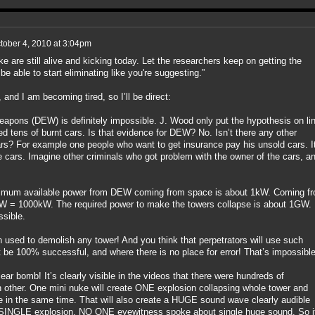
tober 4, 2010 at 3:04pm
 are still alive and kicking today. Let the researchers keep on getting the
e able to start eliminating like you're suggesting.”
and I am becoming tired, so I’ll be direct:
apons (DEW) is definitely impossible. J. Wood only put the hypothesis on lin
ed tens of burnt cars. Is that evidence for DEW? No. Isn’t there any other
rs? For example one people who want to get insurance pay his unsold cars. I
e cars. Imagine other criminals who got problem with the owner of the cars, a
aximum available power from DEW coming from space is about 1kW. Coming f
1MW = 1000kW. The required power to make the towers collapse is about 1GW.
ssible.
ed to demolish any tower! And you think that perpetrators will use such
be 100% successful, and where there is no place for error! That’s impossible
ar bomb! It’s clearly visible in the videos that there were hundreds of
 other. One mini nuke will create ONE explosion collapsing whole tower and
e in the same time. That will also create a HUGE sound wave clearly audible
INGLE explosion, NO ONE eyewitness spoke about single huge sound. So it