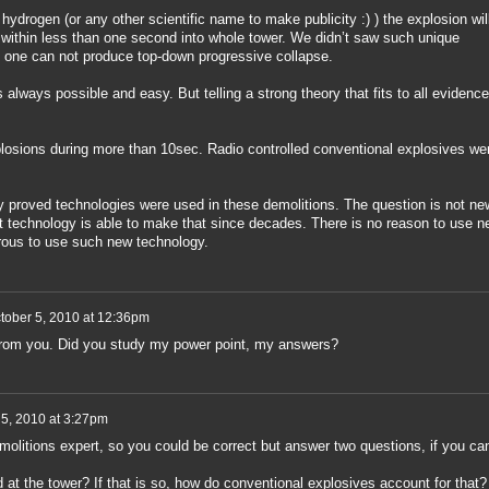
hydrogen (or any other scientific name to make publicity :) ) the explosion wil
s within less than one second into whole tower. We didn’t saw such unique
 one can not produce top-down progressive collapse.
always possible and easy. But telling a strong theory that fits to all evidence
osions during more than 10sec. Radio controlled conventional explosives we
ly proved technologies were used in these demolitions. The question is not ne
t technology is able to make that since decades. There is no reason to use n
rous to use such new technology.
tober 5, 2010 at 12:36pm
rom you. Did you study my power point, my answers?
 5, 2010 at 3:27pm
molitions expert, so you could be correct but answer two questions, if you ca
 at the tower? If that is so, how do conventional explosives account for that?