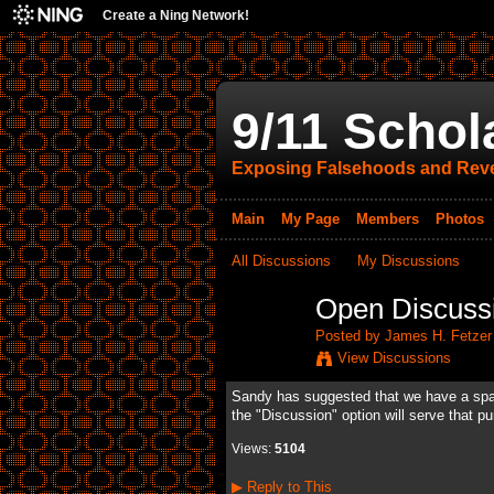
Create a Ning Network!
9/11 Schol
Exposing Falsehoods and Reve
Main
My Page
Members
Photos
All Discussions
My Discussions
Open Discuss
Posted by
James H. Fetzer
View Discussions
Sandy has suggested that we have a space 
the "Discussion" option will serve that pu
Views:
5104
▶
Reply to This