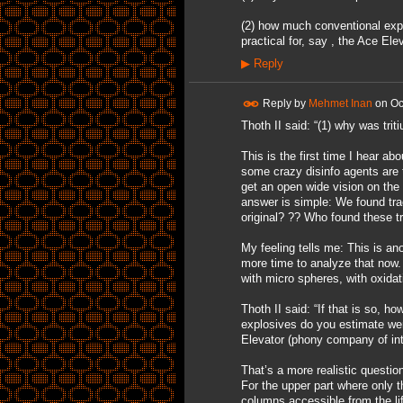
(2) how much conventional exp
practical for, say , the Ace Ele
▶
Reply
Reply by
Mehmet Inan
on
Oc
Thoth II said: “(1) why was tri
This is the first time I hear abo
some crazy disinfo agents are 
get an open wide vision on the
answer is simple: We found tra
original? ?? Who found these 
My feeling tells me: This is ano
more time to analyze that now.
with micro spheres, with oxida
Thoth II said: “If that is so, 
explosives do you estimate wer
Elevator (phony company of intel
That’s a more realistic questio
For the upper part where only 
columns accessible from the lif