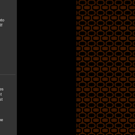
nto
If
ves
t
st
he