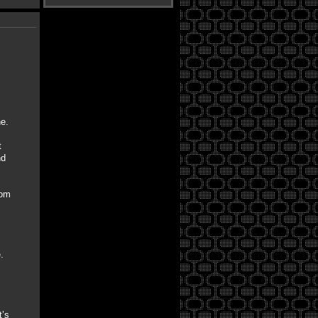
e.
t
nd
rom
.
’s