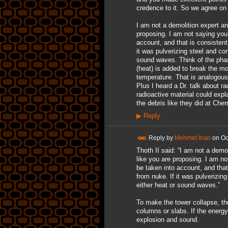
credence to it. So we agree on 
I am not a demolition expert and
proposing. I am not saying you
account, and that is consisten
it was pulverizing steel and con
sound waves. Think of the phas
(heat) is added to break the mol
temperature. That is analogous
Plus I heard a Dr. talk about r
radioactive material could expla
the debris like they did at Cher
▶
Reply
Reply by
Mehmet Inan
on
Oc
Thoth II said: “I am not a demol
like you are proposing. I am n
be taken into account, and tha
from nuke. If it was pulverizing
either heat or sound waves.”
To make the tower collapse, t
columns or slabs. If the energy
explosion and sound.