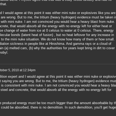
that.
 I would agree at this point it was either mini nuke or explosives like you are
 are wrong. But to me, the tritium (heavy hydrogen) evidence must be taken i
t with mini nuke. I am not convinced you would hear a heavy blast from nuke. 
crete, that would absorb all the energy with no energy left for either heat or
e change of water from ice at 0 celsius to water at 0 celsius. There, energy
ecular bonds (latent heat of fusion) , but no heat leftover for any increase in
 to the mini nuke situation. We do not know how many of them or how small.
adiation sickness in people like at Hiroshima. And gamma rays or a cloud of
in (a) melted cars, (b) why the authorities for years kept bring in dirt to cover
nobyl.
tober 5, 2010 at 12:34pm
ition expert and I would agree at this point it was either mini nuke or explosi
ot saying you are wrong. But to me, the tritium (heavy hydrogen) evidence mus
t is consistent with mini nuke. I am not convinced you would hear a heavy bla
 steel and concrete, that would absorb all the energy with no energy left for
he produced energy must be too much bigger than the amount absorbable by t
 could be absorbed, there is no demolition. In such demolition, you’ll get huge