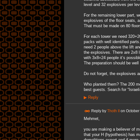
level and 32 explosives per le
For the remaining lower part, 
explosives of the floor seats, 
That must be made on 80 floors
For each tower we need 320+200
packs with well identified parts
need 2 people above the lift an
the explosives. There are 2x8 li
with 3x8=24 people it’s possibl
The preparation should be well
Do not forget, the explosives 
Who planted them? The 200 memb
best guests. Search for “Israel
▶
Reply
Reply by
Thoth II
on
October
Mehmet,
you are making a believer of me
that your H (hypothesis) has mad
demolitions expert and if more r