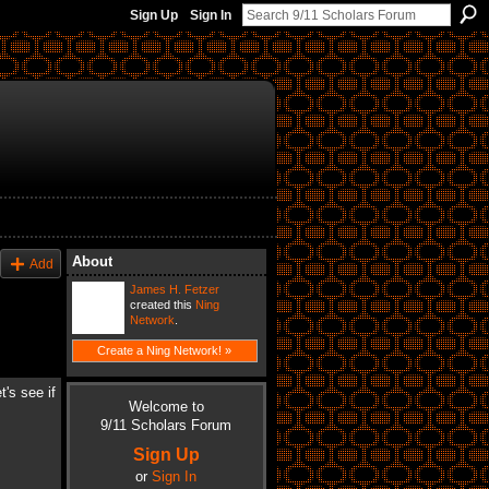
Sign Up
Sign In
About
Add
James H. Fetzer
created this
Ning
Network
.
Create a Ning Network! »
's see if
Welcome to
9/11 Scholars Forum
Sign Up
or
Sign In