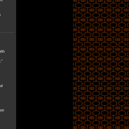
s
ith
.”
.
ut
ion