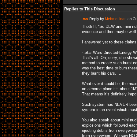
Replies to This Discussion
Reply by
Mehmet Inan
on
Oc
Thoth II, “So DEW and mini nuke
evidence and then maybe we'll b
I answered yet to these claims, 
- Star Wars Directed-Energy We
That’s all. Oh, sorry, she show
method to create such burnt ca
was the best time to burn thes
they burnt his cars. …
What ever it could be, the m
an airborne plane it’s about 
That means it’s definitely impo
Such system has NEVER been us
system in an event which must 
You also speak about mini nucle
explosions which followed each
ejecting debris from everywher
from everywhere. We saw NO S