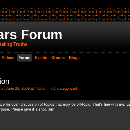
ars Forum
aling Truths
Videos
Forum
Events
Groups
Blogs
ion
on June 29, 2009 at 7:00am in
Uncategorized
for open discussion of topics that may be off-topic. That's fine with me. Let
rpose. Please give it a shot. Jim