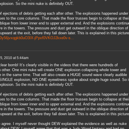
losion. So the mini nuke is definitely OUT.
 ejections of debris getting each after other. The explosions happened under
sses to the core columns. That made the floor trusses begin to collapse at thei
blique from lower inner end to upper external end. And the explosions continu
e in the towers. The pressure and dust get outward in the oblique direction of
upward at the exit, before they fall down later. This is explained in this picture
ys80y56jvxqgkb0uO3IX-jPpxf0VKOJ2kxe0v-s...
 5, 2010 at 5:44am
ear bomb! It’s clearly visible in the videos that there were hundreds of
 other. One mini nuke will create ONE explosion collapsing whole tower and
e in the same time. That will also create a HUGE sound wave clearly audible
INGLE explosion, NO ONE eyewitness spoke about single huge sound. So it
losion. So the mini nuke is definitely OUT.
 ejections of debris getting each after other. The explosions happened under
sses to the core columns. That made the floor trusses begin to collapse at thei
blique from lower inner end to upper external end. And the explosions continu
e in the towers. The pressure and dust get outward in the oblique direction of
upward at the exit, before they fall down later. This is explained in this picture
to agree. I myself never thought DEW explained the evidence as well as nuke
 about DEW. I myself agree that that was a Judy Wood fantasy and had no