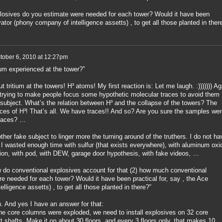
losives do you estimate were needed for each tower? Would it have been
vator (phony company of intelligence assetts) , to get all those planted in ther
tober 6, 2010 at 12:27pm
tium experienced at the tower?”
ut tritium at the towers! H³ atoms! My first reaction is: Let me laugh. :))))))) Ag
trying to make people focus some hypothetic molecular traces to avoid them
 subject. What’s the relation between H³ and the collapse of the towers? The
ces of H³! That’s all. We have traces!! And so? Are you sure the samples wer
traces? …
ther fake subject to linger more the turning around of the truthers. I do not ha
 I wasted enough time with sulfur (that exists everywhere), with aluminum oxi
tion, with pod, with DEW, garage door hypothesis, with fake videos, …
how do conventional explosives account for that (2) how much conventional
e needed for each tower? Would it have been practical for, say , the Ace
ligence assetts) , to get all those planted in there?”
n. And yes I have an answer for that:
the core columns were exploded, we need to install explosives on 32 core
t shafts. Make it on about 30 floors, and every 3 floors only, that makes 10