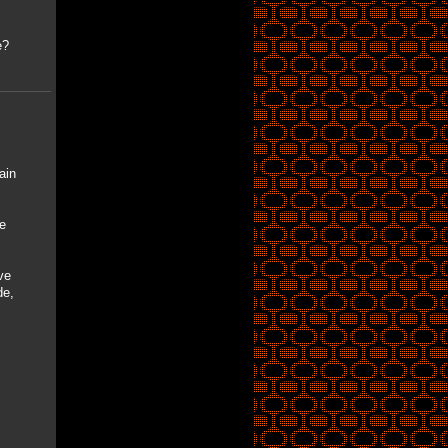
e?
ain
e
ve
de,