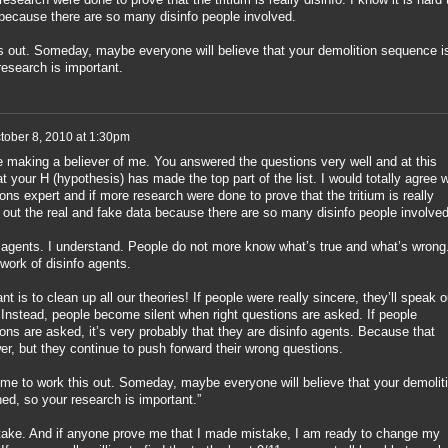
 because there are so many disinfo people involved.
is out. Someday, maybe everyone will believe that your demolition sequence i
research is important.
tober 8, 2010 at 1:30pm
e making a believer of me. You answered the questions very well and at this
hat your H (hypothesis) has made the top part of the list. I would totally agree w
ons expert and if more research were done to prove that the tritium is really
rt out the real and fake data because there are so many disinfo people involved
 agents. I understand. People do not more know what’s true and what’s wrong
work of disinfo agents.
 is to clean up all our theories! If people were really sincere, they’ll speak o
 Instead, people become silent when right questions are asked. If people
ns are asked, it’s very probably that they are disinfo agents. Because that
r, but they continue to push forward their wrong questions.
time to work this out. Someday, maybe everyone will believe that your demolit
ed, so your research is important.”
ake. And if anyone prove me that I made mistake, I am ready to change my