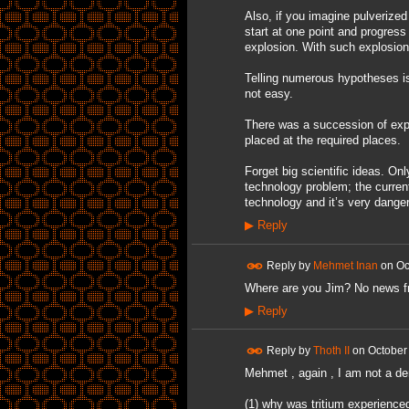
Also, if you imagine pulverized 
start at one point and progres
explosion. With such explosion
Telling numerous hypotheses is 
not easy.
There was a succession of expl
placed at the required places.
Forget big scientific ideas. On
technology problem; the curren
technology and it’s very dange
▶
Reply
Reply by
Mehmet Inan
on
Oc
Where are you Jim? No news f
▶
Reply
Reply by
Thoth II
on
October
Mehmet , again , I am not a de
(1) why was tritium experienced