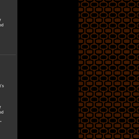
r
ed
’s
r
ed
"