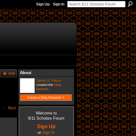
Sign Up
Sign In
About
Add
James H. Fetzer
created this
Ning
Network
.
Create a Ning Network! »
|
Next
Welcome to
9/11 Scholars Forum
Sign Up
or
Sign In