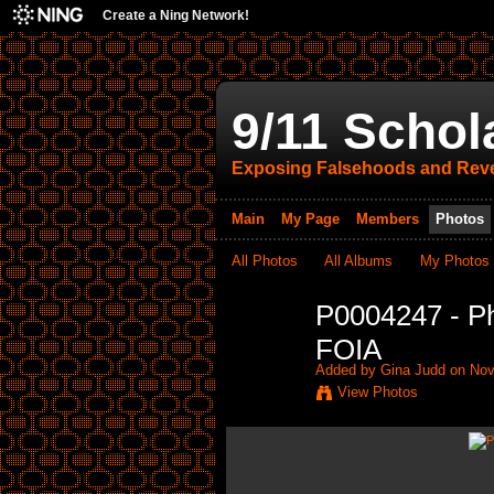
Create a Ning Network!
9/11 Schol
Exposing Falsehoods and Reve
Main
My Page
Members
Photos
All Photos
All Albums
My Photos
P0004247 - P
FOIA
Added by
Gina Judd
on Nov
View Photos