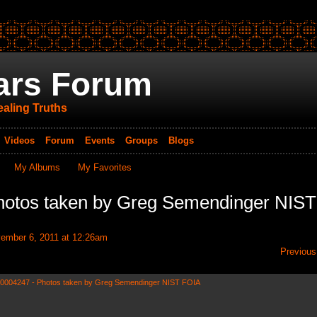
ars Forum
aling Truths
Videos
Forum
Events
Groups
Blogs
My Albums
My Favorites
hotos taken by Greg Semendinger NIST
ember 6, 2011 at 12:26am
Previous