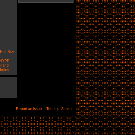
Full Size
NYPD
er and
hotos
Report an Issue
|
Terms of Service