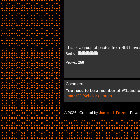
This is a group of photos from NIST inve
Rating:
Views:
259
Comment
You need to be a member of 9/11 Sch
Join 9/11 Scholars Forum
© 2026 Created by
James H. Fetzer
. Powe