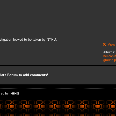
stigation looked to be taken by NYPD.
View 
Albums:
helicopt
ground p
olars Forum to add comments!
red by