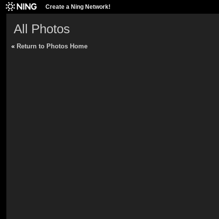
Create a Ning Network!
All Photos
«
Return to Photos Home