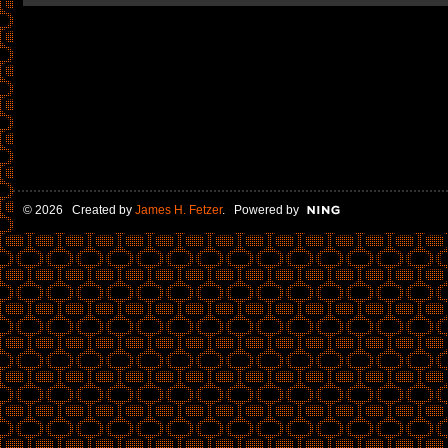
© 2026 Created by
James H. Fetzer
. Powered by