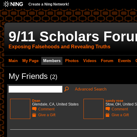
Create a Ning Network!
9/11 Scholars For
Exposing Falsehoods and Revealing Truths
Main
My Page
Members
Photos
Videos
Forum
Events
My Friends
(2)
Advanced Search
Dean
sandy rose
Glendale, CA, United States
Stow, OH, United S
Comment
Comment
Give a Gift
Give a Gift