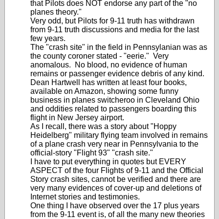
that Pilots does NOT endorse any part of the "no
planes theory."
Very odd, but Pilots for 9-11 truth has withdrawn
from 9-11 truth discussions and media for the last
few years.
The "crash site" in the field in Pennsylanian was as
the county coroner stated - "eerie." Very
anomalous. No blood, no evidence of human
remains or passenger evidence debris of any kind.
Dean Hartwell has written at least four books,
available on Amazon, showing some funny
business in planes switcheroo in Cleveland Ohio
and oddities related to passengers boarding this
flight in New Jersey airport.
As I recall, there was a story about "Hoppy
Heidelberg" military flying team involved in remains
of a plane crash very near in Pennsylvania to the
official-story "Flight 93" "crash site."
I have to put everything in quotes but EVERY
ASPECT of the four Flights of 9-11 and the Official
Story crash sites, cannot be verified and there are
very many evidences of cover-up and deletions of
Internet stories and testimonies.
One thing I have observed over the 17 plus years
from the 9-11 event is, of all the many new theories