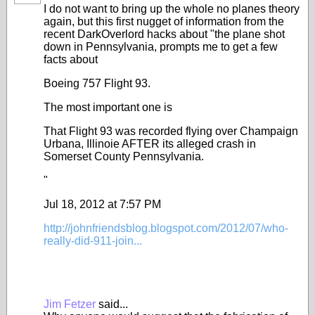
I do not want to bring up the whole no planes theory
again, but this first nugget of information from the
recent DarkOverlord hacks about "the plane shot
down in Pennsylvania, prompts me to get a few
facts about
Boeing 757 Flight 93.
The most important one is
That Flight 93 was recorded flying over Champaign
Urbana, Illinoie AFTER its alleged crash in
Somerset County Pennsylvania.
"
Jul 18, 2012 at 7:57 PM
http://johnfriendsblog.blogspot.com/2012/07/who-
really-did-911-join...
Jim Fetzer
said...