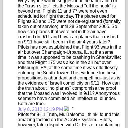
Why anyone would suggest that the fabrication of
the "crash sites" lets the Mossad "off the hook" is
beyond me. Flights 11 and 77 were not even
scheduled for flight that day. The planes used for
Flights 93 and 175 were not de-registered (formally
taken out of service) until 28 September 2005. So
how can planes that were not in the air have
crashed on 9/11 and how can planes that crashed
on 9/11 have still been in the air 4 years later?
Pilots has now established that Flight 93 was in the
air but over Champaign-Urbana, IL, at the same
time it was supposed to be crashing in Shanksville;
and that Flight 175 was also in the air but over
Pittsburgh, PA, at the same time it was effortlessly
entering the South Tower. The evidence for these
propositions is abundant and compelling--just as is
the evidence of Israeli complicity on 9/11. How can
the truth about "no planes" compromise the proof
that the Mossad was involved in 9/11? Anonymous
seems to have committed an intellectual blunder.
Both are true.
July 8, 2012 12:19 PM
"
Pilots for 9-11 Truth, Mr. Balsomo I think, found this
amazing factoid on the ACARS system. Pilots,
however, later disputed with Dr. Fetzer maintaining