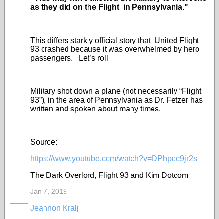
as they did on the Flight in Pennsylvania."
This differs starkly official story that United Flight
93 crashed because it was overwhelmed by hero
passengers. Let’s roll!
Military shot down a plane (not necessarily “Flight
93”), in the area of Pennsylvania as Dr. Fetzer has
written and spoken about many times.
Source:
https://www.youtube.com/watch?v=DPhpqc9jr2s
The Dark Overlord, Flight 93 and Kim Dotcom
Jan 7, 2019
Jeannon Kralj