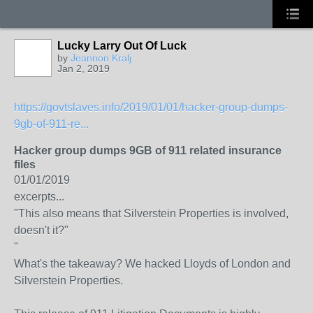
Lucky Larry Out Of Luck
by
Jeannon Kralj
Jan 2, 2019
https://govtslaves.info/2019/01/01/hacker-group-dumps-
9gb-of-911-re...
Hacker group dumps 9GB of 911 related insurance
files
01/01/2019
excerpts...
"This also means that Silverstein Properties is involved,
doesn't it?"
"
What's the takeaway? We hacked Lloyds of London and
Silverstein Properties.