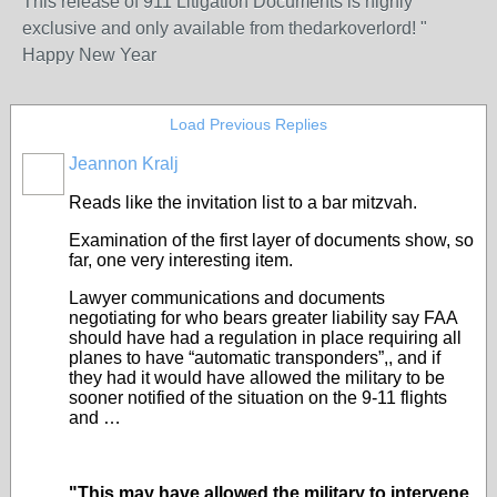
This release of 911 Litigation Documents is highly
exclusive and only available from thedarkoverlord! "
Happy New Year
Load Previous Replies
Jeannon Kralj
Reads like the invitation list to a bar mitzvah.
Examination of the first layer of documents show, so
far, one very interesting item.
Lawyer communications and documents
negotiating for who bears greater liability say FAA
should have had a regulation in place requiring all
planes to have “automatic transponders”,, and if
they had it would have allowed the military to be
sooner notified of the situation on the 9-11 flights
and …
"This may have allowed the military to intervene