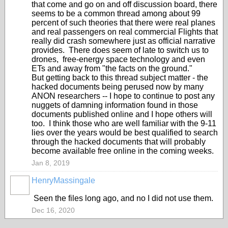
that come and go on and off discussion board, there
seems to be a common thread among about 99
percent of such theories that there were real planes
and real passengers on real commercial Flights that
really did crash somewhere just as official narrative
provides. There does seem of late to switch us to
drones, free-energy space technology and even
ETs and away from "the facts on the ground."
But getting back to this thread subject matter - the
hacked documents being perused now by many
ANON researchers -- I hope to continue to post any
nuggets of damning information found in those
documents published online and I hope others will
too. I think those who are well familiar with the 9-11
lies over the years would be best qualified to search
through the hacked documents that will probably
become available free online in the coming weeks.
Jan 8, 2019
HenryMassingale
Seen the files long ago, and no I did not use them.
Dec 16, 2020