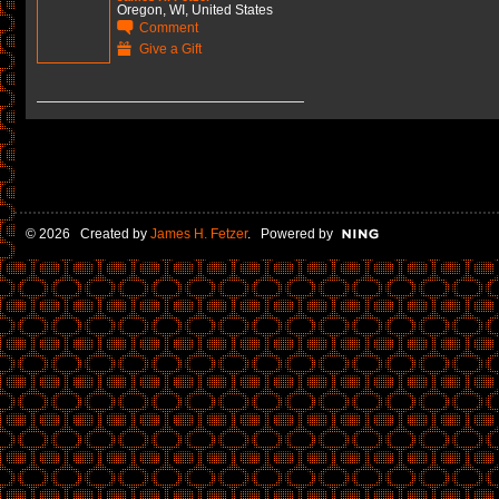
Oregon, WI, United States
Comment
Give a Gift
© 2026 Created by
James H. Fetzer
. Powered by