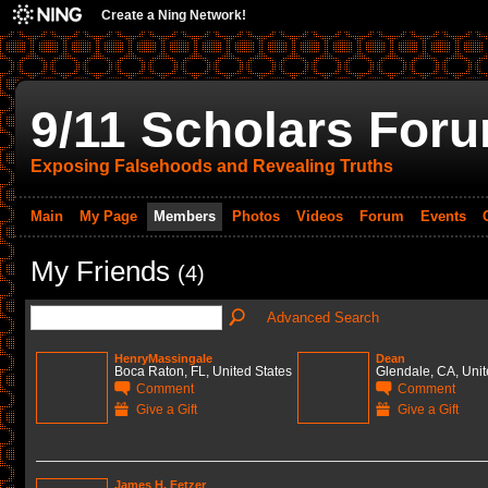
Create a Ning Network!
9/11 Scholars For
Exposing Falsehoods and Revealing Truths
Main
My Page
Members
Photos
Videos
Forum
Events
My Friends
(4)
Advanced Search
HenryMassingale
Dean
Boca Raton, FL, United States
Glendale, CA, Unit
Comment
Comment
Give a Gift
Give a Gift
James H. Fetzer