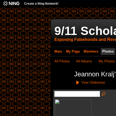
Create a Ning Network!
9/11 Schol
Exposing Falsehoods and Reve
Main
My Page
Members
Photos
All Photos
All Albums
My Photos
Jeannon Kralj
View Slideshow