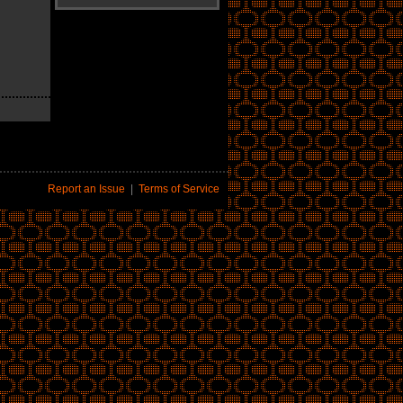
Report an Issue
|
Terms of Service