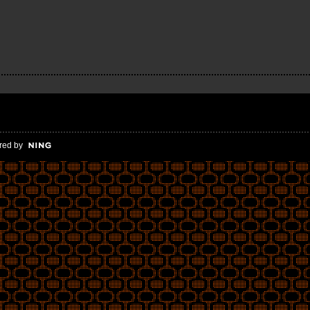
red by