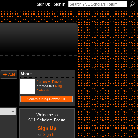
Sign Up
Sign In
About
Add
James H. Fetzer
created this
Ning
Network
.
Create a Ning Network! »
Welcome to
9/11 Scholars Forum
Sign Up
or
Sign In