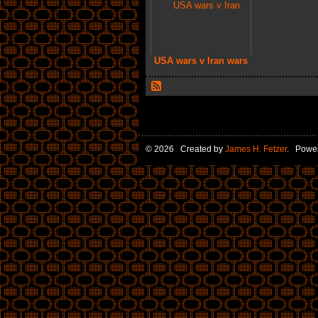
USA wars v Iran wars
© 2026 Created by
James H. Fetzer
. Powe