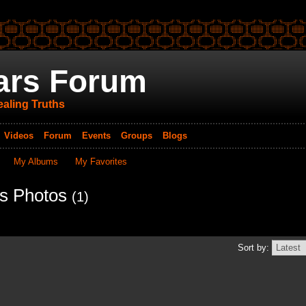
ars Forum
aling Truths
Videos
Forum
Events
Groups
Blogs
My Albums
My Favorites
's Photos
(1)
Sort by: