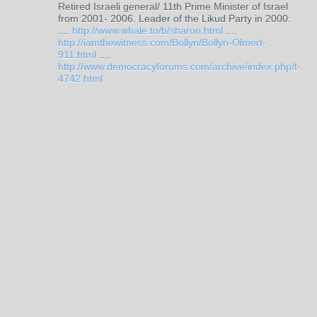
Retired Israeli general/ 11th Prime Minister of Israel
from 2001- 2006. Leader of the Likud Party in 2000:
....
http://www.whale.to/b/sharon.html
....
http://iamthewitness.com/Bollyn/Bollyn-Olmert-
911.html
....
http://www.democracyforums.com/archive/index.php/t-
4742.html