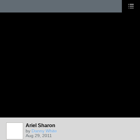
Ariel Sharon
by
Danny White
Aug 29, 2011