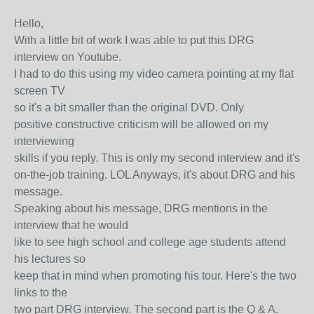
Hello,
With a little bit of work I was able to put this DRG
interview on Youtube.
I had to do this using my video camera pointing at my flat
screen TV
so it's a bit smaller than the original DVD. Only
positive constructive criticism will be allowed on my
interviewing
skills if you reply. This is only my second interview and it's
on-the-job training. LOL Anyways, it's about DRG and his
message.
Speaking about his message, DRG mentions in the
interview that he would
like to see high school and college age students attend
his lectures so
keep that in mind when promoting his tour. Here's the two
links to the
two part DRG interview. The second part is the Q & A.