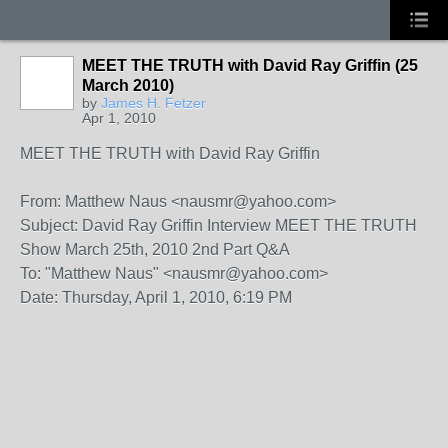
MEET THE TRUTH with David Ray Griffin (25
March 2010)
by
James H. Fetzer
Apr 1, 2010
MEET THE TRUTH with David Ray Griffin
From: Matthew Naus <nausmr@yahoo.com>
Subject: David Ray Griffin Interview MEET THE TRUTH
Show March 25th, 2010 2nd Part Q&A
To: "Matthew Naus" <nausmr@yahoo.com>
Date: Thursday, April 1, 2010, 6:19 PM