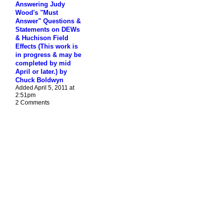
Answering Judy
Wood's "Must
Answer" Questions &
Statements on DEWs
& Huchison Field
Effects (This work is
in progress & may be
completed by mid
April or later.) by
Chuck Boldwyn
Added April 5, 2011 at
2:51pm
2 Comments
© 2026 Created by
James H. Fetzer
. Powered by