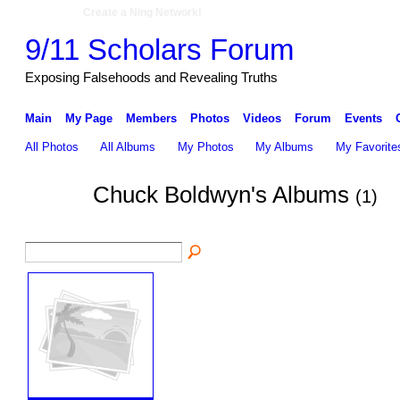
Create a Ning Network!
9/11 Scholars Forum
Exposing Falsehoods and Revealing Truths
Main
My Page
Members
Photos
Videos
Forum
Events
All Photos
All Albums
My Photos
My Albums
My Favorite
Chuck Boldwyn's Albums
(1)