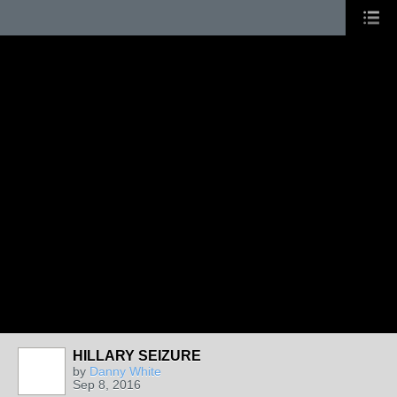
HILLARY SEIZURE
by
Danny White
Sep 8, 2016