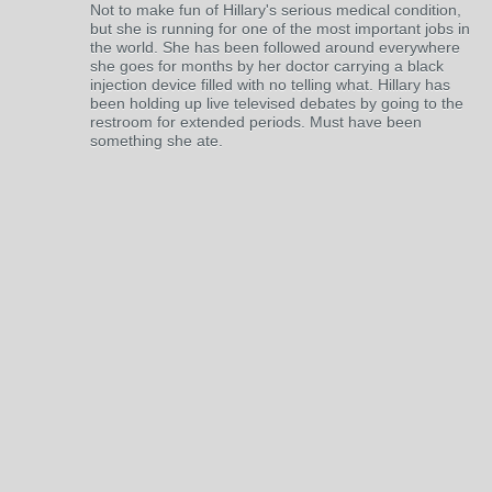
Not to make fun of Hillary's serious medical condition,
but she is running for one of the most important jobs in
the world. She has been followed around everywhere
she goes for months by her doctor carrying a black
injection device filled with no telling what. Hillary has
been holding up live televised debates by going to the
restroom for extended periods. Must have been
something she ate.