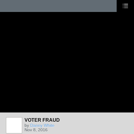
VOTER FRAUD
by
Danny White
Nov 8, 2016