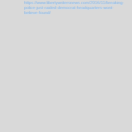
https://www.libertywritersnews.com/2016/11/breaking-
police-just-raided-democrat-headquarters-wont-
believe-found/