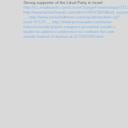
Strong supporter of the Likud Party in Israel:
http://s1.zetaboards.com/LooseChangeForums/topic/331
http://www.larouchepub.com/other/2003/3003likud_usgan
....
http://www.rumormillnews.com/cgi-bin/archive.cgi?
read=97129
....
http://www.prnewswire.com/news-
releases/world-jewish-congress-president-ronald-s-
lauder-to-address-conference-to-confront-the-anti-
semitic-hatred-of-durban-iii-127933788.html