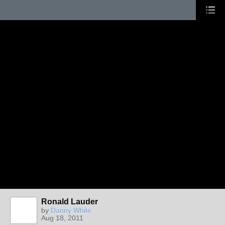
Ronald Lauder
by
Danny White
Aug 18, 2011