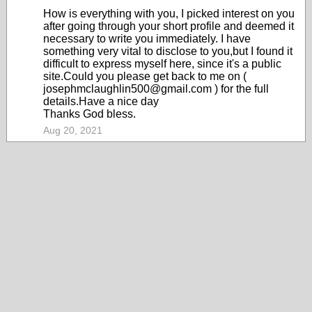
How is everything with you, I picked interest on you
after going through your short profile and deemed it
necessary to write you immediately. I have
something very vital to disclose to you,but I found it
difficult to express myself here, since it's a public
site.Could you please get back to me on (
josephmclaughlin500@gmail.com ) for the full
details.Have a nice day
Thanks God bless.
Aug 20, 2021