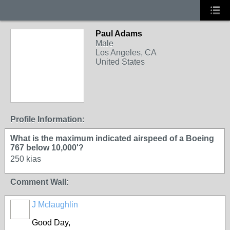
Paul Adams
Male
Los Angeles, CA
United States
Profile Information:
What is the maximum indicated airspeed of a Boeing
767 below 10,000'?
250 kias
Comment Wall:
J Mclaughlin
Good Day,