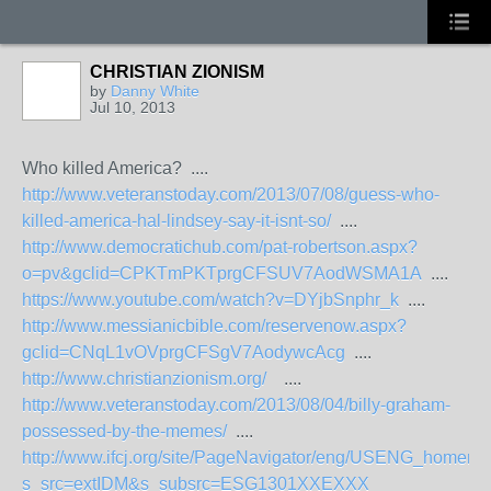
CHRISTIAN ZIONISM
by
Danny White
Jul 10, 2013
Who killed America? ....
http://www.veteranstoday.com/2013/07/08/guess-who-
killed-america-hal-lindsey-say-it-isnt-so/
....
http://www.democratichub.com/pat-robertson.aspx?
o=pv&gclid=CPKTmPKTprgCFSUV7AodWSMA1A
....
https://www.youtube.com/watch?v=DYjbSnphr_k
....
http://www.messianicbible.com/reservenow.aspx?
gclid=CNqL1vOVprgCFSgV7AodywcAcg
....
http://www.christianzionism.org/
....
http://www.veteranstoday.com/2013/08/04/billy-graham-
possessed-by-the-memes/
....
http://www.ifcj.org/site/PageNavigator/eng/USENG_homen
s_src=extIDM&s_subsrc=ESG1301XXEXXX