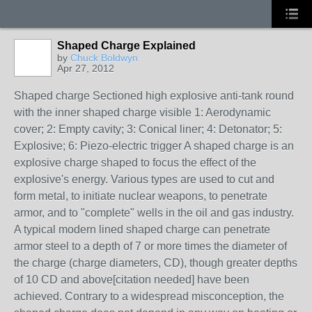
Shaped Charge Explained
by
Chuck Boldwyn
Apr 27, 2012
Shaped charge Sectioned high explosive anti-tank round
with the inner shaped charge visible 1: Aerodynamic
cover; 2: Empty cavity; 3: Conical liner; 4: Detonator; 5:
Explosive; 6: Piezo-electric trigger A shaped charge is an
explosive charge shaped to focus the effect of the
explosive's energy. Various types are used to cut and
form metal, to initiate nuclear weapons, to penetrate
armor, and to "complete" wells in the oil and gas industry.
A typical modern lined shaped charge can penetrate
armor steel to a depth of 7 or more times the diameter of
the charge (charge diameters, CD), though greater depths
of 10 CD and above[citation needed] have been
achieved. Contrary to a widespread misconception, the