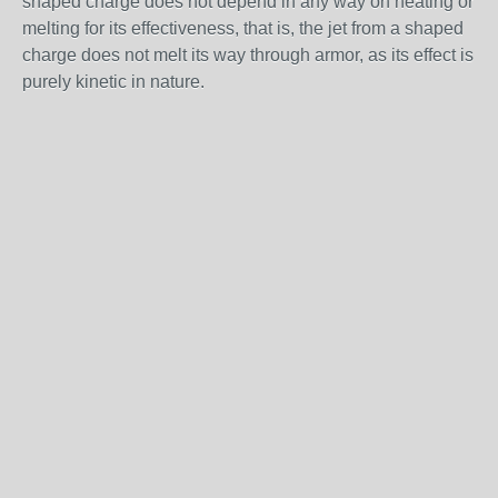
shaped charge does not depend in any way on heating or
melting for its effectiveness, that is, the jet from a shaped
charge does not melt its way through armor, as its effect is
purely kinetic in nature.