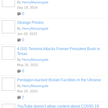
By
HenryMassingale
Sep 18, 2024
0
Strange Photos
By
HenryMassingale
Jan 28, 2023
0
4 ISIS Terrorist Attacks Former President Bush in
Texas
By
HenryMassingale
May 25, 2022
0
Pentagon-backed Biolab Facilities in the Ukraine
By
HenryMassingale
Mar 20, 2022
2
YouTube doesn't allow content about COVID-19