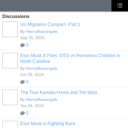
Discussions
Un Migration Compact- Part 1
By
HenryMassingale
Sep 25, 2025
0
Elon Musk X Files -DSS vs Homeless Children in
North Carolina
By
HenryMassingale
Oct 30, 2024
0
The True Kamala Harris and Tim Walz
By
HenryMassingale
Oct 29, 2024
0
Elon Musk is Fighting Back