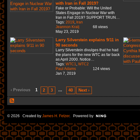
with Iran in Fall 2019?
Fake or Probable: Will the United
States Engage in Nuclear War with
Iran in Fall 2019? SUPPORT TRUN…
Tags:
2019
,
Iran
Jeannon Kralj
68 views
May 23, 2019
Larry Silverstein explains 9/11 in
90 seconds
Larry Silverstein divulges that he had
the plans for the new WTC as far back
as April 2000. Notice…
Tags:
WTC1
,
WTC2
Paul Adams
124 views
Jan 7, 2019
‹ Previous
1
…
2
3
40
Next ›
© 2026 Created by
James H. Fetzer
. Powered by