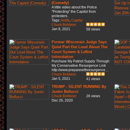
(Comedy)
A little video about the Police
"Protecting" the Capitol from
protesters.
Tags:
Antifa
,
Capital
Chuck Boldwyn
Jan 8, 2021
58 views
Former Wisconsin Judge Says
Quiet Part Out Loud About The
Court System & Leftist
Intimidation
Purchase My Patriot Supply Through
My Conservative Resurgence Link
http://www.preparewithresurgence…
Chuck Boldwyn
Jan 5, 2021
41 views
TRUMP - SILENT RUNNING By
Justin Bellucci
Chuck Boldwyn
26 views
Dec 26, 2020