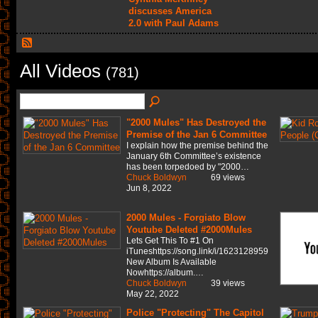
discusses America
2.0 with Paul Adams
All Videos
(781)
"2000 Mules" Has Destroyed the
Premise of the Jan 6 Committee
I explain how the premise behind the
January 6th Committee’s existence
has been torpedoed by "2000…
Chuck Boldwyn
69 views
Jun 8, 2022
2000 Mules - Forgiato Blow
Youtube Deleted #2000Mules
Lets Get This To #1 On
iTuneshttps://song.link/i/1623128959
New Album Is Available
Nowhttps://album.…
Chuck Boldwyn
39 views
May 22, 2022
Police "Protecting" The Capitol