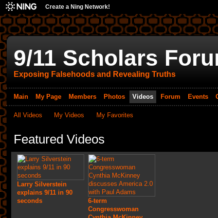
Create a Ning Network!
9/11 Scholars For
Exposing Falsehoods and Revealing Truths
Main
My Page
Members
Photos
Videos
Forum
Events
All Videos
My Videos
My Favorites
Featured Videos
Larry Silverstein
explains 9/11 in 90
seconds
6-term
Congresswoman
Cynthia McKinney