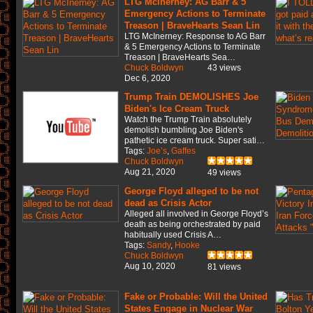
LTG McInerney: AG Barr & 5
Emergency Actions to Terminate
Treason | BraveHearts Sean Lin
LTG McInerney: Response to AG Barr
& 5 Emergency Actions to Terminate
Treason | BraveHearts Sea…
Chuck Boldwyn
43 views
Dec 6, 2020
Trump Train DEMOLISHES Joe
Biden's Ice Cream Truck
Watch the Trump Train absolutely
demolish bumbling Joe Biden's
pathetic ice cream truck. Super sati…
Tags:
Joe’s
,
Gaffes
Chuck Boldwyn
Aug 21, 2020
49 views
George Floyd alleged to be not
dead as Crisis Actor
Alleged all involved in George Floyd’s
death as being orchestrated by paid
habitually used Crisis A…
Tags:
Sandy
,
Hooke
Chuck Boldwyn
Aug 10, 2020
81 views
Fake or Probable: Will the United
States Engage in Nuclear War