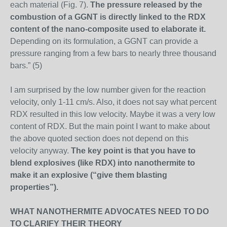
each material (Fig. 7).
The pressure released by the
combustion of a GGNT is directly linked to the RDX
content of the nano-composite used to elaborate it.
Depending on its formulation, a GGNT can provide a
pressure ranging from a few bars to nearly three thousand
bars.” (5)
I am surprised by the low number given for the reaction
velocity, only 1-11 cm/s. Also, it does not say what percent
RDX resulted in this low velocity. Maybe it was a very low
content of RDX. But the main point I want to make about
the above quoted section does not depend on this
velocity anyway.
The key point is that you have to
blend explosives (like RDX) into nanothermite to
make it an explosive (“give them blasting
properties”).
WHAT NANOTHERMITE ADVOCATES NEED TO DO
TO CLARIFY THEIR THEORY