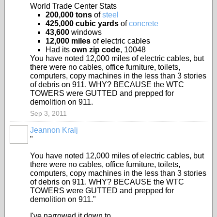
World Trade Center Stats
200,000 tons
of
steel
425,000 cubic yards
of
concrete
43,600
windows
12,000 miles
of electric cables
Had its
own zip code
, 10048
You have noted 12,000 miles of electric cables, but
there were no cables, office furniture, toilets,
computers, copy machines in the less than 3 stories
of debris on 911. WHY? BECAUSE the WTC
TOWERS were GUTTED and prepped for
demolition on 911.
Sep 3, 2011
Jeannon Kralj
"
You have noted 12,000 miles of electric cables, but
there were no cables, office furniture, toilets,
computers, copy machines in the less than 3 stories
of debris on 911. WHY? BECAUSE the WTC
TOWERS were GUTTED and prepped for
demolition on 911."
I've narrowed it down to...