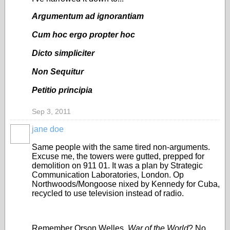
Argumentum ad ignorantiam
Cum hoc ergo propter hoc
Dicto simpliciter
Non Sequitur
Petitio principia
Sep 3, 2011
jane doe
Same people with the same tired non-arguments.
Excuse me, the towers were gutted, prepped for
demolition on 911 01. It was a plan by Strategic
Communication Laboratories, London. Op
Northwoods/Mongoose nixed by Kennedy for Cuba,
recycled to use television instead of radio.
Remember Orson Welles,
War of the World
? No.