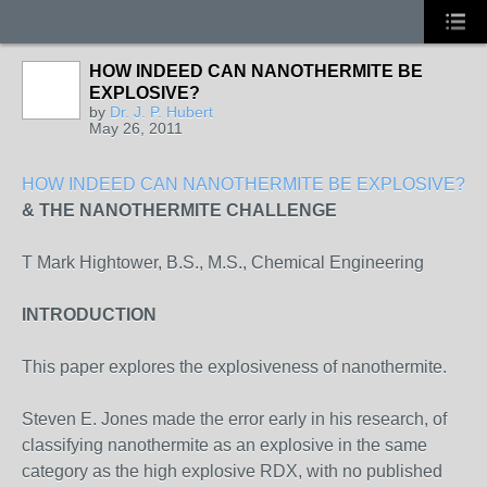
HOW INDEED CAN NANOTHERMITE BE
EXPLOSIVE?
by
Dr. J. P. Hubert
May 26, 2011
HOW INDEED CAN NANOTHERMITE BE EXPLOSIVE?
& THE NANOTHERMITE CHALLENGE
T Mark Hightower, B.S., M.S., Chemical Engineering
INTRODUCTION
This paper explores the explosiveness of nanothermite.
Steven E. Jones made the error early in his research, of
classifying nanothermite as an explosive in the same
category as the high explosive RDX, with no published