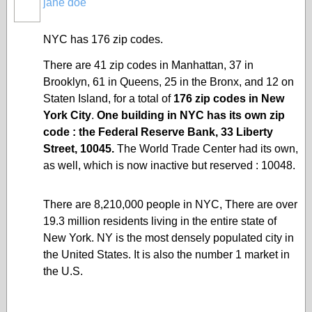
jane doe
NYC has 176 zip codes.
There are 41
zip codes
in Manhattan, 37 in
Brooklyn, 61 in Queens, 25 in the Bronx, and 12 on
Staten Island
, for a total of
176 zip codes in New
York City
.
One building in NYC has its own zip
code : the
Federal Reserve Bank
, 33 Liberty
Street, 10045.
The World Trade Center had its own,
as well, which is now inactive but reserved : 10048.
There are 8,210,000 people in NYC, There are over
19.3 million residents living in the entire state of
New York. NY is the most densely populated city in
the United States. It is also the number 1 market in
the U.S.