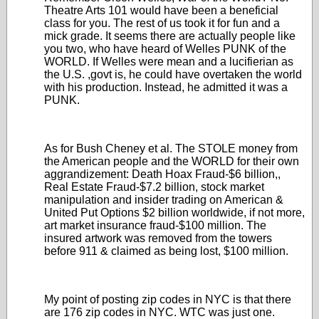
Theatre Arts 101 would have been a beneficial
class for you. The rest of us took it for fun and a
mick grade. It seems there are actually people like
you two, who have heard of Welles PUNK of the
WORLD. If Welles were mean and a lucifierian as
the U.S. ,govt is, he could have overtaken the world
with his production. Instead, he admitted it was a
PUNK.
As for Bush Cheney et al. The STOLE money from
the American people and the WORLD for their own
aggrandizement: Death Hoax Fraud-$6 billion,,
Real Estate Fraud-$7.2 billion, stock market
manipulation and insider trading on American &
United Put Options $2 billion worldwide, if not more,
art market insurance fraud-$100 million. The
insured artwork was removed from the towers
before 911 & claimed as being lost, $100 million.
My point of posting zip codes in NYC is that there
are 176 zip codes in NYC. WTC was just one.