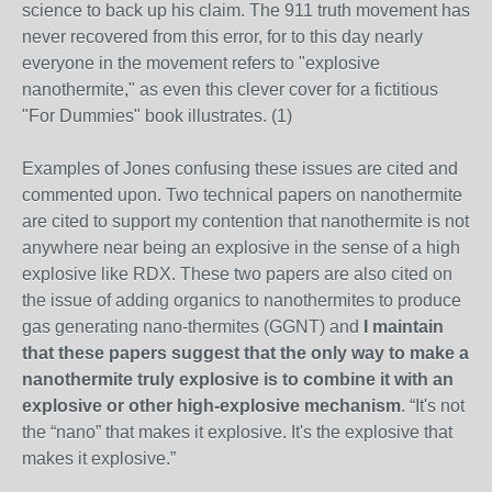
science to back up his claim. The 911 truth movement has
never recovered from this error, for to this day nearly
everyone in the movement refers to "explosive
nanothermite," as even this clever cover for a fictitious
"For Dummies" book illustrates. (1)
Examples of Jones confusing these issues are cited and
commented upon. Two technical papers on nanothermite
are cited to support my contention that nanothermite is not
anywhere near being an explosive in the sense of a high
explosive like RDX. These two papers are also cited on
the issue of adding organics to nanothermites to produce
gas generating nano-thermites (GGNT) and
I maintain
that these papers suggest that the only way to make a
nanothermite truly explosive is to combine it with an
explosive or other high-explosive mechanism
. “It's not
the “nano” that makes it explosive. It's the explosive that
makes it explosive.”