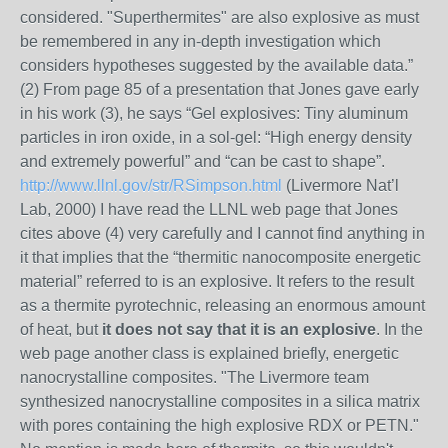
considered. "Superthermites" are also explosive as must
be remembered in any in-depth investigation which
considers hypotheses suggested by the available data.”
(2) From page 85 of a presentation that Jones gave early
in his work (3), he says “Gel explosives: Tiny aluminum
particles in iron oxide, in a sol-gel: “High energy density
and extremely powerful” and “can be cast to shape”.
http://www.llnl.gov/str/RSimpson.html
(Livermore Nat’l
Lab, 2000) I have read the LLNL web page that Jones
cites above (4) very carefully and I cannot find anything in
it that implies that the “thermitic nanocomposite energetic
material” referred to is an explosive. It refers to the result
as a thermite pyrotechnic, releasing an enormous amount
of heat, but
it does not say that it is an explosive
. In the
web page another class is explained briefly, energetic
nanocrystalline composites. "The Livermore team
synthesized nanocrystalline composites in a silica matrix
with pores containing the high explosive RDX or PETN."