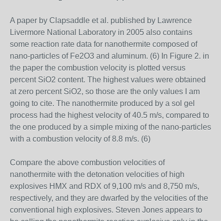
A paper by Clapsaddle et al. published by Lawrence
Livermore National Laboratory in 2005 also contains
some reaction rate data for nanothermite composed of
nano-particles of Fe2O3 and aluminum. (6) In Figure 2. in
the paper the combustion velocity is plotted versus
percent SiO2 content. The highest values were obtained
at zero percent SiO2, so those are the only values I am
going to cite. The nanothermite produced by a sol gel
process had the highest velocity of 40.5 m/s, compared to
the one produced by a simple mixing of the nano-particles
with a combustion velocity of 8.8 m/s. (6)
Compare the above combustion velocities of
nanothermite with the detonation velocities of high
explosives HMX and RDX of 9,100 m/s and 8,750 m/s,
respectively, and they are dwarfed by the velocities of the
conventional high explosives. Steven Jones appears to