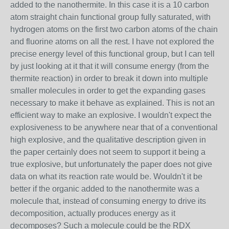
added to the nanothermite. In this case it is a 10 carbon
atom straight chain functional group fully saturated, with
hydrogen atoms on the first two carbon atoms of the chain
and fluorine atoms on all the rest. I have not explored the
precise energy level of this functional group, but I can tell
by just looking at it that it will consume energy (from the
thermite reaction) in order to break it down into multiple
smaller molecules in order to get the expanding gases
necessary to make it behave as explained. This is not an
efficient way to make an explosive. I wouldn't expect the
explosiveness to be anywhere near that of a conventional
high explosive, and the qualitative description given in
the paper certainly does not seem to support it being a
true explosive, but unfortunately the paper does not give
data on what its reaction rate would be. Wouldn't it be
better if the organic added to the nanothermite was a
molecule that, instead of consuming energy to drive its
decomposition, actually produces energy as it
decomposes? Such a molecule could be the RDX