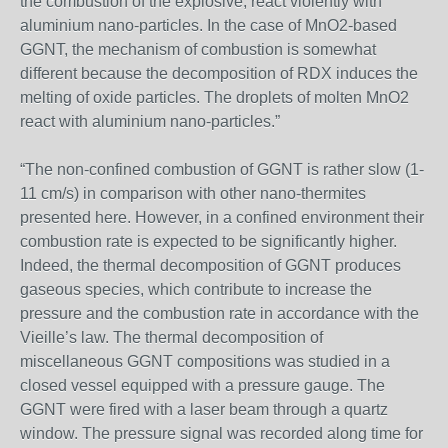
the combustion of the explosive, react violently with
aluminium nano-particles. In the case of MnO2-based
GGNT, the mechanism of combustion is somewhat
different because the decomposition of RDX induces the
melting of oxide particles. The droplets of molten MnO2
react with aluminium nano-particles.”
“The non-confined combustion of GGNT is rather slow (1-
11 cm/s) in comparison with other nano-thermites
presented here. However, in a confined environment their
combustion rate is expected to be significantly higher.
Indeed, the thermal decomposition of GGNT produces
gaseous species, which contribute to increase the
pressure and the combustion rate in accordance with the
Vieille’s law. The thermal decomposition of
miscellaneous GGNT compositions was studied in a
closed vessel equipped with a pressure gauge. The
GGNT were fired with a laser beam through a quartz
window. The pressure signal was recorded along time for