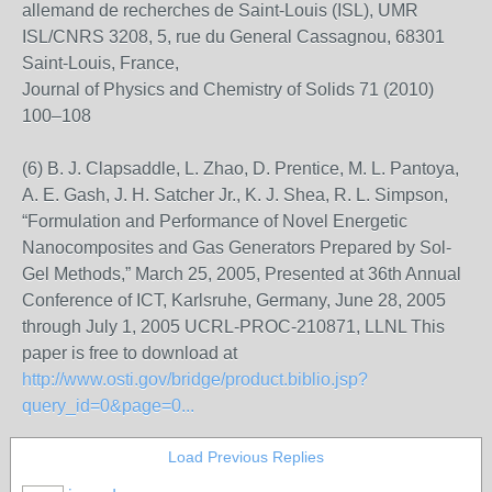
allemand de recherches de Saint-Louis (ISL), UMR
ISL/CNRS 3208, 5, rue du General Cassagnou, 68301
Saint-Louis, France,
Journal of Physics and Chemistry of Solids 71 (2010)
100–108
(6) B. J. Clapsaddle, L. Zhao, D. Prentice, M. L. Pantoya,
A. E. Gash, J. H. Satcher Jr., K. J. Shea, R. L. Simpson,
“Formulation and Performance of Novel Energetic
Nanocomposites and Gas Generators Prepared by Sol-
Gel Methods,” March 25, 2005, Presented at 36th Annual
Conference of ICT, Karlsruhe, Germany, June 28, 2005
through July 1, 2005 UCRL-PROC-210871, LLNL This
paper is free to download at
http://www.osti.gov/bridge/product.biblio.jsp?
query_id=0&page=0...
Load Previous Replies