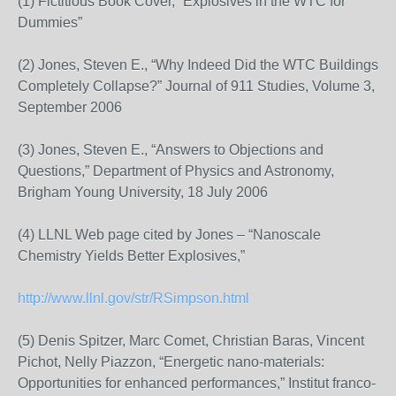
(1) Fictitious Book Cover, “Explosives in the WTC for
Dummies”
(2) Jones, Steven E., “Why Indeed Did the WTC Buildings
Completely Collapse?” Journal of 911 Studies, Volume 3,
September 2006
(3) Jones, Steven E., “Answers to Objections and
Questions,” Department of Physics and Astronomy,
Brigham Young University, 18 July 2006
(4) LLNL Web page cited by Jones – “Nanoscale
Chemistry Yields Better Explosives,”
http://www.llnl.gov/str/RSimpson.html
(5) Denis Spitzer, Marc Comet, Christian Baras, Vincent
Pichot, Nelly Piazzon, “Energetic nano-materials:
Opportunities for enhanced performances,” Institut franco-