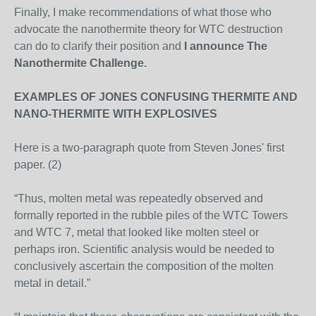
Finally, I make recommendations of what those who
advocate the nanothermite theory for WTC destruction
can do to clarify their position and
I announce The
Nanothermite Challenge.
EXAMPLES OF JONES CONFUSING THERMITE AND
NANO-THERMITE WITH EXPLOSIVES
Here is a two-paragraph quote from Steven Jones' first
paper. (2)
“Thus, molten metal was repeatedly observed and
formally reported in the rubble piles of the WTC Towers
and WTC 7, metal that looked like molten steel or
perhaps iron. Scientific analysis would be needed to
conclusively ascertain the composition of the molten
metal in detail.”