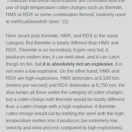
“I maintain that these observations are consistent with the
use of high-temperature cutter-charges such as thermite,
HMX or RDX or some combination thereof, routinely used
to melt/cut/demolish steel.” (2)
Here Jones puts thermite, HMX, and RDX in the same
category. But thermite is totally different than HMX and
RDX. Thermite is an incendiary. It gets very hot, it
produces molten iron, it can melt steel, and it can catch
things on fire, but
it is absolutely not an explosive.
It is
not even a low explosive. On the other hand, HMX and
RDX are high explosives. HMX detonates at 9,100 m/s
(meters per second) and RDX detonates at 8,750 m/s. He
also lumps all three under the category of cutter-charges,
but a cutter-charge with thermite would be totally different
than a cutter-charge with a high explosive. A thermite
cutter-charge would cut by melting the steel with the high-
temperature molten iron it produces (an extremely low
velocity and slow process compared to high explosives),