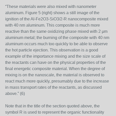
“These materials were also mixed with nanometer
aluminum. Figure 5 (right) shows a still image of the
ignition of the Al-Fe2O3-SiO3/2-R nanocomposite mixed
with 40 nm aluminum. This composite is much more
reactive than the same oxidizing phase mixed with 2 μm
aluminum metal; the burning of the composite with 40 nm
aluminum occurs much too quickly to be able to observe
the hot particle ejection. This observation is a good
example of the importance mixing and the size scale of
the reactants can have on the physical properties of the
final energetic composite material. When the degree of
mixing is on the nanoscale, the material is observed to
react much more quickly, presumably due to the increase
in mass transport rates of the reactants, as discussed
above.” (6)
Note that in the title of the section quoted above, the
symbol R is used to represent the organic functionality