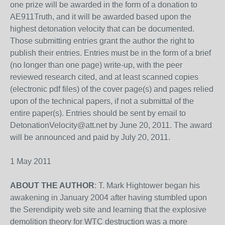
one prize will be awarded in the form of a donation to
AE911Truth, and it will be awarded based upon the
highest detonation velocity that can be documented.
Those submitting entries grant the author the right to
publish their entries. Entries must be in the form of a brief
(no longer than one page) write-up, with the peer
reviewed research cited, and at least scanned copies
(electronic pdf files) of the cover page(s) and pages relied
upon of the technical papers, if not a submittal of the
entire paper(s). Entries should be sent by email to
DetonationVelocity@att.net by June 20, 2011. The award
will be announced and paid by July 20, 2011.
1 May 2011
ABOUT THE AUTHOR
: T. Mark Hightower began his
awakening in January 2004 after having stumbled upon
the Serendipity web site and learning that the explosive
demolition theory for WTC destruction was a more