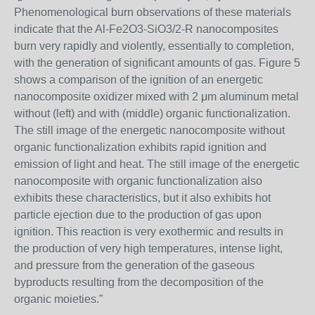
Phenomenological burn observations of these materials
indicate that the Al-Fe2O3-SiO3/2-R nanocomposites
burn very rapidly and violently, essentially to completion,
with the generation of significant amounts of gas. Figure 5
shows a comparison of the ignition of an energetic
nanocomposite oxidizer mixed with 2 μm aluminum metal
without (left) and with (middle) organic functionalization.
The still image of the energetic nanocomposite without
organic functionalization exhibits rapid ignition and
emission of light and heat. The still image of the energetic
nanocomposite with organic functionalization also
exhibits these characteristics, but it also exhibits hot
particle ejection due to the production of gas upon
ignition. This reaction is very exothermic and results in
the production of very high temperatures, intense light,
and pressure from the generation of the gaseous
byproducts resulting from the decomposition of the
organic moieties.”