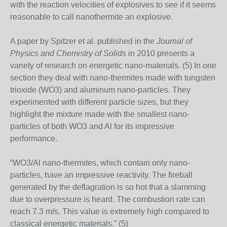
with the reaction velocities of explosives to see if it seems
reasonable to call nanothermite an explosive.
A paper by Spitzer et al. published in the
Journal of
Physics and Chemistry of Solids
in 2010 presents a
variety of research on energetic nano-materials. (5) In one
section they deal with nano-thermites made with tungsten
trioxide (WO3) and aluminum nano-particles. They
experimented with different particle sizes, but they
highlight the mixture made with the smallest nano-
particles of both WO3 and Al for its impressive
performance.
“WO3/Al nano-thermites, which contain only nano-
particles, have an impressive reactivity. The fireball
generated by the deflagration is so hot that a slamming
due to overpressure is heard. The combustion rate can
reach 7.3 m/s. This value is extremely high compared to
classical energetic materials.” (5)