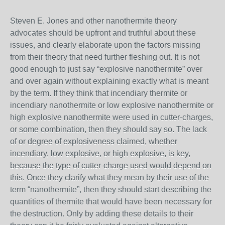
Steven E. Jones and other nanothermite theory
advocates should be upfront and truthful about these
issues, and clearly elaborate upon the factors missing
from their theory that need further fleshing out. It is not
good enough to just say “explosive nanothermite” over
and over again without explaining exactly what is meant
by the term. If they think that incendiary thermite or
incendiary nanothermite or low explosive nanothermite or
high explosive nanothermite were used in cutter-charges,
or some combination, then they should say so. The lack
of or degree of explosiveness claimed, whether
incendiary, low explosive, or high explosive, is key,
because the type of cutter-charge used would depend on
this. Once they clarify what they mean by their use of the
term “nanothermite”, then they should start describing the
quantities of thermite that would have been necessary for
the destruction. Only by adding these details to their