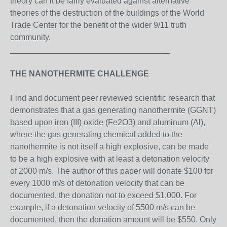
theory can it be fairly evaluated against alternative
theories of the destruction of the buildings of the World
Trade Center for the benefit of the wider 9/11 truth
community.
___________________________________
THE NANOTHERMITE CHALLENGE
Find and document peer reviewed scientific research that
demonstrates that a gas generating nanothermite (GGNT)
based upon iron (III) oxide (Fe2O3) and aluminum (Al),
where the gas generating chemical added to the
nanothermite is not itself a high explosive, can be made
to be a high explosive with at least a detonation velocity
of 2000 m/s. The author of this paper will donate $100 for
every 1000 m/s of detonation velocity that can be
documented, the donation not to exceed $1,000. For
example, if a detonation velocity of 5500 m/s can be
documented, then the donation amount will be $550. Only