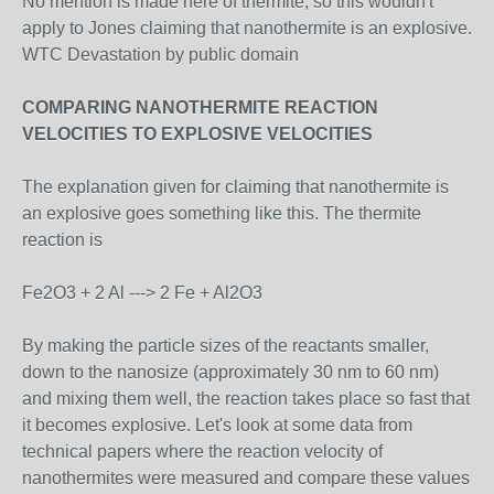
No mention is made here of thermite, so this wouldn't
apply to Jones claiming that nanothermite is an explosive.
WTC Devastation by public domain
COMPARING NANOTHERMITE REACTION
VELOCITIES TO EXPLOSIVE VELOCITIES
The explanation given for claiming that nanothermite is
an explosive goes something like this. The thermite
reaction is
Fe2O3 + 2 Al ---> 2 Fe + Al2O3
By making the particle sizes of the reactants smaller,
down to the nanosize (approximately 30 nm to 60 nm)
and mixing them well, the reaction takes place so fast that
it becomes explosive. Let's look at some data from
technical papers where the reaction velocity of
nanothermites were measured and compare these values