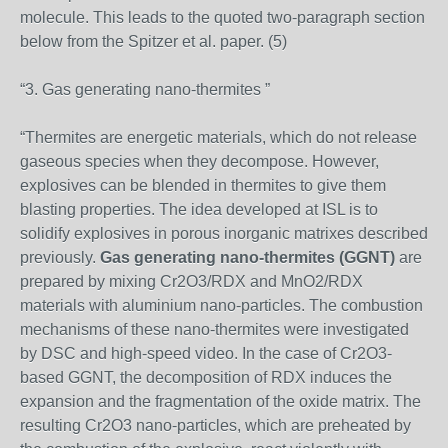
molecule. This leads to the quoted two-paragraph section
below from the Spitzer et al. paper. (5)
“3. Gas generating nano-thermites ”
“Thermites are energetic materials, which do not release
gaseous species when they decompose. However,
explosives can be blended in thermites to give them
blasting properties. The idea developed at ISL is to
solidify explosives in porous inorganic matrixes described
previously.
Gas generating nano-thermites (GGNT)
are
prepared by mixing Cr2O3/RDX and MnO2/RDX
materials with aluminium nano-particles. The combustion
mechanisms of these nano-thermites were investigated
by DSC and high-speed video. In the case of Cr2O3-
based GGNT, the decomposition of RDX induces the
expansion and the fragmentation of the oxide matrix. The
resulting Cr2O3 nano-particles, which are preheated by