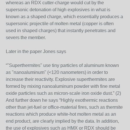
whereas an RDX cutter-charge would cut by the
supersonic detonation of high explosives in what is
known as a shaped charge, which essentially produces a
supersonic projectile of molten metal (copper is often
used in shaped charges) that instantly penetrates and
severs the member.
Later in the paper Jones says
“"Superthermites" use tiny particles of aluminum known
as "nanoaluminum" (<120 nanometers) in order to
increase their reactivity. Explosive superthermites are
formed by mixing nanoaluminum powder with fine metal
oxide particles such as micron-scale iron oxide dust.” (2)
And further down he says “Highly exothermic reactions
other than jet-fuel or office-material fires, such as thermite
reactions which produce white-hot molten metal as an
end product, are clearly implied by the data. In addition,
the use of explosives such as HMX or RDX should be