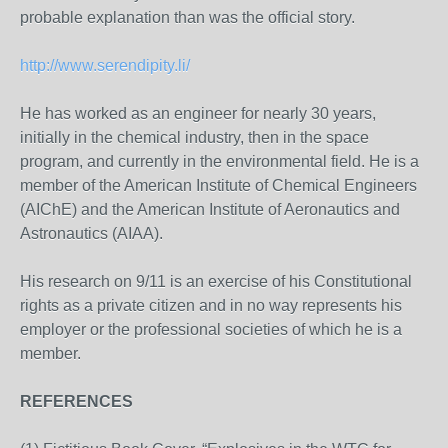
probable explanation than was the official story.
http://www.serendipity.li/
He has worked as an engineer for nearly 30 years,
initially in the chemical industry, then in the space
program, and currently in the environmental field. He is a
member of the American Institute of Chemical Engineers
(AIChE) and the American Institute of Aeronautics and
Astronautics (AIAA).
His research on 9/11 is an exercise of his Constitutional
rights as a private citizen and in no way represents his
employer or the professional societies of which he is a
member.
REFERENCES