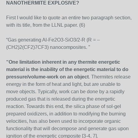
NANOTHERMITE EXPLOSIVE?
First I would like to quote an entire two paragraph section,
with its title, from the LLNL paper. (6)
“Gas generating Al-Fe2O3-SiO3/2-R (R = –
(CH2)2(CF2)7CF3) nanocomposites. ”
“One limitation inherent in any thermite energetic
material is the inability of the energetic material to do
pressure/volume-work on an object
. Thermites release
energy in the form of heat and light, but are unable to
move objects. Typically, work can be done by a rapidly
produced gas that is released during the energetic
reaction. Towards this end, the silica phase of sol-gel
prepared oxidizers, in addition to modifying the burning
velocities, has also been used to incorporate organic
functionality that will decompose and generate gas upon
ignition of the energetic composite [3-4, 7].