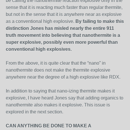
be calling the nanothermite reaction explosive only in the
sense that it is reacting much faster than regular thermite,
but not in the sense that it is anywhere near as explosive
as a conventional high explosive.
By failing to make this
distinction Jones has misled nearly the entire 911
truth movement into believing that nanothermite is a
super explosive, possibly even more powerful than
conventional high explosives.
From the above, it is quite clear that the “nano” in
nanothermite does not make the thermite explosive
anywhere near the degree of a high explosive like RDX.
In addition to saying that nano-izing thermite makes it
explosive, I have heard Jones say that adding organics to
nanothermite also makes it explosive. This issue is
explored in the next section.
CAN ANYTHING BE DONE TO MAKE A