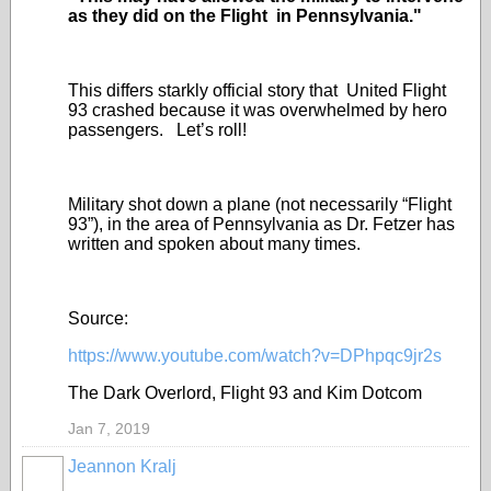
as they did on the Flight in Pennsylvania."
This differs starkly official story that United Flight
93 crashed because it was overwhelmed by hero
passengers. Let’s roll!
Military shot down a plane (not necessarily “Flight
93”), in the area of Pennsylvania as Dr. Fetzer has
written and spoken about many times.
Source:
https://www.youtube.com/watch?v=DPhpqc9jr2s
The Dark Overlord, Flight 93 and Kim Dotcom
Jan 7, 2019
Jeannon Kralj