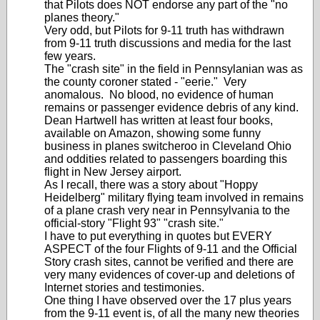
that Pilots does NOT endorse any part of the "no
planes theory."
Very odd, but Pilots for 9-11 truth has withdrawn
from 9-11 truth discussions and media for the last
few years.
The "crash site" in the field in Pennsylanian was as
the county coroner stated - "eerie." Very
anomalous. No blood, no evidence of human
remains or passenger evidence debris of any kind.
Dean Hartwell has written at least four books,
available on Amazon, showing some funny
business in planes switcheroo in Cleveland Ohio
and oddities related to passengers boarding this
flight in New Jersey airport.
As I recall, there was a story about "Hoppy
Heidelberg" military flying team involved in remains
of a plane crash very near in Pennsylvania to the
official-story "Flight 93" "crash site."
I have to put everything in quotes but EVERY
ASPECT of the four Flights of 9-11 and the Official
Story crash sites, cannot be verified and there are
very many evidences of cover-up and deletions of
Internet stories and testimonies.
One thing I have observed over the 17 plus years
from the 9-11 event is, of all the many new theories