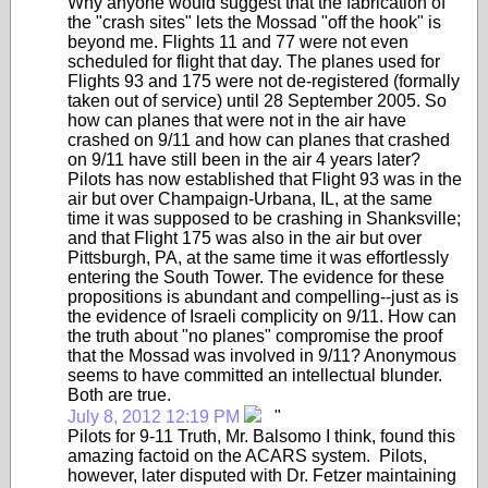
Why anyone would suggest that the fabrication of
the "crash sites" lets the Mossad "off the hook" is
beyond me. Flights 11 and 77 were not even
scheduled for flight that day. The planes used for
Flights 93 and 175 were not de-registered (formally
taken out of service) until 28 September 2005. So
how can planes that were not in the air have
crashed on 9/11 and how can planes that crashed
on 9/11 have still been in the air 4 years later?
Pilots has now established that Flight 93 was in the
air but over Champaign-Urbana, IL, at the same
time it was supposed to be crashing in Shanksville;
and that Flight 175 was also in the air but over
Pittsburgh, PA, at the same time it was effortlessly
entering the South Tower. The evidence for these
propositions is abundant and compelling--just as is
the evidence of Israeli complicity on 9/11. How can
the truth about "no planes" compromise the proof
that the Mossad was involved in 9/11? Anonymous
seems to have committed an intellectual blunder.
Both are true.
July 8, 2012 12:19 PM
"
Pilots for 9-11 Truth, Mr. Balsomo I think, found this
amazing factoid on the ACARS system. Pilots,
however, later disputed with Dr. Fetzer maintaining