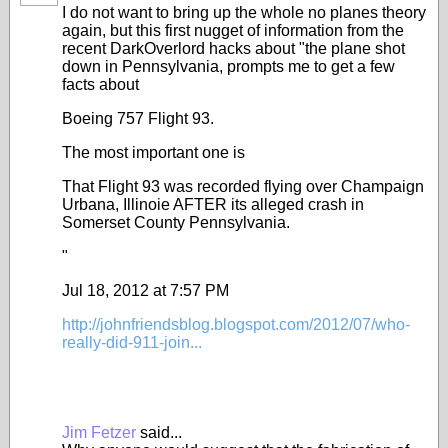
I do not want to bring up the whole no planes theory
again, but this first nugget of information from the
recent DarkOverlord hacks about "the plane shot
down in Pennsylvania, prompts me to get a few
facts about
Boeing 757 Flight 93.
The most important one is
That Flight 93 was recorded flying over Champaign
Urbana, Illinoie AFTER its alleged crash in
Somerset County Pennsylvania.
"
Jul 18, 2012 at 7:57 PM
http://johnfriendsblog.blogspot.com/2012/07/who-
really-did-911-join...
Jim Fetzer
said...