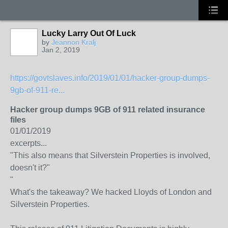
Lucky Larry Out Of Luck
by
Jeannon Kralj
Jan 2, 2019
https://govtslaves.info/2019/01/01/hacker-group-dumps-
9gb-of-911-re...
Hacker group dumps 9GB of 911 related insurance
files
01/01/2019
excerpts...
"This also means that Silverstein Properties is involved,
doesn't it?"
"
What's the takeaway? We hacked Lloyds of London and
Silverstein Properties.