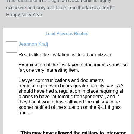
This release of 911 Litigation Documents is highly
exclusive and only available from thedarkoverlord! "
Happy New Year
Load Previous Replies
Jeannon Kralj
Reads like the invitation list to a bar mitzvah.
Examination of the first layer of documents show, so
far, one very interesting item.
Lawyer communications and documents
negotiating for who bears greater liability say FAA
should have had a regulation in place requiring all
planes to have “automatic transponders”,, and if
they had it would have allowed the military to be
sooner notified of the situation on the 9-11 flights
and …
"This may have allowed the military to intervene