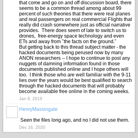
that come and go on and off discussion board, there
seems to be a common thread among about 99
percent of such theories that there were real planes
and real passengers on real commercial Flights that
really did crash somewhere just as official narrative
provides. There does seem of late to switch us to
drones, free-energy space technology and even
ETs and away from "the facts on the ground."
But getting back to this thread subject matter - the
hacked documents being perused now by many
ANON researchers -- I hope to continue to post any
nuggets of damning information found in those
documents published online and I hope others will
too. I think those who are well familiar with the 9-11
lies over the years would be best qualified to search
through the hacked documents that will probably
become available free online in the coming weeks.
Jan 8, 2019
HenryMassingale
Seen the files long ago, and no I did not use them.
Dec 16, 2020