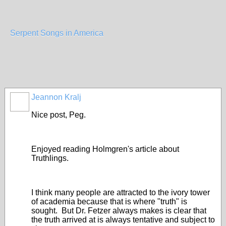
Serpent Songs in America
Jeannon Kralj
Nice post, Peg.
Enjoyed reading Holmgren's article about
Truthlings.
I think many people are attracted to the ivory tower
of academia because that is where "truth" is
sought. But Dr. Fetzer always makes is clear that
the truth arrived at is always tentative and subject to