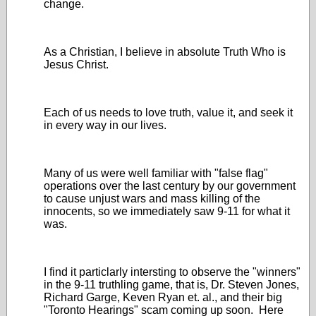
change.
As a Christian, I believe in absolute Truth Who is
Jesus Christ.
Each of us needs to love truth, value it, and seek it
in every way in our lives.
Many of us were well familiar with "false flag"
operations over the last century by our government
to cause unjust wars and mass killing of the
innocents, so we immediately saw 9-11 for what it
was.
I find it particlarly intersting to observe the "winners"
in the 9-11 truthling game, that is, Dr. Steven Jones,
Richard Garge, Keven Ryan et. al., and their big
"Toronto Hearings" scam coming up soon. Here