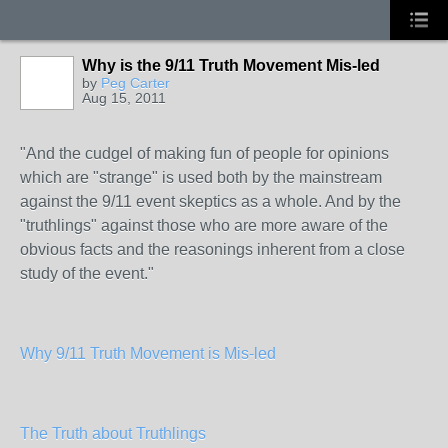
Why is the 9/11 Truth Movement Mis-led
by
Peg Carter
Aug 15, 2011
"And the cudgel of making fun of people for opinions
which are "strange" is used both by the mainstream
against the 9/11 event skeptics as a whole. And by the
"truthlings" against those who are more aware of the
obvious facts and the reasonings inherent from a close
study of the event."
Why 9/11 Truth Movement is Mis-led
The Truth about Truthlings