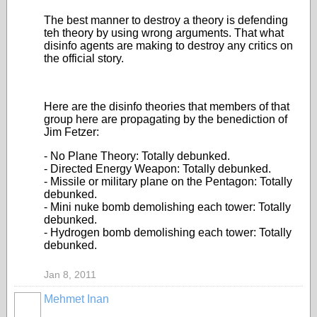
The best manner to destroy a theory is defending
teh theory by using wrong arguments. That what
disinfo agents are making to destroy any critics on
the official story.
Here are the disinfo theories that members of that
group here are propagating by the benediction of
Jim Fetzer:
- No Plane Theory: Totally debunked.
- Directed Energy Weapon: Totally debunked.
- Missile or military plane on the Pentagon: Totally
debunked.
- Mini nuke bomb demolishing each tower: Totally
debunked.
- Hydrogen bomb demolishing each tower: Totally
debunked.
Jan 8, 2011
Mehmet Inan