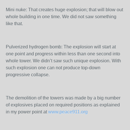
Mini nuke: That creates huge explosion; that will blow out
whole building in one time. We did not saw something
like that.
Pulverized hydrogen bomb: The explosion will start at
one point and progress within less than one second into
whole tower. We didn’t saw such unique explosion. With
such explosion one can not produce top-down
progressive collapse.
The demolition of the towers was made by a big number
of explosives placed on required positions as explained
in my power point at
www.peace911.org