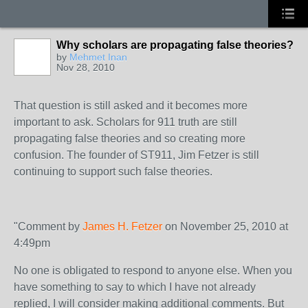
Why scholars are propagating false theories?
by
Mehmet Inan
Nov 28, 2010
That question is still asked and it becomes more
important to ask. Scholars for 911 truth are still
propagating false theories and so creating more
confusion. The founder of ST911, Jim Fetzer is still
continuing to support such false theories.
"Comment by
James H. Fetzer
on November 25, 2010 at
4:49pm
No one is obligated to respond to anyone else. When you
have something to say to which I have not already
replied, I will consider making additional comments. But