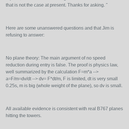
that is not the case at present. Thanks for asking. "
Here are some unanswered questions and that Jim is
refusing to answer:
No plane theory: The main argument of no speed
reduction during entry is false. The proof is physics law,
well summarized by the calculation F=m*a -->
a=F/m=dv/dt --> dv= F*dt/m, F is limited, dt is very small
0.25s, m is big (whole weight of the plane), so dv is small.
All available evidence is consistent with real B767 planes
hitting the towers.