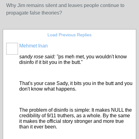
Why Jim remains silent and leaves people continue to
propagate false theories?
Load Previous Replies
Mehmet Inan
sandy rose said: "
ps meh met, you wouldn't know
disinfo if it bit you in the butt."
That's your case Sady, it bits you in the butt and you
don't know what happens.
The problem of disinfo is simple: It makes NULL the
credibility of 9/11 truthers, as a whole. By the same
it makes the official story stronger and more true
than it ever been.