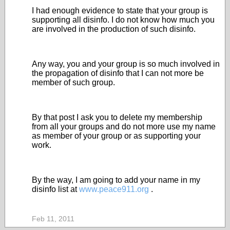
I had enough evidence to state that your group is
supporting all disinfo. I do not know how much you
are involved in the production of such disinfo.
Any way, you and your group is so much involved in
the propagation of disinfo that I can not more be
member of such group.
By that post I ask you to delete my membership
from all your groups and do not more use my name
as member of your group or as supporting your
work.
By the way, I am going to add your name in my
disinfo list at
www.peace911.org
.
Feb 11, 2011