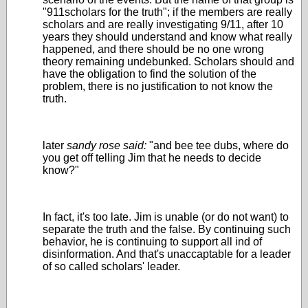
"911scholars for the truth"; if the members are really
scholars and are really investigating 9/11, after 10
years they should understand and know what really
happened, and there should be no one wrong
theory remaining undebunked. Scholars should and
have the obligation to find the solution of the
problem, there is no justification to not know the
truth.
later
sandy rose said:
"and bee tee dubs, where do
you get off telling Jim that he needs to decide
know?"
In fact, it's too late. Jim is unable (or do not want) to
separate the truth and the false. By continuing such
behavior, he is continuing to support all ind of
disinformation. And that's unaccaptable for a leader
of so called scholars' leader.