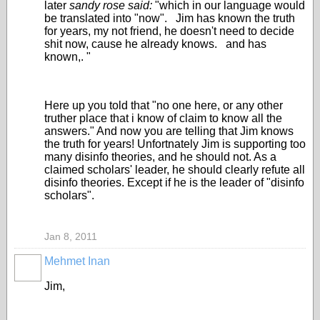
later
sandy rose said:
"which in our language would
be translated into "now". Jim has known the truth
for years, my not friend, he doesn't need to decide
shit now, cause he already knows. and has
known,. "
Here up you told that "no one here, or any other
truther place that i know of claim to know all the
answers." And now you are telling that Jim knows
the truth for years! Unfortnately Jim is supporting too
many disinfo theories, and he should not. As a
claimed scholars' leader, he should clearly refute all
disinfo theories. Except if he is the leader of "disinfo
scholars".
Jan 8, 2011
Mehmet Inan
Jim,