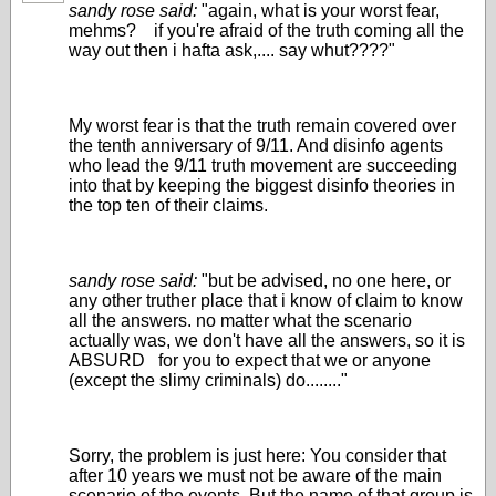
sandy rose said:
"again, what is your worst fear,
mehms? if you're afraid of the truth coming all the
way out then i hafta ask,.... say whut????"
My worst fear is that the truth remain covered over
the tenth anniversary of 9/11. And disinfo agents
who lead the 9/11 truth movement are succeeding
into that by keeping the biggest disinfo theories in
the top ten of their claims.
sandy rose said:
"but be advised, no one here, or
any other truther place that i know of claim to know
all the answers. no matter what the scenario
actually was, we don't have all the answers, so it is
ABSURD for you to expect that we or anyone
(except the slimy criminals) do........"
Sorry, the problem is just here: You consider that
after 10 years we must not be aware of the main
scenario of the events. But the name of that group is