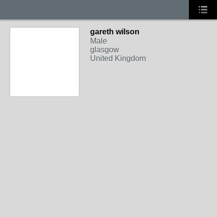
gareth wilson
Male
glasgow
United Kingdom