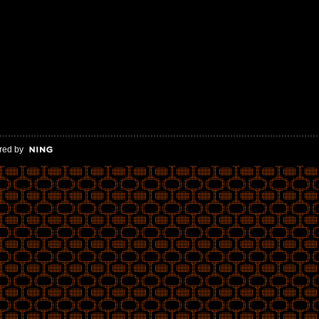
red by