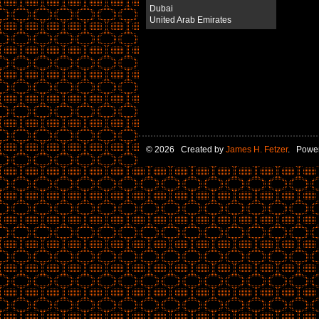
Dubai
United Arab Emirates
© 2026 Created by
James H. Fetzer
. Powe