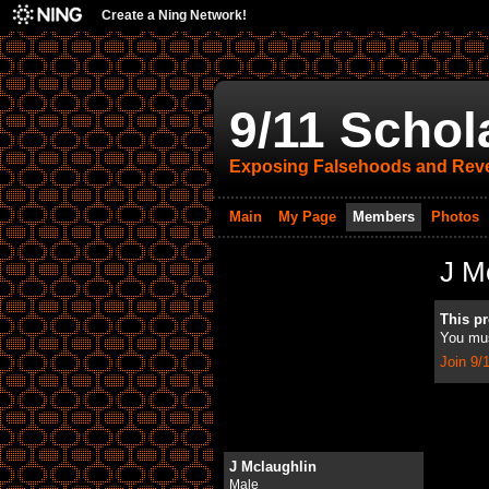
Create a Ning Network!
9/11 Schol
Exposing Falsehoods and Reve
Main
My Page
Members
Photos
J M
This pro
You mus
Join 9/
J Mclaughlin
Male