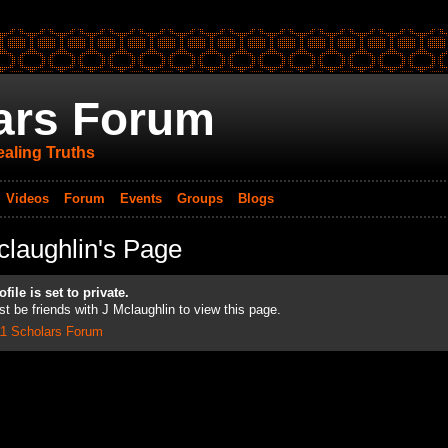
ars Forum
aling Truths
Videos
Forum
Events
Groups
Blogs
claughlin's Page
file is set to private.
t be friends with J Mclaughlin to view this page.
11 Scholars Forum