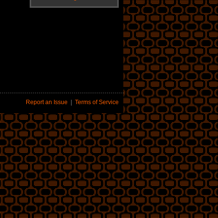
Report an Issue
|
Terms of Service