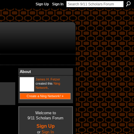
Sign Up
Sign In
About
James H. Fetzer
created this
Ning
Network
.
Create a Ning Network! »
Welcome to
9/11 Scholars Forum
Sign Up
or
Sign In