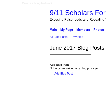
Create a Ning Network!
9/11 Scholars Fo
Exposing Falsehoods and Revealing 
Main
My Page
Members
Photos
All Blog Posts
My Blog
June 2017 Blog Posts
Add Blog Post
Nobody has written any blog posts yet.
Add Blog Post