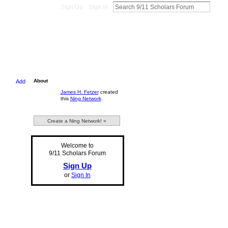
Sign Up
Sign In
About
Add
James H. Fetzer
created
this
Ning Network
.
Create a Ning Network! »
Welcome to
9/11 Scholars Forum
Sign Up
or
Sign In