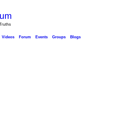
rum
Truths
Videos
Forum
Events
Groups
Blogs