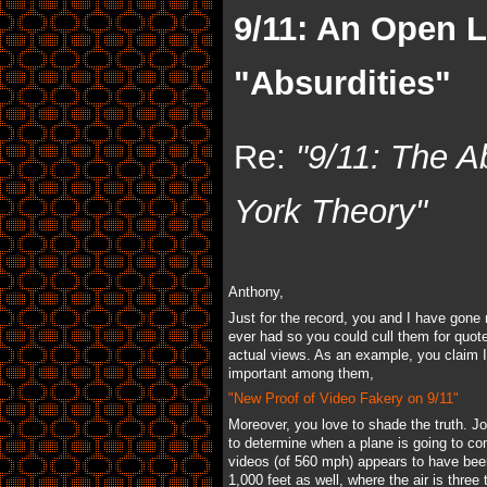
9/11: An Open 
"Absurdities"
Re:
"9/11: The A
York Theory"
Anthony,
Just for the record, you and I have gon
ever had so you could cull them for quot
actual views. As an example, you claim I 
important among them,
"New Proof of Video Fakery on 9/11"
Moreover, you love to shade the truth. J
to determine when a plane is going to com
videos (of 560 mph) appears to have been 
1,000 feet as well, where the air is thr