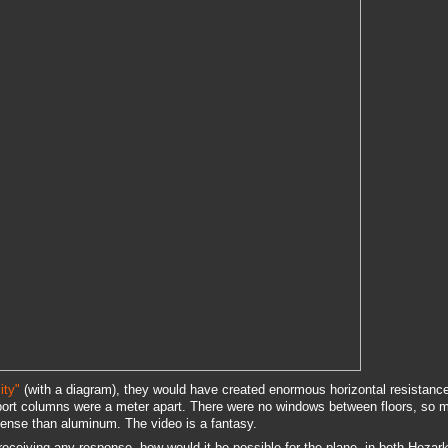
ity"
(with a diagram), they would have created enormous horizontal resistanc
ort columns were a meter apart. There were no windows between floors, so m
dense than aluminum. The video is a fantasy.
receiving any response, how would it be possible for the plane--in both Hezar