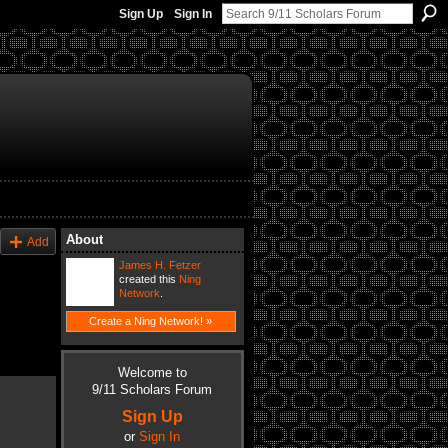
Sign Up
Sign In
About
Add
James H. Fetzer
created this
Ning
Network
.
Create a Ning Network! »
Welcome to
9/11 Scholars Forum
Sign Up
or
Sign In