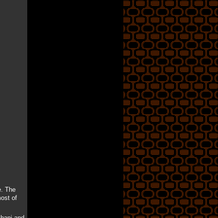
e. The
ost of
khani and