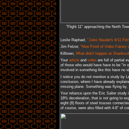
"Flight 11" approaching the North Tow
Leslie Raphael,
"Jules Naudet's 9/11 Fil
Jim Fetzer,
"New Proof of Video Fakery 
Killtown,
What didn't happen at Shanksvil
Your
article
and
video
are full of partial 
of those who would have have to be "in o
involved in something like this have no i
I notice you do not mention a study by L
conclusion, where I have already explai
missing plane. Something was flying by, 
Your reliance upon the Eric Salter study 
18% deceleration, that is not going to exp
eight (8) floors of steel trusses connect
of course, were also filled with 4-8" of c