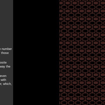
he number
f those
osite
away the
 even
 with
r, which,