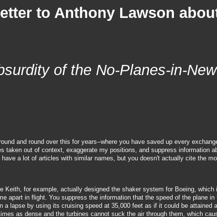
Letter to Anthony Lawson abou
bsurdity of the No-Planes-in-New
e round and round over this for years--where you have saved up every exchang
es taken out of context, exaggerate my positions, and suppress information 
have a lot of articles with similar names, but you doesn't actually cite the mo
oe Keith, for example, actually designed the shaker system for Boeing, which 
e apart in flight. You suppress the information that the speed of the plane in 
a lapse by using its cruising speed at 35,000 feet as if it could be attained a
ee times as dense and the turbines cannot suck the air through them, which ca