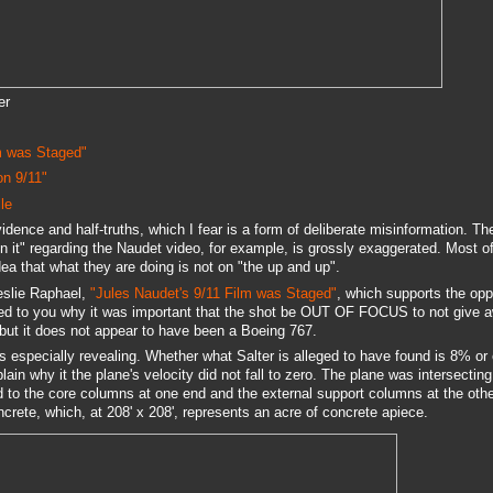
er
m was Staged"
on 9/11"
le
evidence and half-truths, which I fear is a form of deliberate misinformation. T
n it" regarding the Naudet video, for example, is grossly exaggerated. Most o
dea that what they are doing is not on "the up and up".
eslie Raphael,
"Jules Naudet's 9/11 Film was Staged"
, which supports the opp
ned to you why it was important that the shot be OUT OF FOCUS to not give 
but it does not appear to have been a Boeing 767.
is especially revealing. Whether what Salter is alleged to have found is 8% or
lain why it the plane's velocity did not fall to zero. The plane was intersecting
ed to the core columns at one end and the external support columns at the othe
oncrete, which, at 208' x 208', represents an acre of concrete apiece.