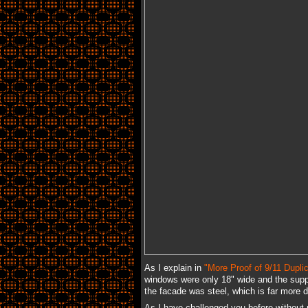
As I explain in
"More Proof of 9/11 Duplic
windows were only 18" wide and the supp
the facade was steel, which is far more 
As I have challenged you before without 