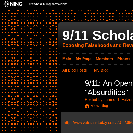
Create a Ning Network!
9/11 Schol
Exposing Falsehoods and Reve
Main
My Page
Members
Photos
All Blog Posts
My Blog
9/11: An Open
"Absurdities"
Posted by
James H. Fetzer
View Blog
http://www.veteranstoday.com/2011/08/03