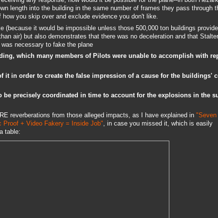
own length into the building in the same number of frames they pass through t
of how you skip over and exclude evidence you don't like.
ake (because it would be impossible unless those 500,000 ton buildings provid
than air) but also demonstrates that there was no deceleration and that Stalte
t was necessary to fake the plane
 building, which many members of Pilots were unable to accomplish with re
of it in order to create the false impression of a cause for the buildings' 
 be precisely coordinated in time to account for the explosions in the s
 reverberations from those alleged impacts, as I have explained in
"Seven
c Proof + Video Fakery = Inside Job"
, in case you missed it, which is easily
a table: