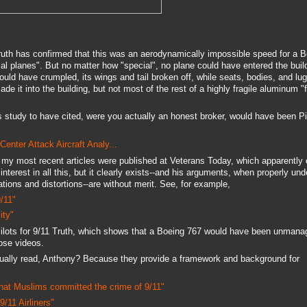
Truth has confirmed that this was an aerodynamically impossible speed for a 
al planes". But no matter how "special", no plane could have entered the build
ould have crumpled, its wings and tail broken off, while seats, bodies, and lug
 it into the building, but not most of the rest of a highly fragile aluminum "f
 study to have cited, were you actually an honest broker, would have been Pil
enter Attack Aircraft Analy...
 my most recent articles were published at Veterans Today, which apparently
interest in all this, but it clearly exists--and his arguments, when properly un
ions and distortions--are without merit. See, for example,
/11"
ity"
Pilots for 9/11 Truth, which shows that a Boeing 767 would have been unmana
ose videos.
ually read, Anthony? Because they provide a framework and background for
that Muslims committed the crime of 9/11"
/11 Airliners"