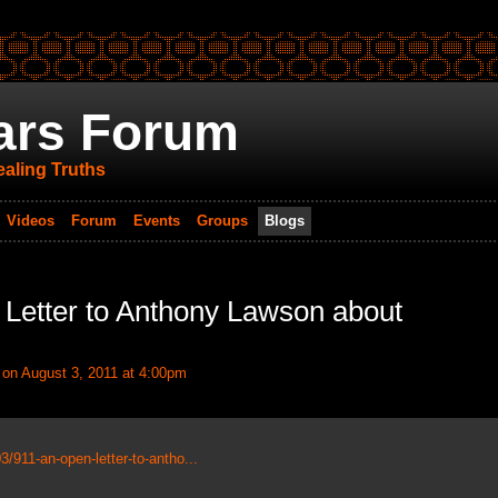
ars Forum
aling Truths
Videos
Forum
Events
Groups
Blogs
 Letter to Anthony Lawson about
on August 3, 2011 at 4:00pm
/911-an-open-letter-to-antho...