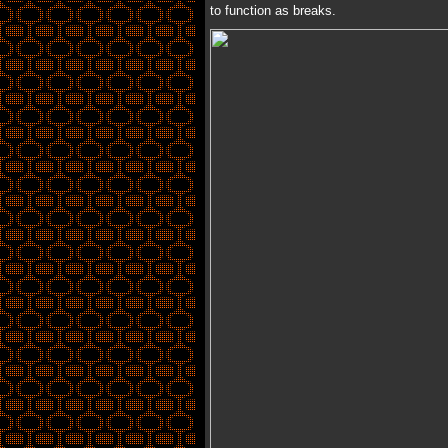
to function as breaks.