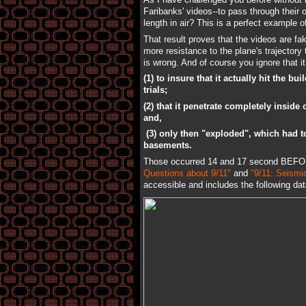
Faribanks' videos--to pass through their 
length in air? This is a perfect example 
That result proves that the videos are f
more resistance to the plane's trajectory 
is wrong. And of course you ignore that i
(1) to insure that it actually hit the
trials;
(2) that it penetrate completely inside 
and,
(3) only then "exploded", which had to
basements.
Those occurred 14 and 17 second BEFORE
Questions about 9/11"
and
"9/11: Seismi
accessible and includes the following dat