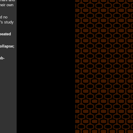
heir own
ed no
r's study
peated
collapse;
ub-