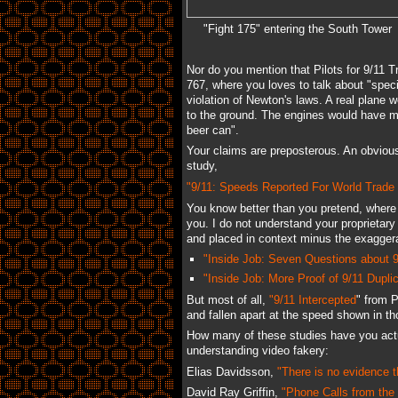
"Fight 175" entering the South Tower
Nor do you mention that Pilots for 9/11 
767, where you loves to talk about "speci
violation of Newton's laws. A real plane w
to the ground. The engines would have made
beer can".
Your claims are preposterous. An obvious
study,
"9/11: Speeds Reported For World Trade C
You know better than you pretend, where
you. I do not understand your proprietary 
and placed in context minus the exaggerat
"Inside Job: Seven Questions about 9
"Inside Job: More Proof of 9/11 Duplic
But most of all,
"9/11 Intercepted
" from 
and fallen apart at the speed shown in th
How many of these studies have you act
understanding video fakery:
Elias Davidsson,
"There is no evidence 
David Ray Griffin,
"Phone Calls from the 9