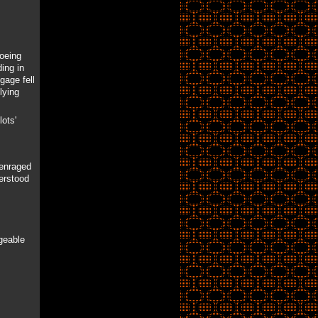
Boeing
ing in
gage fell
lying
ots'
 enraged
derstood
geable