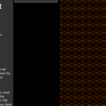
t
-
e we
about my
st
is used
the
t 700-
uses them