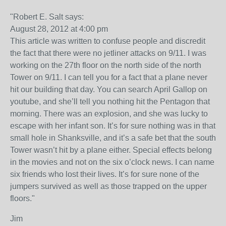
"Robert E. Salt says:
August 28, 2012 at 4:00 pm
This article was written to confuse people and discredit
the fact that there were no jetliner attacks on 9/11. I was
working on the 27th floor on the north side of the north
Tower on 9/11. I can tell you for a fact that a plane never
hit our building that day. You can search April Gallop on
youtube, and she’ll tell you nothing hit the Pentagon that
morning. There was an explosion, and she was lucky to
escape with her infant son. It’s for sure nothing was in that
small hole in Shanksville, and it’s a safe bet that the south
Tower wasn’t hit by a plane either. Special effects belong
in the movies and not on the six o’clock news. I can name
six friends who lost their lives. It’s for sure none of the
jumpers survived as well as those trapped on the upper
floors."
Jim