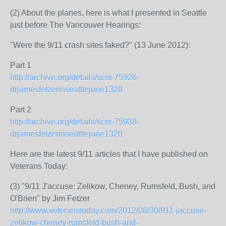
(2) About the planes, here is what I presented in Seattle
just before The Vancouver Hearings:
"Were the 9/11 crash sites faked?" (13 June 2012):
Part 1
http://archive.org/details/scm-75926-
drjamesfetzerinseattlejune1320
Part 2
http://archive.org/details/scm-75938-
drjamesfetzerinseattlejune1320
Here are the latest 9/11 articles that I have published on
Veterans Today:
(3) "9/11 J'accuse: Zelikow, Cheney, Rumsfeld, Bush, and
O'Brien" by Jim Fetzer
http://www.veteranstoday.com/2012/08/30/911-jaccuse-
zelikow-cheney-rumsfeld-bush-and-