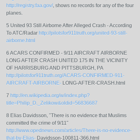
http://registry.faa.gov/
, shows no records for any of the four
planes.
5 United 93 Still Airborne After Alleged Crash - According
To ATC/Radar
http://pilotsfor911truth.org/united-93-still-
airborne.html
6 ACARS CONFIRMED - 9/11 AIRCRAFT AIRBORNE
LONG AFTER CRASH UNITED 175 IN THE VICINITY
OF HARRISBURG AND PITTSBURGH, PA
http://pilotsfor911truth.org/ACARS-CONFIRMED-911-
AIRCRAFT-AIRBORNE-
LONG-AFTER-CRASH.html
7
http://en.wikipedia.org/w/index.php?
title=Philip_D._Zelikow&oldid=56836687
8 Elias Davidsson, "There is no evidence that Muslims
committed the crime of 9/11"
http://www.opednews.com/articles/There-is-no-evidence-
that-by-Elias-
Davidsson-100811-366.html