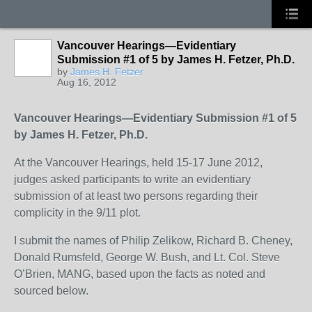
Vancouver Hearings—Evidentiary
Submission #1 of 5 by James H. Fetzer, Ph.D.
by
James H. Fetzer
Aug 16, 2012
Vancouver Hearings—Evidentiary Submission #1 of 5
by James H. Fetzer, Ph.D.
At the Vancouver Hearings, held 15-17 June 2012,
judges asked participants to write an evidentiary
submission of at least two persons regarding their
complicity in the 9/11 plot.
I submit the names of Philip Zelikow, Richard B. Cheney,
Donald Rumsfeld, George W. Bush, and Lt. Col. Steve
O’Brien, MANG, based upon the facts as noted and
sourced below.