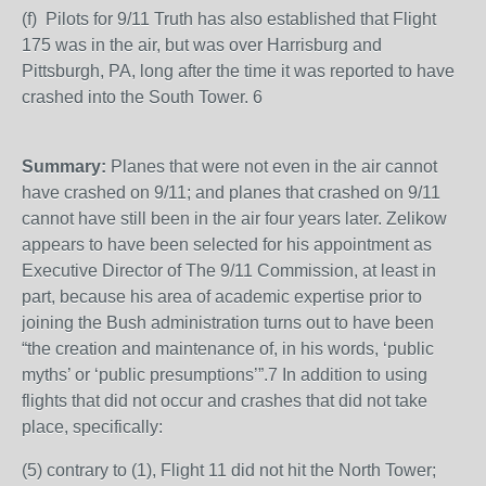
(f) Pilots for 9/11 Truth has also established that Flight
175 was in the air, but was over Harrisburg and
Pittsburgh, PA, long after the time it was reported to have
crashed into the South Tower. 6
Summary:
Planes that were not even in the air cannot
have crashed on 9/11; and planes that crashed on 9/11
cannot have still been in the air four years later. Zelikow
appears to have been selected for his appointment as
Executive Director of The 9/11 Commission, at least in
part, because his area of academic expertise prior to
joining the Bush administration turns out to have been
“the creation and maintenance of, in his words, ‘public
myths’ or ‘public presumptions’”.7 In addition to using
flights that did not occur and crashes that did not take
place, specifically:
(5) contrary to (1), Flight 11 did not hit the North Tower;