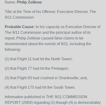
Name:
Philip Zelikow
Title at the Time of his Offense: Executive Director, The
9/11 Commission
Probable Cause:
In his capacity as Executive Director of
The 9/11 Commission and the principal author of its
report, Philip Zelikow caused false claims to be
disseminated about the events of 9/11, including the
following:
(1) that Flight 11 had hit the North Tower;
(2) that Flight 77 had hit the Pentagon;
(3) that Flight 93 had crashed in Shanksville; and,
(4) that Flight 175 had hit the South Tower.
Information published in THE 9/11 COMMISSION
REPORT (2004) regarding (1) though (4) is demonstrably