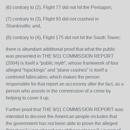
(6) contrary to (2), Flight 77 did not hit the Pentagon;
(7) contrary to (3), Flight 93 did not crashed in
Shanksville; and,
(8) contrary to (4), Flight 175 did not hit the South Tower;
there is abundant additional proof that what the public
was presented in THE 9/11 COMMISSION REPORT
(2004) is itself a “public myth”, whose framework of four
alleged “hijackings” and “plane crashes” is itself a
contrived fabrication, which makes the person
responsible for that report an accessory after the fact, as a
person who assists in the commission of a crime by
helping to cover it up.
Further proof that THE 9/11 COMMISSION REPORT was
intended to deceive the American people includes that
the government has not been able to prove the alleged