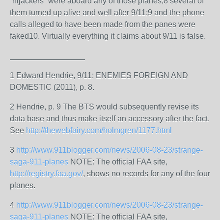
“hijackers” were aboard any of those planes;8 several of
them turned up alive and well after 9/11;9 and the phone
calls alleged to have been made from the panes were
faked10. Virtually everything it claims about 9/11 is false.
_________________
1 Edward Hendrie, 9/11: ENEMIES FOREIGN AND
DOMESTIC (2011), p. 8.
2 Hendrie, p. 9 The BTS would subsequently revise its
data base and thus make itself an accessory after the fact.
See
http://thewebfairy.com/holmgren/1177.html
3
http://www.911blogger.com/news/2006-08-23/strange-
saga-911-planes
NOTE: The official FAA site,
http://registry.faa.gov/
, shows no records for any of the four
planes.
4
http://www.911blogger.com/news/2006-08-23/strange-
saga-911-planes
NOTE: The official FAA site,