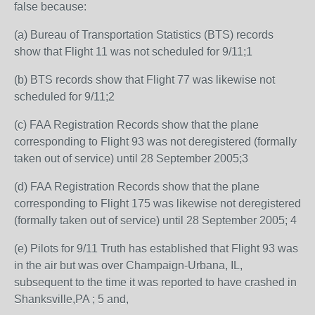
false because:
(a) Bureau of Transportation Statistics (BTS) records
show that Flight 11 was not scheduled for 9/11;1
(b) BTS records show that Flight 77 was likewise not
scheduled for 9/11;2
(c) FAA Registration Records show that the plane
corresponding to Flight 93 was not deregistered (formally
taken out of service) until 28 September 2005;3
(d) FAA Registration Records show that the plane
corresponding to Flight 175 was likewise not deregistered
(formally taken out of service) until 28 September 2005; 4
(e) Pilots for 9/11 Truth has established that Flight 93 was
in the air but was over Champaign-Urbana, IL,
subsequent to the time it was reported to have crashed in
Shanksville,PA ; 5 and,