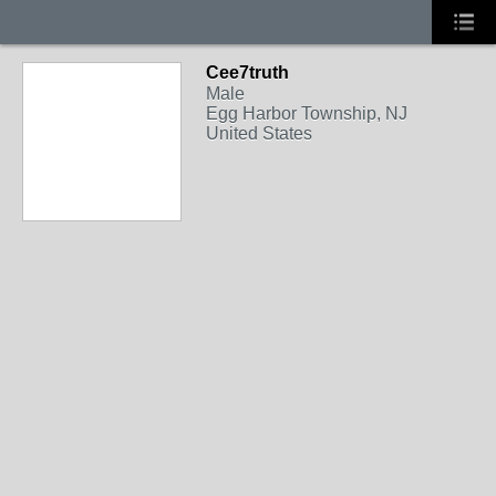
Cee7truth
Male
Egg Harbor Township, NJ
United States