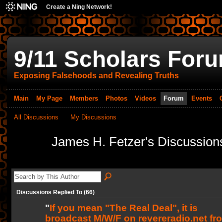
Create a Ning Network!
9/11 Scholars For
Exposing Falsehoods and Revealing Truths
Main
My Page
Members
Photos
Videos
Forum
Events
All Discussions
My Discussions
James H. Fetzer's Discussio
Discussions Replied To (66)
"
If you mean "The Real Deal", it is
broadcast M/W/F on revereradio.net fr