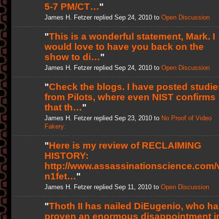
5-7 PM/CT…
"
James H. Fetzer replied Sep 24, 2010 to
Open Discussion
"
This is a wonderful statement, Mark. I
would love to have you back on the
show to di…
"
James H. Fetzer replied Sep 24, 2010 to
Open Discussion
"
Check the blogs. I have posted studie
from Pilots, where even NIST confirms
that th…
"
James H. Fetzer replied Sep 23, 2010 to
No Proof of Video
Fakery:
"
Here is my review of RECLAIMING
HISTORY:
http://www.assassinationscience.com/
n1fet…
"
James H. Fetzer replied Sep 11, 2010 to
Open Discussion
"
Thoth II has nailed DiEugenio, who h
proven an enormous disappointment i