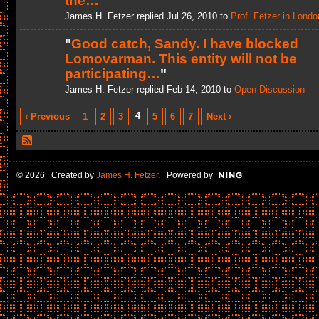
the…
"
James H. Fetzer replied Jul 26, 2010 to
Prof. Fetzer in Londo
"
Good catch, Sandy. I have blocked
Lomovarman. This entity will not be
participating…
"
James H. Fetzer replied Feb 14, 2010 to
Open Discussion
4
‹ Previous
1
2
3
5
6
7
Next ›
© 2026 Created by
James H. Fetzer
. Powered by