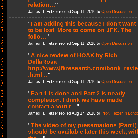
relation…
"
James H. Fetzer replied Sep 11, 2010 to
Open Discussion
"
I am adding this because I don't want i
to be lost. More to come on JFK. The
follo…
"
James H. Fetzer replied Sep 11, 2010 to
Open Discussion
"
A nice review of HOAX by Rich
DellaRosa
http://www.jfkresearch.com/book_revi
.html…
"
James H. Fetzer replied Sep 11, 2010 to
Open Discussion
"
Part 1 is done and Part 2 is nearly
completion. I think we have made
contact about t…
"
James H. Fetzer replied Aug 17, 2010 to
Prof. Fetzer in Lond
"
The video of my presentations (Part I)
should be available later this week, wit