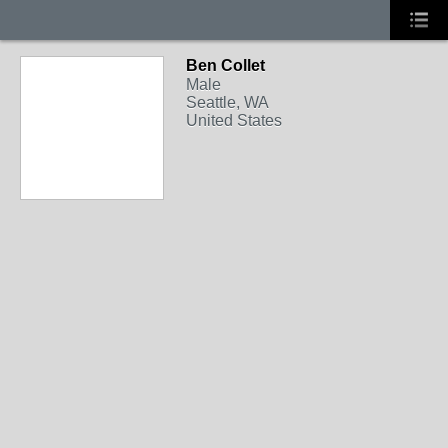
Ben Collet
Male
Seattle, WA
United States