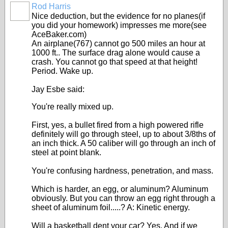
Rod Harris
Nice deduction, but the evidence for no planes(if
you did your homework) impresses me more(see
AceBaker.com)
An airplane(767) cannot go 500 miles an hour at
1000 ft.. The surface drag alone would cause a
crash. You cannot go that speed at that height!
Period. Wake up.
Jay Esbe said:
You're really mixed up.
First, yes, a bullet fired from a high powered rifle
definitely will go through steel, up to about 3/8ths of
an inch thick. A 50 caliber will go through an inch of
steel at point blank.
You're confusing hardness, penetration, and mass.
Which is harder, an egg, or aluminum? Aluminum
obviously. But you can throw an egg right through a
sheet of aluminum foil.....? A: Kinetic energy.
Will a basketball dent your car? Yes. And if we