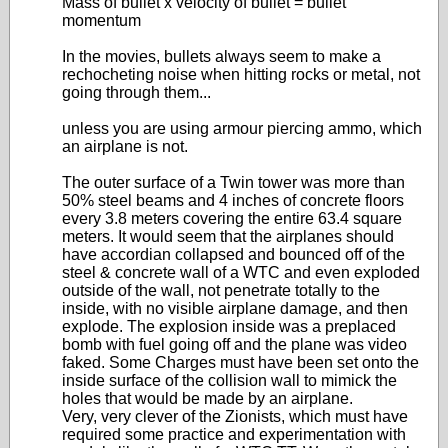
Mass of bullet x velocity of bullet = bullet
momentum
In the movies, bullets always seem to make a
rechocheting noise when hitting rocks or metal, not
going through them...
unless you are using armour piercing ammo, which
an airplane is not.
The outer surface of a Twin tower was more than
50% steel beams and 4 inches of concrete floors
every 3.8 meters covering the entire 63.4 square
meters. It would seem that the airplanes should
have accordian collapsed and bounced off of the
steel & concrete wall of a WTC and even exploded
outside of the wall, not penetrate totally to the
inside, with no visible airplane damage, and then
explode. The explosion inside was a preplaced
bomb with fuel going off and the plane was video
faked. Some Charges must have been set onto the
inside surface of the collision wall to mimick the
holes that would be made by an airplane.
Very, very clever of the Zionists, which must have
required some practice and experimentation with