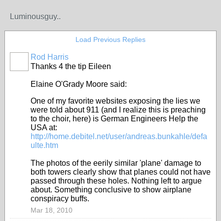
Luminousguy..
Load Previous Replies
Rod Harris
Thanks 4 the tip Eileen
Elaine O'Grady Moore said:
One of my favorite websites exposing the lies we
were told about 911 (and I realize this is preaching
to the choir, here) is German Engineers Help the
USA at:
http://home.debitel.net/user/andreas.bunkahle/defa
ulte.htm
The photos of the eerily similar 'plane' damage to
both towers clearly show that planes could not have
passed through these holes. Nothing left to argue
about. Something conclusive to show airplane
conspiracy buffs.
Mar 18, 2010