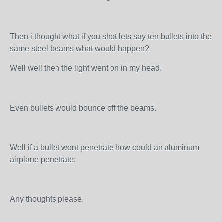
Then i thought what if you shot lets say ten bullets into the
same steel beams what would happen?
Well well then the light went on in my head.
Even bullets would bounce off the beams.
Well if a bullet wont penetrate how could an aluminum
airplane penetrate:
Any thoughts please.