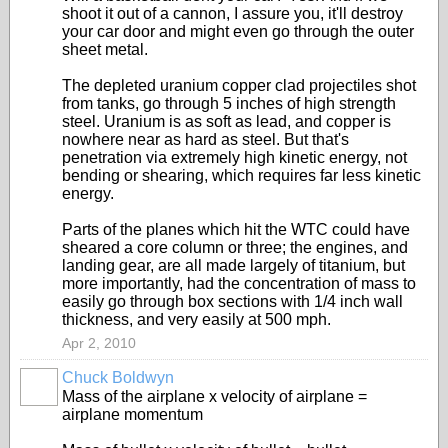
shoot it out of a cannon, I assure you, it'll destroy
your car door and might even go through the outer
sheet metal.
The depleted uranium copper clad projectiles shot
from tanks, go through 5 inches of high strength
steel. Uranium is as soft as lead, and copper is
nowhere near as hard as steel. But that's
penetration via extremely high kinetic energy, not
bending or shearing, which requires far less kinetic
energy.
Parts of the planes which hit the WTC could have
sheared a core column or three; the engines, and
landing gear, are all made largely of titanium, but
more importantly, had the concentration of mass to
easily go through box sections with 1/4 inch wall
thickness, and very easily at 500 mph.
Apr 2, 2010
Chuck Boldwyn
Mass of the airplane x velocity of airplane =
airplane momentum