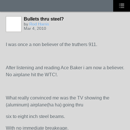
Bullets thru steel?
by
Rod Harris
Mar 4, 2010
I was once a non believer of the truthers 911.
After listening and reading Ace Baker i am now a believer.
No airplane hit the WTC!.
What really convinced me was the TV showing the
(aluminum) airplane(ha ha) going thru
six to eight inch steel beams.
With no immediate breakeage.