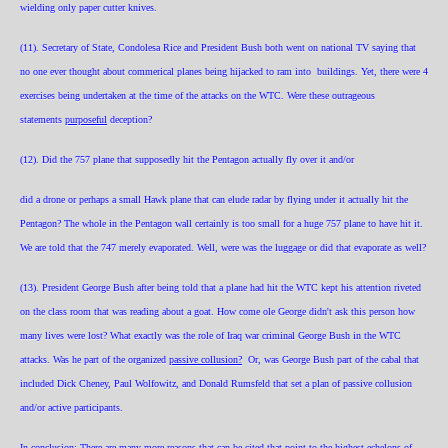
wielding only paper cutter knives.
(11). Secretary of State, Condolesa Rice and President Bush both went on national TV saying that
no one ever thought about commerical planes being hijacked to ram into buildings. Yet, there were 4
exercises being undertaken at the time of the attacks on the WTC. Were these outrageous
statements
purposeful
deception?
(12). Did the 757 plane that supposedly hit the Pentagon actually fly over it and/or
did a drone or perhaps a small Hawk plane that can elude radar by flying under it actually hit the
Pentagon? The whole in the Pentagon wall certainly is too small for a huge 757 plane to have hit it.
We are told that the 747 merely evaporated. Well, were was the luggage or did that evaporate as well?
(13). President George Bush after being told that a plane had hit the WTC kept his attention riveted
on the class room that was reading about a goat. How come ole George didn't ask this person how
many lives were lost? What exactly was the role of Iraq war criminal George Bush in the WTC
attacks. Was he part of the organized
passive collusion?
Or, was George Bush part of the cabal that
included Dick Cheney, Paul Wolfowitz, and Donald Rumsfeld that set a plan of passive collusion
and/or active participants.
In conclusion; There are many more reasons that can be cited that point to the highest echelons of