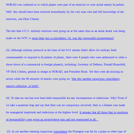
NORAD was confused as to which planes were part of an exericise or were actual enemy hi-jackers.
Well. this should have been resolved immediately by the very man who had full knowledge of the
exercises, one Dick Cheney.
The fact that 4 U.S. military exercises were going on at the same time as an aerial attack was being
made on the WTC is
more than just a coincidence. Or. was this purposeful incompetence?
(3). Although military protocol at the time of the 9/11 attacks didn't allow for military field
commmanders to respond to hi-jackers of planes, there were 4 people who were authorized to order a
shoot down of a commercial or foreign plane(s), including; Secretary of Defense, Donald Rumsfeld,
VP Dick Cheney, general in charge at NORAD, and President Bush. Yet they were all missing in
action while the 90 minut
es of attacks were going on.
Was this another suspicious coincidence,
passive collusion, or both?
(4). To date no one has ever been held responsible for any incompetence or indecision. Why? Even if
we take a quantum leap and say that their was no conspsiracy involved, their is a blatant case made
for managerial ineptitude and indecision at the highest level.
It appears that all those that in positions
of responsibility were given an investigative pass and not questioned at all.
(5). In yet another seeming suspicious
coincidence
the Pentagon was hit by a plane or other type of