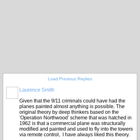
Load Previous Replies
Laurence Smith
Given that the 9/11 criminals could have had the
planes painted almost anything is possible. The
original theory by deep thinkers based on the
'Operation Northwood' scheme that was hatched in
1962 is that a commercial plane was structurally
modified and painted and used to fly into the towers
via remote control, I have always liked this theory.