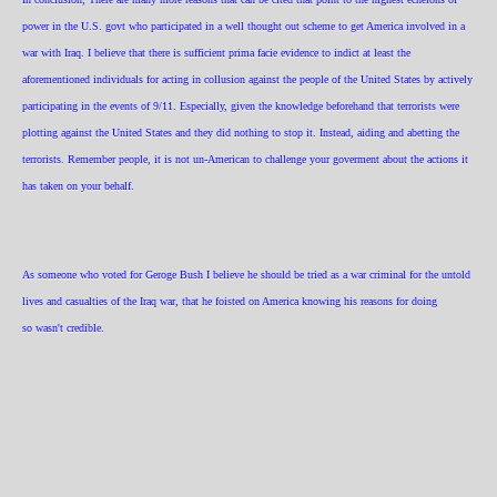
power in the U.S. govt who participated in a well thought out scheme to get America involved in a
war with Iraq. I believe that there is sufficient prima facie evidence to indict at least the
aforementioned individuals for acting in collusion against the people of the United States by actively
participating in the events of 9/11. Especially, given the knowledge beforehand that terrorists were
plotting against the United States and they did nothing to stop it. Instead, aiding and abetting the
terrorists. Remember people, it is not un-American to challenge your goverment about the actions it
has taken on your behalf.
As someone who voted for Geroge Bush I believe he should be tried as a war criminal for the untold
lives and casualties of the Iraq war, that he foisted on America knowing his reasons for doing
so wasn't credible.