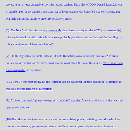
projectile in its least vulnerable spot, the records section. The office of DOD Donald Rumsfeld was
in another area. In yet another suspicious act of incompetence Mr. Rumsfeld was convenienty not
available during the attack to order any retaliatory strike.
(6). The New York Port Authority
conveniently
shut down security on the WTC just a weekend(s)
prior to the attack, at which time bombs were probably placed on various floors of the building.
Is
this yet another suspicious coincidence?
(7). On the day before the WTC attacks, Donald Rumsfeld, announced that there was 2 Trillion
dollars not accounted for. We never heard another word about this after the attacks.
Were the missing
funds purposeful
incompetence?
(8). Flight 77 that supposedly hit the Pentagon left no passenger luggage behind in its destruction.
Was this another element of Deception?
(9). All four commercial planes were grossly under full capacity. Are we to believe that this was just
another
coincidence.
(10).The pilots of the 4 commercial were all former military pilots, including one pilot who flew
missions in Vietnam, yet we are to believe that these men all passively surrendered to terrorists