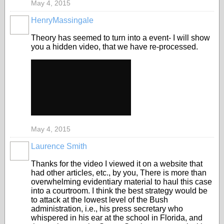
May 4, 2015
HenryMassingale
Theory has seemed to turn into a event- I will show
you a hidden video, that we have re-processed.
May 4, 2015
Laurence Smith
Thanks for the video I viewed it on a website that
had other articles, etc., by you, There is more than
overwhelming evidentiary material to haul this case
into a courtroom. I think the best strategy would be
to attack at the lowest level of the Bush
administration, i.e., his press secretary who
whispered in his ear at the school in Florida, and