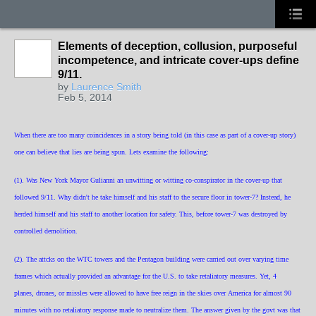
Elements of deception, collusion, purposeful
incompetence, and intricate cover-ups define
9/11.
by
Laurence Smith
Feb 5, 2014
When there are too many coincidences in a story being told (in this case as part of a cover-up story)
one can believe that lies are being spun. Lets examine the following:
(1). Was New York Mayor Gulianni an unwitting or witting co-conspirator in the cover-up that
followed 9/11. Why didn't he take himself and his staff to the secure floor in tower-7? Instead, he
herded himself and his staff to another location for safety. This, before tower-7 was destroyed by
controlled demolition.
(2). The attcks on the WTC towers and the Pentagon building were carried out over varying time
frames which actually provided an advantage for the U.S. to take retaliatory measures. Yet, 4
planes, drones, or missles were allowed to have free reign in the skies over America for almost 90
minutes with no retaliatory response made to neutralize them. The answer given by the govt was that