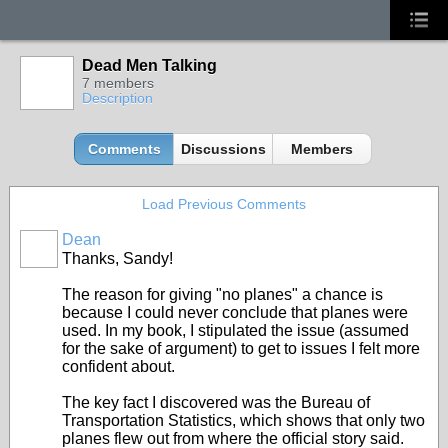
Dead Men Talking
7 members
Description
Comments
Discussions
Members
Load Previous Comments
Dean
Thanks, Sandy!
The reason for giving "no planes" a chance is
because I could never conclude that planes were
used. In my book, I stipulated the issue (assumed
for the sake of argument) to get to issues I felt more
confident about.
The key fact I discovered was the Bureau of
Transportation Statistics, which shows that only two
planes flew out from where the official story said.