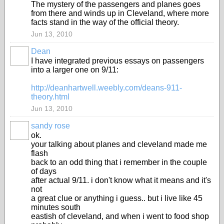
The mystery of the passengers and planes goes
from there and winds up in Cleveland, where more
facts stand in the way of the official theory.
Jun 13, 2010
Dean
I have integrated previous essays on passengers
into a larger one on 9/11:
http://deanhartwell.weebly.com/deans-911-
theory.html
Jun 13, 2010
sandy rose
ok.
your talking about planes and cleveland made me
flash
back to an odd thing that i remember in the couple
of days
after actual 9/11. i don't know what it means and it's
not
a great clue or anything i guess.. but i live like 45
minutes south
eastish of cleveland, and when i went to food shop