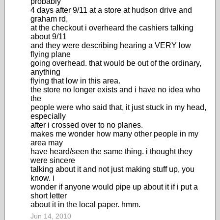
probably
4 days after 9/11 at a store at hudson drive and
graham rd,
at the checkout i overheard the cashiers talking
about 9/11
and they were describing hearing a VERY low
flying plane
going overhead. that would be out of the ordinary,
anything
flying that low in this area.
the store no longer exists and i have no idea who
the
people were who said that, it just stuck in my head,
especially
after i crossed over to no planes.
makes me wonder how many other people in my
area may
have heard/seen the same thing. i thought they
were sincere
talking about it and not just making stuff up, you
know. i
wonder if anyone would pipe up about it if i put a
short letter
about it in the local paper. hmm.
Jun 14, 2010