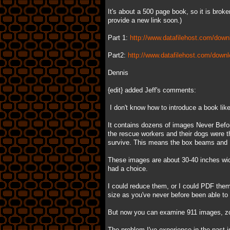
It's about a 500 page book, so it is broken
provide a new link soon.)
Part 1:
http://www.datafilehost.com/down
Part2:
http://www.datafilehost.com/down
Dennis
{edit} added Jeff's comments:
I don't know how to introduce a book like t
It contains dozens of images Never Befo
the rescue workers and their dogs were th
survive. This means the box beams and I
These images are about 30-40 inches wide
had a choice.
I could reduce them, or I could PDF the
size as you've never before been able to d
But now you can examine 911 images, zoo
The problem I've experience in the past i