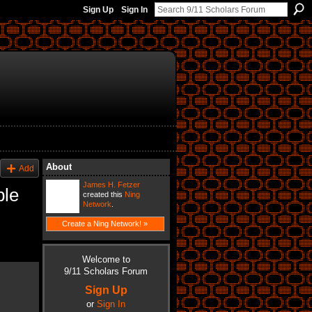
Sign Up
Sign In
About
Add
James H. Fetzer
ble
created this
Ning
Network
.
Create a Ning Network! »
Welcome to
9/11 Scholars Forum
Sign Up
or
Sign In