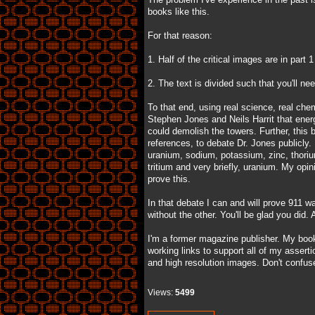
books like this.
For that reason:
1. Half of the critical images are in part 
2. The text is divided such that you'll ne
To that end, using real science, real che
Stephen Jones and Neils Harrit that ene
could demolish the towers. Further, this 
references, to debate Dr. Jones publicly.
uranium, sodium, potassium, zinc, thoriu
tritium and very briefly, uranium. My opin
prove this.
In that debate I can and will prove 911 wa
without the other. You'll be glad you did
I'm a former magazine publisher. My boo
working links to support all of my asser
and high resolution images. Don't confus
Views:
5499