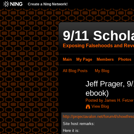
Create a Ning Network!
9/11 Schol
Exposing Falsehoods and Reve
Main
My Page
Members
Photos
All Blog Posts
My Blog
Jeff Prager, 
ebook)
Posted by
James H. Fetzer
View Blog
http://projectavalon.net/forum4/showthre
Site host remarks:
Here it is: