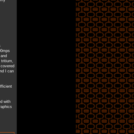
s
300mps
 and
tritium,
y covered
and I can
ficient
d with
raphics