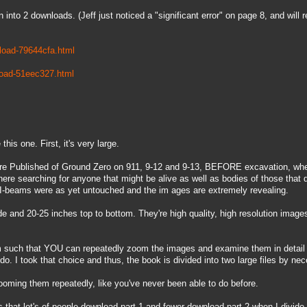
 into 2 downloads. (Jeff just noticed a "significant error" on page 8, and will r
load-79644cfa.html
load-51eec327.html
his one. First, it's very large.
re Published of Ground Zero on 911, 9-12 and 9-13, BEFORE excavation, whe
ere searching for anyone that might be alive as well as bodies of those that d
-beams were as yet untouched and the im ages are extremely revealing.
 and 20-25 inches top to bottom. They're high quality, high resolution image
m such that YOU can repeatedly zoom the images and examine them in detail a
o. I took that choice and thus, the book is divided into two large files by nec
ming them repeatedly, like you've never been able to do before.
s that lot's of people download part 1 and fewer download part 2 when I divid