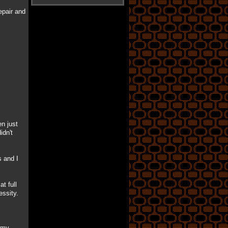
epair and
n just
idn't
s and I
t full
essity.
e my