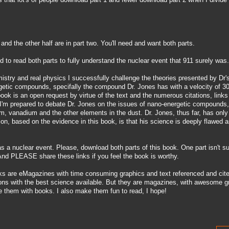
1 and the other half are in part two. You'll need and want both parts.
ed to read both parts to fully understand the nuclear event that 911 surely was.
mistry and real physics I successfully challenge the theories presented by Dr'
rgetic compounds, specifally the compound Dr. Jones has with a velocity of 
book is an open request by virtue of the text and the numerous citations, links
 I'm prepared to debate Dr. Jones on the issues of nano-energetic compounds, 
m, vanadium and the other elements in the dust. Dr. Jones, thus far, has onl
ion, based on the evidence in this book, is that his science is deeply flawed 
s a nuclear event. Please, download both parts of this book. One part isn't suf
. And PLEASE share these links if you feel the book is worthy.
ks are eMagazines with time consuming graphics and text referenced and cite
tions with the best science available. But they are magazines, with awesome g
e them with books. I also make them fun to read, I hope!