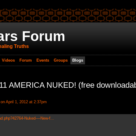
ars Forum
aling Truths
Videos
Forum
Events
Groups
Blogs
9/11 AMERICA NUKED! (free downloada
on April 1, 2012 at 2:37pm
ad.php?42764-Nuked----New-f...