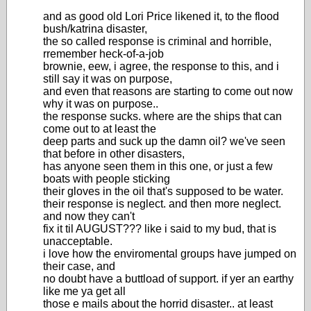
and as good old Lori Price likened it, to the flood
bush/katrina disaster,
the so called response is criminal and horrible,
rremember heck-of-a-job
brownie, eew, i agree, the response to this, and i
still say it was on purpose,
and even that reasons are starting to come out now
why it was on purpose..
the response sucks. where are the ships that can
come out to at least the
deep parts and suck up the damn oil? we've seen
that before in other disasters,
has anyone seen them in this one, or just a few
boats with people sticking
their gloves in the oil that's supposed to be water.
their response is neglect. and then more neglect.
and now they can't
fix it til AUGUST??? like i said to my bud, that is
unacceptable.
i love how the enviromental groups have jumped on
their case, and
no doubt have a buttload of support. if yer an earthy
like me ya get all
those e mails about the horrid disaster.. at least