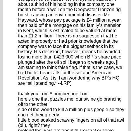
about a third of his holding in the company one
month before a well on the Deepwater Horizon rig
burst, causing an environmental disaster. Mr
Hayward, whose pay package is £4 million a year,
then paid off the mortgage on his family’s mansion
in Kent, which is estimated to be valued at more
than £1.2 million. There is no suggestion that he
acted improperly or had prior knowledge that the
company was to face the biggest setback in its
history. His decision, however, means he avoided
losing more than £423,000 when BP’s share price
plunged after the oil spill began six weeks ago. [I
am starting to think false flag. If that is the case, we
had better hear calls for the second American
Revolution. As it is, I am wondering why BP's HQ
are *still standing.* --LRP]
thank you Lori, A number one Lori,
here's one that puzzles me. our swine go prancing
off to the other
side of the world to kill a million plus people so they
can get their greedy
little blood soaked scrawny fingers on all of that awl
(oil), right? they
pretend the wars are about this or that or some