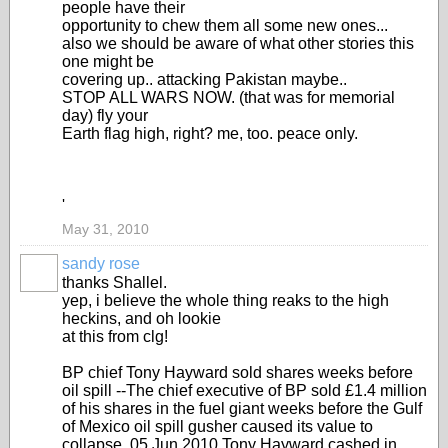
people have their
opportunity to chew them all some new ones...
also we should be aware of what other stories this
one might be
covering up.. attacking Pakistan maybe..
STOP ALL WARS NOW. (that was for memorial
day) fly your
Earth flag high, right? me, too. peace only.
'
May 31, 2010
sandy rose
thanks Shallel.
yep, i believe the whole thing reaks to the high
heckins, and oh lookie
at this from clg!
BP chief Tony Hayward sold shares weeks before
oil spill --The chief executive of BP sold £1.4 million
of his shares in the fuel giant weeks before the Gulf
of Mexico oil spill gusher caused its value to
collapse. 05 Jun 2010 Tony Hayward cashed in