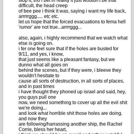
stop it, tho i bet in reality it just wouldn't be that
difficult, the head creep
of bee pee i think it was, saying i want my life back,
arrrrrggg..... etc etc.
let us hope that the forced evacuations to fema hell
'rumor' are not true...arrrrggg...
also, again, i highly recommend that we watch what
else is going on.
i fer one feel sure that if the holes are busted for
9/11, and yes, i know,
that just seems like a pleasant fantasy, but we
dunno what all goes on
behind the scenes, but if they were, i bleeve they
wouldn't hesitate to
cause all sorts of destruction, in all sorts of places,
and in past times
i have thought they phoned up israel and said, hey,
you guys pull one
now, we need something to cover up all the evil shit
we're doing...
and look what horrible shit those holes are doing.
and now they
are following/harrassing another ship, the Rachel
Corrie, bless her heart,