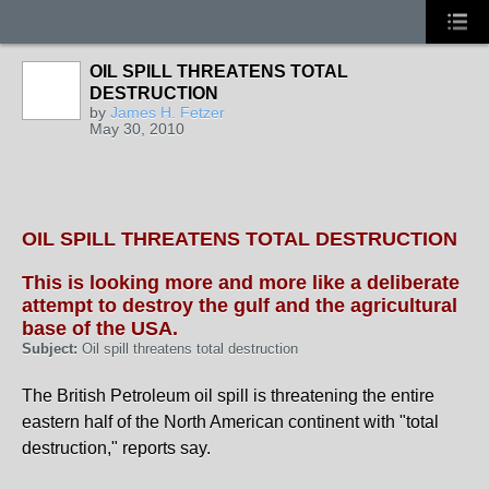
OIL SPILL THREATENS TOTAL
DESTRUCTION
by
James H. Fetzer
May 30, 2010
OIL SPILL THREATENS TOTAL DESTRUCTION
This is looking more and more like a deliberate
attempt to destroy the gulf and the agricultural
base of the USA.
Subject:
Oil spill threatens total destruction
The British Petroleum oil spill is threatening the entire
eastern half of the North American continent with "total
destruction," reports say.