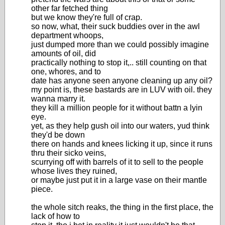
other far fetched thing
but we know they're full of crap.
so now, what, their suck buddies over in the awl
department whoops,
just dumped more than we could possibly imagine
amounts of oil, did
practically nothing to stop it,.. still counting on that
one, whores, and to
date has anyone seen anyone cleaning up any oil?
my point is, these bastards are in LUV with oil. they
wanna marry it.
they kill a million people for it without battn a lyin
eye.
yet, as they help gush oil into our waters, yud think
they'd be down
there on hands and knees licking it up, since it runs
thru their sicko veins,
scurrying off with barrels of it to sell to the people
whose lives they ruined,
or maybe just put it in a large vase on their mantle
piece.
the whole sitch reaks, the thing in the first place, the
lack of how to