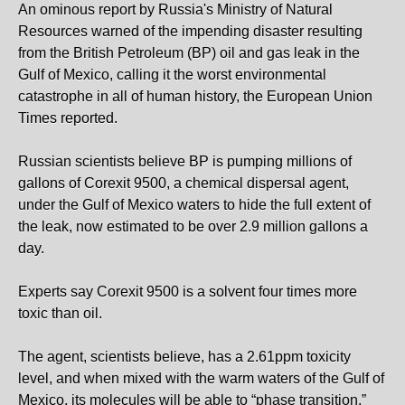
An ominous report by Russia's Ministry of Natural
Resources warned of the impending disaster resulting
from the British Petroleum (BP) oil and gas leak in the
Gulf of Mexico, calling it the worst environmental
catastrophe in all of human history, the European Union
Times reported.
Russian scientists believe BP is pumping millions of
gallons of Corexit 9500, a chemical dispersal agent,
under the Gulf of Mexico waters to hide the full extent of
the leak, now estimated to be over 2.9 million gallons a
day.
Experts say Corexit 9500 is a solvent four times more
toxic than oil.
The agent, scientists believe, has a 2.61ppm toxicity
level, and when mixed with the warm waters of the Gulf of
Mexico, its molecules will be able to “phase transition.”