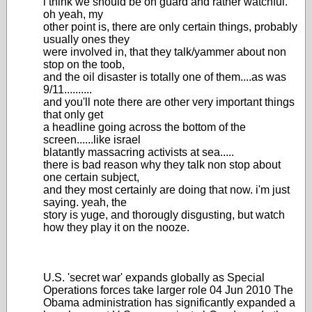
i think we should be on guard and rather watchful.
oh yeah, my
other point is, there are only certain things, probably
usually ones they
were involved in, that they talk/yammer about non
stop on the toob,
and the oil disaster is totally one of them....as was
9/11..........
and you'll note there are other very important things
that only get
a headline going across the bottom of the
screen......like israel
blatantly massacring activists at sea.....
there is bad reason why they talk non stop about
one certain subject,
and they most certainly are doing that now. i'm just
saying. yeah, the
story is yuge, and thorougly disgusting, but watch
how they play it on the nooze.
U.S. 'secret war' expands globally as Special
Operations forces take larger role 04 Jun 2010 The
Obama administration has significantly expanded a