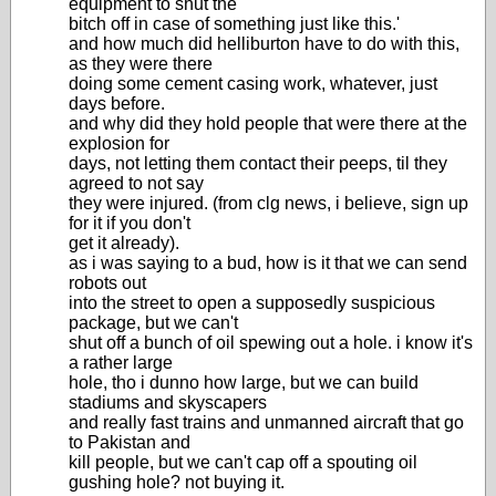
equipment to shut the
bitch off in case of something just like this.'
and how much did helliburton have to do with this,
as they were there
doing some cement casing work, whatever, just
days before.
and why did they hold people that were there at the
explosion for
days, not letting them contact their peeps, til they
agreed to not say
they were injured. (from clg news, i believe, sign up
for it if you don't
get it already).
as i was saying to a bud, how is it that we can send
robots out
into the street to open a supposedly suspicious
package, but we can't
shut off a bunch of oil spewing out a hole. i know it's
a rather large
hole, tho i dunno how large, but we can build
stadiums and skyscapers
and really fast trains and unmanned aircraft that go
to Pakistan and
kill people, but we can't cap off a spouting oil
gushing hole? not buying it.