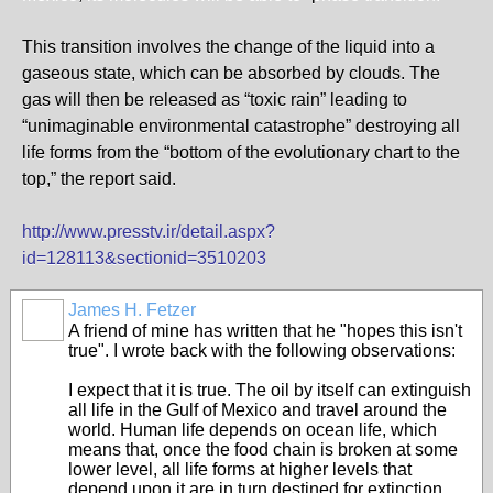
This transition involves the change of the liquid into a
gaseous state, which can be absorbed by clouds. The
gas will then be released as “toxic rain” leading to
“unimaginable environmental catastrophe” destroying all
life forms from the “bottom of the evolutionary chart to the
top,” the report said.
http://www.presstv.ir/detail.aspx?
id=128113&sectionid=3510203
James H. Fetzer
A friend of mine has written that he "hopes this isn't
true". I wrote back with the following observations:
I expect that it is true. The oil by itself can extinguish
all life in the Gulf of Mexico and travel around the
world. Human life depends on ocean life, which
means that, once the food chain is broken at some
lower level, all life forms at higher levels that
depend upon it are in turn destined for extinction.