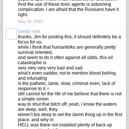
And the use of these toxic agents is astunning
complication. I am afraid that the Russians have it
right.
May 30, 2010
sandy rose
thanks, Jim for posting this, it should definitely be a
focus for us,
while i think that humanfolks are generally pretty
survival oriented,
and seem to do it often against all odds, this oil
catastrophe is
very very very very bad and sad.
what's even sadder, not to mention blood boiling
and infuriating
is the pathetic, lame, slow, criminal even, lack of
response to it. i
still cannot for the life of me believe that there is not
a simple simon
way to shut that bitch off. yeah, i know the waters
are deep. well, they
weren't too deep to set the damn thing up in the first
place, and why in
HELL was there not installed plenty of back up