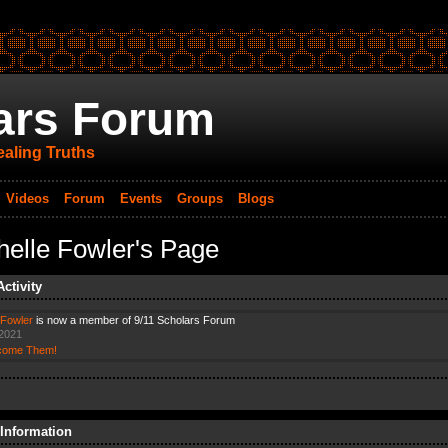
ars Forum
aling Truths
Videos
Forum
Events
Groups
Blogs
helle Fowler's Page
Activity
 Fowler
is now a member of 9/11 Scholars Forum
 2021
come Them!
 Information