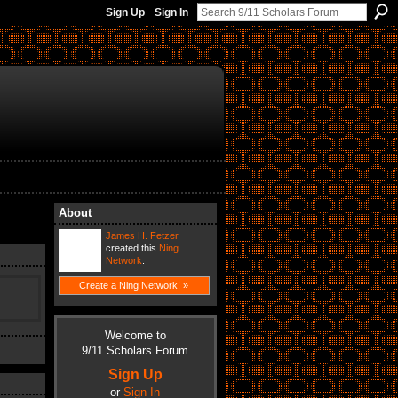
Sign Up
Sign In
About
James H. Fetzer
created this
Ning
Network
.
Create a Ning Network! »
Welcome to
9/11 Scholars Forum
Sign Up
or
Sign In