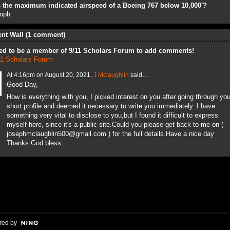
 the maximum indicated airspeed of a Boeing 767 below 10,000'?
mph
t Wall (1 comment)
ed to be a member of 9/11 Scholars Forum to add comments!
11 Scholars Forum
At 4:16pm on August 20, 2021,
J Mclaughlin
said…
Good Day,
How is everything with you, I picked interest on you after going through you
short profile and deemed it necessary to write you immediately. I have
something very vital to disclose to you,but I found it difficult to express
myself here, since it's a public site.Could you please get back to me on (
josephmclaughlin500@gmail.com ) for the full details.Have a nice day
Thanks God bless.
red by