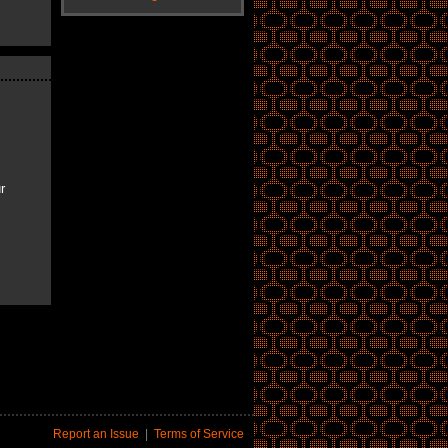
r
Report an Issue
|
Terms of Service