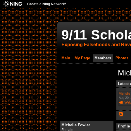
Create a Ning Network!
9/11 Schol
Exposing Falsehoods and Reve
Main
My Page
Members
Photos
Mic
Latest 
Michelle
Aug 20,
Wel
Michelle Fowler
Profile
Female