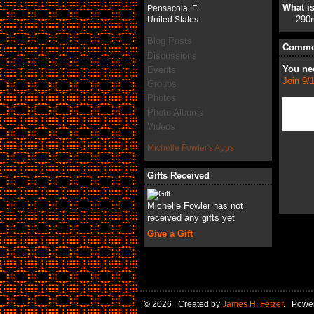
What is
Pensacola, FL
290
United States
Blog Posts
Commen
Discussions
You ne
Events
Join 9/
Groups
Photos
Photo Albums
Videos
Michelle Fowler's Apps
Gifts Received
Michelle Fowler has not
received any gifts yet
Give a Gift
© 2026 Created by
James H. Fetzer
. Powe