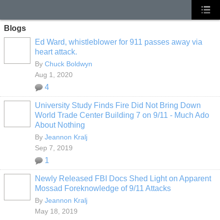
Blogs
Ed Ward, whistleblower for 911 passes away via
heart attack.
By
Chuck Boldwyn
Aug 1, 2020
4
University Study Finds Fire Did Not Bring Down
World Trade Center Building 7 on 9/11 - Much Ado
About Nothing
By
Jeannon Kralj
Sep 7, 2019
1
Newly Released FBI Docs Shed Light on Apparent
Mossad Foreknowledge of 9/11 Attacks
By
Jeannon Kralj
May 18, 2019