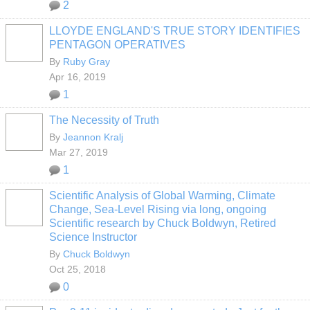
2
LLOYDE ENGLAND'S TRUE STORY IDENTIFIES
PENTAGON OPERATIVES
By
Ruby Gray
Apr 16, 2019
1
The Necessity of Truth
By
Jeannon Kralj
Mar 27, 2019
1
Scientific Analysis of Global Warming, Climate
Change, Sea-Level Rising via long, ongoing
Scientific research by Chuck Boldwyn, Retired
Science Instructor
By
Chuck Boldwyn
Oct 25, 2018
0