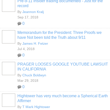
Pre-9-11 insider trading documented - Just for the
record
By
Jeannon Kralj
Sep 17, 2018
0
Memorandum for the President: Three Proofs we
have Not been told the Truth about 9/11
By
James H. Fetzer
Jul 4, 2018
0
PRAGER LOOSES GOOGLE YOUTUBE LAWSUIT
IN CALIFORNIA
By
Chuck Boldwyn
Mar 29, 2018
0
Hightower has very much become a Spherical Earth
Affirmer
By
T Mark Hightower