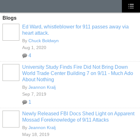
Blogs
Ed Ward, whistleblower for 911 passes away via
heart attack.
By
Chuck Boldwyn
Aug 1, 2020
4
University Study Finds Fire Did Not Bring Down
World Trade Center Building 7 on 9/11 - Much Ado
About Nothing
By
Jeannon Kralj
Sep 7, 2019
1
Newly Released FBI Docs Shed Light on Apparent
Mossad Foreknowledge of 9/11 Attacks
By
Jeannon Kralj
May 18, 2019