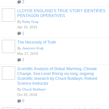
2
LLOYDE ENGLAND'S TRUE STORY IDENTIFIES
PENTAGON OPERATIVES
By
Ruby Gray
Apr 16, 2019
1
The Necessity of Truth
By
Jeannon Kralj
Mar 27, 2019
1
Scientific Analysis of Global Warming, Climate
Change, Sea-Level Rising via long, ongoing
Scientific research by Chuck Boldwyn, Retired
Science Instructor
By
Chuck Boldwyn
Oct 25, 2018
0