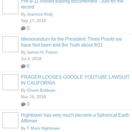
Pre-9-11 insider trading documented - Just for the
record
By
Jeannon Kralj
Sep 17, 2018
0
Memorandum for the President: Three Proofs we
have Not been told the Truth about 9/11
By
James H. Fetzer
Jul 4, 2018
0
PRAGER LOOSES GOOGLE YOUTUBE LAWSUIT
IN CALIFORNIA
By
Chuck Boldwyn
Mar 29, 2018
0
Hightower has very much become a Spherical Earth
Affirmer
By
T Mark Hightower