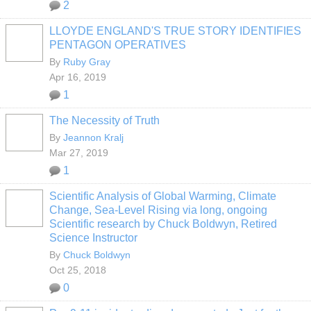
2
LLOYDE ENGLAND'S TRUE STORY IDENTIFIES
PENTAGON OPERATIVES
By
Ruby Gray
Apr 16, 2019
1
The Necessity of Truth
By
Jeannon Kralj
Mar 27, 2019
1
Scientific Analysis of Global Warming, Climate
Change, Sea-Level Rising via long, ongoing
Scientific research by Chuck Boldwyn, Retired
Science Instructor
By
Chuck Boldwyn
Oct 25, 2018
0