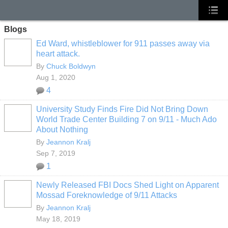
Blogs
Ed Ward, whistleblower for 911 passes away via
heart attack.
By
Chuck Boldwyn
Aug 1, 2020
4
University Study Finds Fire Did Not Bring Down
World Trade Center Building 7 on 9/11 - Much Ado
About Nothing
By
Jeannon Kralj
Sep 7, 2019
1
Newly Released FBI Docs Shed Light on Apparent
Mossad Foreknowledge of 9/11 Attacks
By
Jeannon Kralj
May 18, 2019