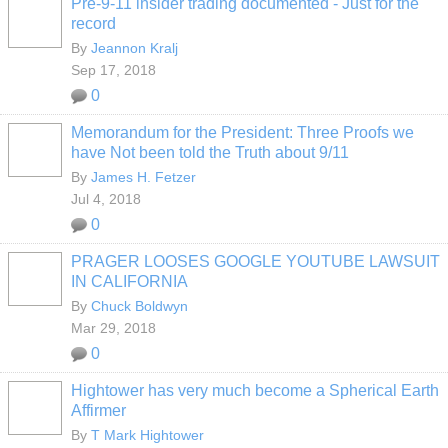
Pre-9-11 insider trading documented - Just for the
record
By
Jeannon Kralj
Sep 17, 2018
0
Memorandum for the President: Three Proofs we
have Not been told the Truth about 9/11
By
James H. Fetzer
Jul 4, 2018
0
PRAGER LOOSES GOOGLE YOUTUBE LAWSUIT
IN CALIFORNIA
By
Chuck Boldwyn
Mar 29, 2018
0
Hightower has very much become a Spherical Earth
Affirmer
By
T Mark Hightower