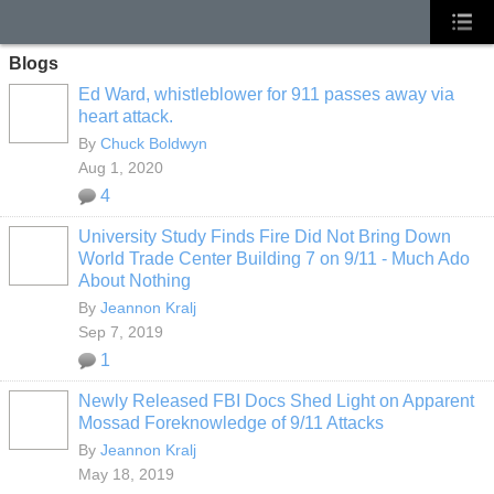
Blogs
Ed Ward, whistleblower for 911 passes away via
heart attack.
By
Chuck Boldwyn
Aug 1, 2020
4
University Study Finds Fire Did Not Bring Down
World Trade Center Building 7 on 9/11 - Much Ado
About Nothing
By
Jeannon Kralj
Sep 7, 2019
1
Newly Released FBI Docs Shed Light on Apparent
Mossad Foreknowledge of 9/11 Attacks
By
Jeannon Kralj
May 18, 2019