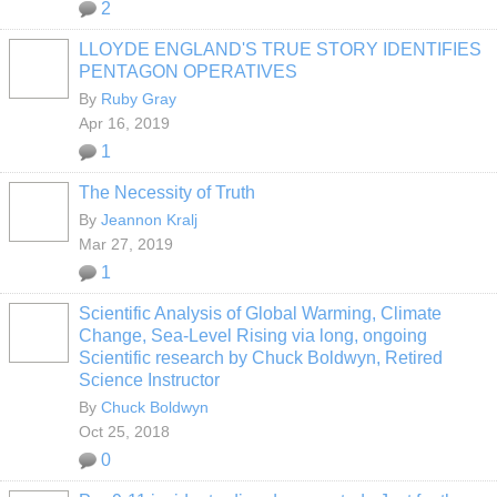
2
LLOYDE ENGLAND'S TRUE STORY IDENTIFIES
PENTAGON OPERATIVES
By
Ruby Gray
Apr 16, 2019
1
The Necessity of Truth
By
Jeannon Kralj
Mar 27, 2019
1
Scientific Analysis of Global Warming, Climate
Change, Sea-Level Rising via long, ongoing
Scientific research by Chuck Boldwyn, Retired
Science Instructor
By
Chuck Boldwyn
Oct 25, 2018
0