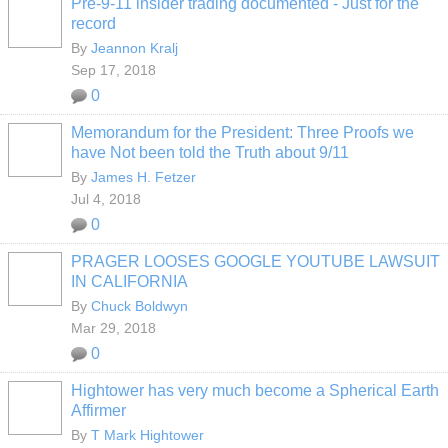
Pre-9-11 insider trading documented - Just for the
record
By
Jeannon Kralj
Sep 17, 2018
0
Memorandum for the President: Three Proofs we
have Not been told the Truth about 9/11
By
James H. Fetzer
Jul 4, 2018
0
PRAGER LOOSES GOOGLE YOUTUBE LAWSUIT
IN CALIFORNIA
By
Chuck Boldwyn
Mar 29, 2018
0
Hightower has very much become a Spherical Earth
Affirmer
By
T Mark Hightower