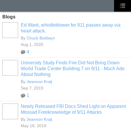
Blogs
Ed Ward, whistleblower for 911 passes away via
heart attack.
By
Chuck Boldwyn
Aug 1, 2020
4
University Study Finds Fire Did Not Bring Down
World Trade Center Building 7 on 9/11 - Much Ado
About Nothing
By
Jeannon Kralj
Sep 7, 2019
1
Newly Released FBI Docs Shed Light on Apparent
Mossad Foreknowledge of 9/11 Attacks
By
Jeannon Kralj
May 18, 2019