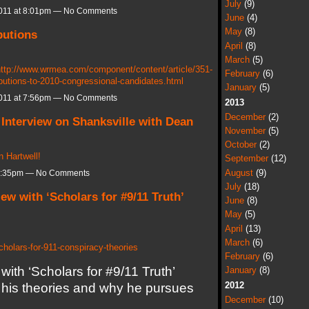
July
(9)
011 at 8:01pm — No Comments
June
(4)
May
(8)
butions
April
(8)
March
(5)
ttp://www.wrmea.com/component/content/article/351-
February
(6)
butions-to-2010-congressional-candidates.html
January
(5)
011 at 7:56pm — No Comments
2013
December
(2)
 Interview on Shanksville with Dean
November
(5)
October
(2)
 Hartwell!
September
(12)
August
(9)
 8:35pm — No Comments
July
(18)
iew with ‘Scholars for #9/11 Truth’
June
(8)
May
(5)
April
(13)
March
(6)
cholars-for-911-conspiracy-theories
February
(6)
with ‘Scholars for #9/11 Truth’
January
(8)
2012
his theories and why he pursues
December
(10)