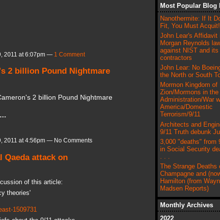
Most Popular Blog 
Nanothermite: If It D
Fit, You Must Acquit!
John Lear's Affidavit 
Morgan Reynolds law
against NIST and its
, 2011 at 6:07pm —
1 Comment
contractors
John Lear: No Boeing
s 2 billion Pound Nightmare
the North or South T
Mormon Kingdom of
Zion/Mormons in the
Cameron's 2 billion Pound Nightmare
Administration/War w
America/Domestic
Terrorism/9/11
e…
Architects and Engin
9/11 Truth debunk J
, 2011 at 4:56pm — No Comments
3,000 "deaths" from 
in Social Security de
l Qaeda attack on
. . .
The Strange Deaths 
Champagne and (now
Hamilton (from Way
ussion of this article:
Madsen Reports)
y theories'
Monthly Archives
-east-1509731
2022