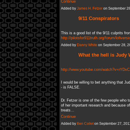
Continue
Added by
James H. Fetzer
on September 28
9/11 Conspirators
This is a good list of the 9/11 culprits fro
http://pilotsfor911truth.org/forum/lofiver
Added by
Danny White
on September 28, 2
What the hell is Judy
http://www.youtube.com/watch?v=rYDx
I would be willing to bet anything that J
- is FALSE.
Dr. Fetzer is one of the few people who t
of her important research and because of 
treats…
Continue
Added by
Ben Collet
on September 27, 201