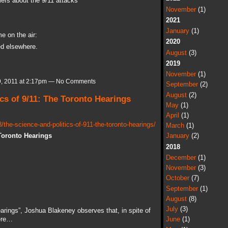
iefs about the 9/11 attacks
November
(1)
2021
January
(1)
e on the air:
2020
ded elsewhere.
August
(3)
2019
November
(1)
, 2011 at 2:17pm — No Comments
September
(2)
August
(2)
cs of 9/11: The Toronto Hearings
May
(1)
April
(1)
the-science-and-politics-of-911-the-toronto-hearings/
March
(1)
 Toronto Hearings
January
(2)
2018
December
(1)
November
(3)
October
(7)
September
(1)
August
(8)
July
(3)
rings”, Joshua Blakeney observes that, in spite of
here…
June
(1)