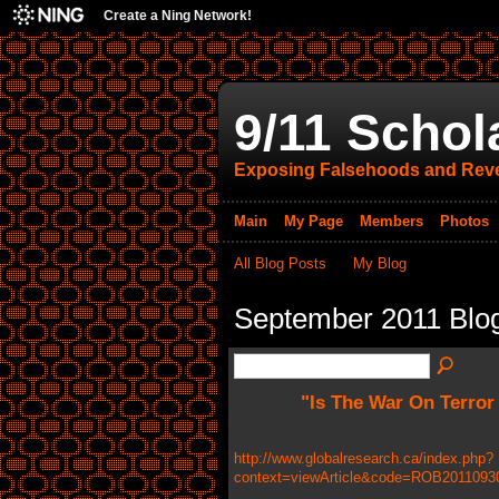
Create a Ning Network!
9/11 Schol
Exposing Falsehoods and Reve
Main
My Page
Members
Photos
All Blog Posts
My Blog
September 2011 Blo
"Is The War On Terror
http://www.globalresearch.ca/index.php?
context=viewArticle&code=ROB20110930