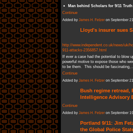
Man behind Scholars for 9/11 Truth
Continue
Added by
James H. Fetzer
on September 21
Lloyd's insurer sues S
http://www.independent.co.uk/news/uk/hom
911-attacks-2356857.html
If ever a case had the potential to blow u
powerful motive to expose those who were 
to be them. This should be fascinating,
Continue
Added by
James H. Fetzer
on September 21
Bush regime retread, 
Intelligence Advisory
Continue
Added by
James H. Fetzer
on September 19
Portland 9/11: Jim Fet
the Global Police Stat