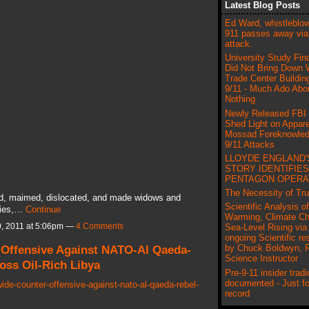
Latest Blog Posts
Ed Ward, whistleblow
911 passes away via
attack.
University Study Fin
Did Not Bring Down 
Trade Center Buildin
9/11 - Much Ado Abo
Nothing
Newly Released FBI
Shed Light on Appar
Mossad Foreknowled
9/11 Attacks
LLOYDE ENGLAND'
STORY IDENTIFIES
PENTAGON OPERA
The Necessity of Tru
ed, maimed, dislocated, and made widows and
Scientific Analysis o
tries,…
Continue
Warming, Climate C
, 2011 at 5:06pm —
4 Comments
Sea-Level Rising via 
ongoing Scientific re
 Offensive Against NATO-Al Qaeda-
by Chuck Boldwyn, R
Science Instructor
oss Oil-Rich Libya
Pre-9-11 insider tradi
documented - Just fo
ide-counter-offensive-against-nato-al-qaeda-rebel-
record