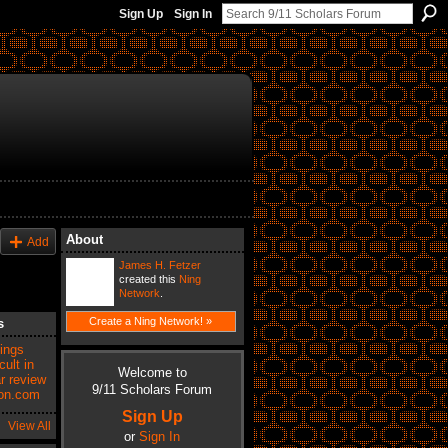
Sign Up
Sign In
About
Add
James H. Fetzer
created this
Ning
Network
.
Create a Ning Network! »
s
vings
ult in
Welcome to
r review
9/11 Scholars Forum
zon.com
Sign Up
View All
or
Sign In