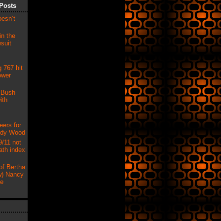
Posts
oesn’t
in the
suit
 767 hit
ower
 Bush
ith
eers for
udy Wood
9/11 not
ath index
of Bertha
) Nancy
ne