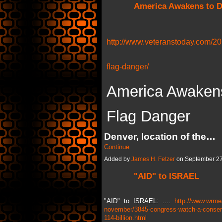
America Awakens to D
http://www.veteranstoday.com/20
flag-danger/
America Awakens
Flag Danger
Denver, location of the…
Continue
Added by
James H. Fetzer
on September 27
"AID" to ISRAEL
"AID" to ISRAEL: ....
http://www.wrme
november/3845-congress-watch-a-conservat
114-billion.html