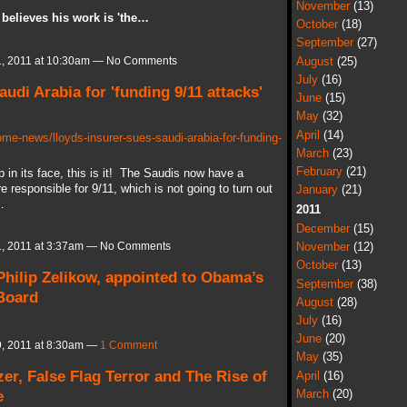
November
(13)
 believes his work is 'the…
October
(18)
September
(27)
August
(25)
, 2011 at 10:30am — No Comments
July
(16)
audi Arabia for 'funding 9/11 attacks'
June
(15)
May
(32)
April
(14)
e-news/lloyds-insurer-sues-saudi-arabia-for-funding-
March
(23)
February
(21)
p in its face, this is it! The Saudis now have a
responsible for 9/11, which is not going to turn out
January
(21)
…
2011
December
(15)
November
(12)
, 2011 at 3:37am — No Comments
October
(13)
Philip Zelikow, appointed to Obama’s
September
(38)
 Board
August
(28)
July
(16)
June
(20)
, 2011 at 8:30am —
1 Comment
May
(35)
zer, False Flag Terror and The Rise of
April
(16)
e
March
(20)