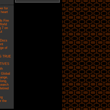
er for
 heart
ds Fire
World
g 7 on
ut
 Docs
ent
ge of
S TRUE
TIVES
th
f Global
hange,
long,
search
etired
ng
r the