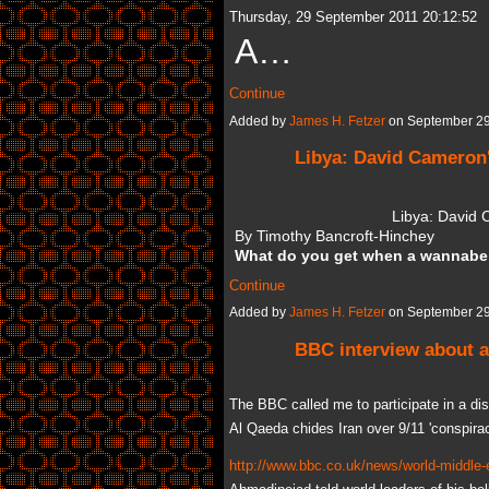
Thursday, 29 September 2011 20:12:52
A…
Continue
Added by
James H. Fetzer
on September 29
Libya: David Cameron'
Libya: David 
By Timothy Bancroft-Hinchey
What do you get when a wannab
Continue
Added by
James H. Fetzer
on September 29
BBC interview about a
The BBC called me to participate in a disc
Al Qaeda chides Iran over 9/11 'conspirac
http://www.bbc.co.uk/news/world-middle