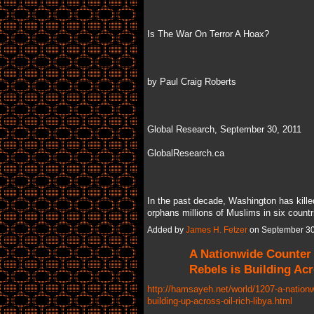
Is The War On Terror A Hoax?
by Paul Craig Roberts
Global Research, September 30, 2011
GlobalResearch.ca
In the past decade, Washington has kill
orphans millions of Muslims in six coun
Added by
James H. Fetzer
on September 30
A Nationwide Counter
Rebels is Building Acr
http://hamsayeh.net/world/1207-a-nationw
building-up-across-oil-rich-libya.html