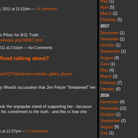
May
(1)
April
(5)
, 2011 at 11:52pm —
2 Comments
March
(2)
February
(5)
2017
December
(1)
m Pilots for 9/11 Truth: ....
November
(1)
sion/index.php?t6097.html
October
(1)
011 at 2:02pm — No Comments
September
(1)
 Wood talking about?
August
(4)
June
(1)
May
(4)
CazAQTU&feature=youtube_gdata_player
March
(3)
February
(7)
udy Wood's accusation that Jim Fetzer "threatened" her
January
(6)
2016
December
(4)
ook the unpopular stand of supporting her - because
November
(11)
his comittment to the truth - and this is how she
October
(1)
September
(2)
August
(9)
1 at 12:37pm —
2 Comments
July
(1)