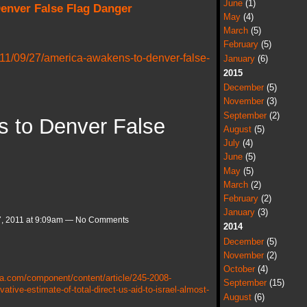
June
(1)
enver False Flag Danger
May
(4)
March
(5)
February
(5)
11/09/27/america-awakens-to-denver-false-
January
(6)
2015
December
(5)
November
(3)
September
(2)
 to Denver False
August
(5)
July
(4)
June
(5)
May
(5)
March
(2)
February
(2)
January
(3)
, 2011 at 9:09am — No Comments
2014
December
(5)
November
(2)
October
(4)
a.com/component/content/article/245-2008-
September
(15)
ive-estimate-of-total-direct-us-aid-to-israel-almost-
August
(6)