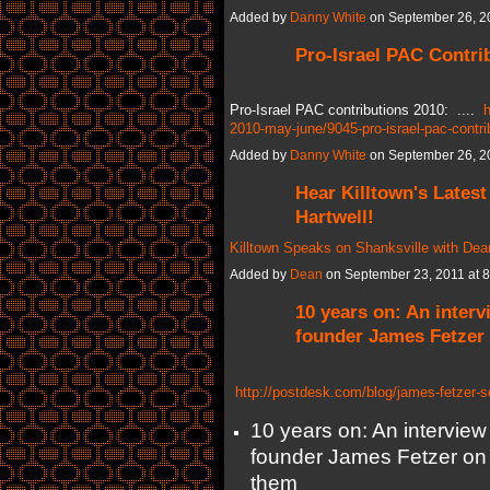
Added by
Danny White
on September 26, 2
Pro-Israel PAC Contri
Pro-Israel PAC contributions 2010: ....
h
2010-may-june/9045-pro-israel-pac-contri
Added by
Danny White
on September 26, 2
Hear Killtown's Latest
Hartwell!
Killtown Speaks on Shanksville with Dean
Added by
Dean
on September 23, 2011 at
10 years on: An interv
founder James Fetzer
http://postdesk.com/blog/james-fetzer-s
10 years on: An interview 
founder James Fetzer on 
them