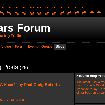
ars Forum
aling Truths
Videos
Forum
Events
Groups
Blogs
g Posts
(28)
Featured Blog Post
The latest lunatic ra
 A Hoax?" by Paul Craig Roberts
from the Judy Wood c
response to my 5-sta
of her book on ama
&articleId=26866