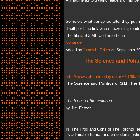
Ahmadinejad told world leaders of his bel
So here's what transpired after they put m
[I will post the link when I have it uploa
The file is 9.3 MB and here I can…
Continue
Added by
James H. Fetzer
on September 29
The Science and Politi
http://www.veteranstoday.com/2011/09/28/
The Science and Politics of 9/11: The
The focus of the hearings
by Jim Fetzer
In “The Pros and Cons of The Toronto Hea
its admirable format and procedures, w