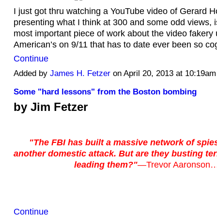
I just got thru watching a YouTube video of Gerard 
presenting what I think at 300 and some odd views, i
most important piece of work about the video fakery
American’s on 9/11 that has to date ever been so co
Continue
Added by
James H. Fetzer
on April 20, 2013 at 10:19a
Some "hard lessons" from the Boston bombing
by Jim Fetzer
"The FBI has built a massive network of spie
another domestic attack. But are they busting ter
leading them?"
—
Trevor Aaronson
Continue