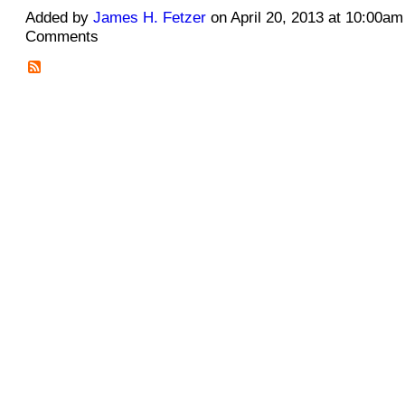
Added by
James H. Fetzer
on April 20, 2013 at 10:00a
Comments