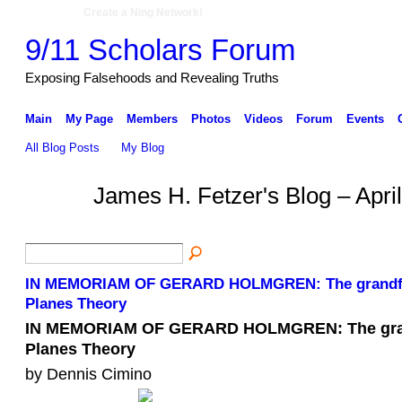
Create a Ning Network!
9/11 Scholars Forum
Exposing Falsehoods and Revealing Truths
Main
My Page
Members
Photos
Videos
Forum
Events
All Blog Posts
My Blog
James H. Fetzer's Blog – Apri
IN MEMORIAM OF GERARD HOLMGREN: The grandfa
Planes Theory
IN MEMORIAM OF GERARD HOLMGREN: The gran
Planes Theory
by Dennis Cimino