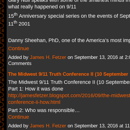
what really happened on 9/11
th
15
Anniversary special series on the events of Se
th
11
2001
Danny Sheehan, PhD, one of the America’s most im
Continue
Added by
James H. Fetzer
on September 13, 2016 at 2
Comments
The Midwest 9/11 Truth Conference II (10 September 
The Midwest 9/11 Truth Conference II (10 Septembe
Part 1: How it was done
http://jamesfetzer.blogspot.com/2016/09/the-midwest
conference-ii-how.html
Part 2: Who was responsible…
Continue
Added by
James H. Fetzer
on September 13, 2016 at 1