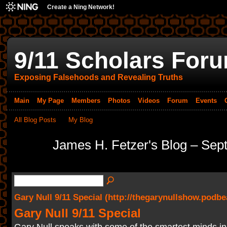
Create a Ning Network!
9/11 Scholars For
Exposing Falsehoods and Revealing Truths
Main
My Page
Members
Photos
Videos
Forum
Events
All Blog Posts
My Blog
James H. Fetzer's Blog – Se
Gary Null 9/11 Special (http://thegarynullshow.podb
Gary Null 9/11 Special
Gary Null speaks with some of the smartest minds in