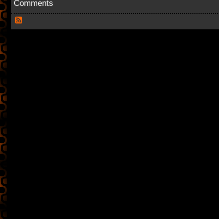
Comments