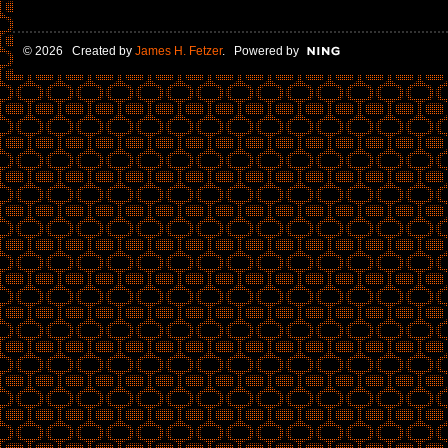
© 2026 Created by
James H. Fetzer
. Powered by