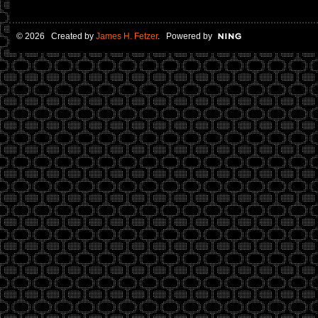
© 2026 Created by
James H. Fetzer
. Powered by