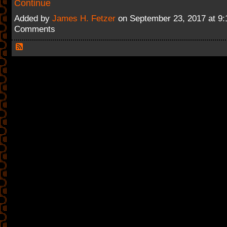
Continue
Added by
James H. Fetzer
on September 23, 2017 at 9
Comments