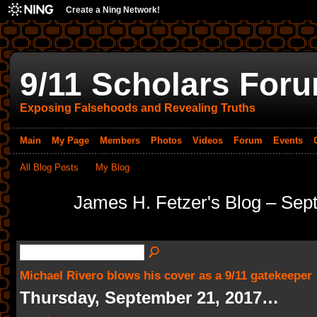
Create a Ning Network!
9/11 Scholars For
Exposing Falsehoods and Revealing Truths
Main
My Page
Members
Photos
Videos
Forum
Events
All Blog Posts
My Blog
James H. Fetzer's Blog – Se
Michael Rivero blows his cover as a 9/11 gatekeeper
Thursday, September 21, 2017…