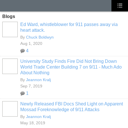
Blogs
Ed Ward, whistleblower for 911 passes away via
heart attack.
By
Chuck Boldwyn
Aug 1, 2020
4
University Study Finds Fire Did Not Bring Down
World Trade Center Building 7 on 9/11 - Much Ado
About Nothing
By
Jeannon Kralj
Sep 7, 2019
1
Newly Released FBI Docs Shed Light on Apparent
Mossad Foreknowledge of 9/11 Attacks
By
Jeannon Kralj
May 18, 2019