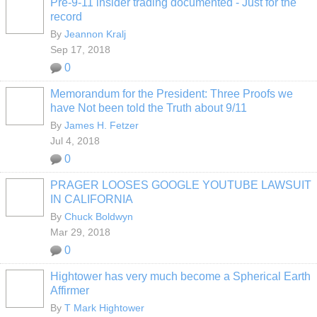
Pre-9-11 insider trading documented - Just for the
record
By
Jeannon Kralj
Sep 17, 2018
0
Memorandum for the President: Three Proofs we
have Not been told the Truth about 9/11
By
James H. Fetzer
Jul 4, 2018
0
PRAGER LOOSES GOOGLE YOUTUBE LAWSUIT
IN CALIFORNIA
By
Chuck Boldwyn
Mar 29, 2018
0
Hightower has very much become a Spherical Earth
Affirmer
By
T Mark Hightower