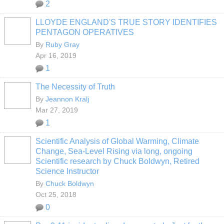
2
LLOYDE ENGLAND'S TRUE STORY IDENTIFIES
PENTAGON OPERATIVES
By
Ruby Gray
Apr 16, 2019
1
The Necessity of Truth
By
Jeannon Kralj
Mar 27, 2019
1
Scientific Analysis of Global Warming, Climate
Change, Sea-Level Rising via long, ongoing
Scientific research by Chuck Boldwyn, Retired
Science Instructor
By
Chuck Boldwyn
Oct 25, 2018
0