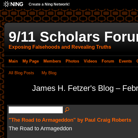
Create a Ning Network!
9/11 Scholars For
Exposing Falsehoods and Revealing Truths
Main
My Page
Members
Photos
Videos
Forum
Events
All Blog Posts
My Blog
James H. Fetzer's Blog – Feb
"The Road to Armageddon" by Paul Craig Roberts
The Road to Armageddon