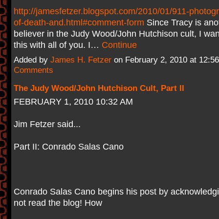
http://jamesfetzer.blogspot.com/2010/01/911-photogra
of-death-and.html#comment-form
Since Tracy is anot
believer in the Judy Wood/John Hutchison cult, I wan
this with all of you. I…
Continue
Added by
James H. Fetzer
on February 2, 2010 at 12:
Comments
The Judy Wood/John Hutchison Cult, Part II
FEBRUARY 1, 2010 10:32 AM
Jim Fetzer said...
Part II: Conrado Salas Cano
Conrado Salas Cano begins his post by acknowledgi
not read the blog! How