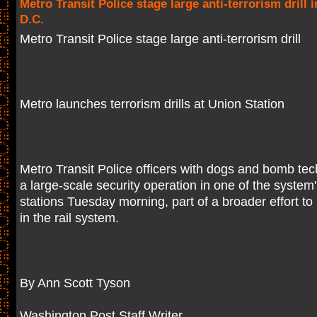
Metro Transit Police stage large anti-terrorism drill
D.C.
Metro Transit Police stage large anti-terrorism drill
Metro launches terrorism drills at Union Station
Metro Transit Police officers with dogs and bomb te
a large-scale security operation in one of the system'
stations Tuesday morning, part of a broader effort to 
in the rail system.
By Ann Scott Tyson
Washington Post Staff Writer