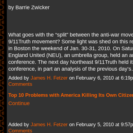
by Barrie Zwicker
What goes with the “split” between the anti-war mo
9/11Truth movement? Some light was shed on this reg
in Boston the weekend of Jan. 30-31, 2010. On Sat
England United (NEU), an umbrella group, held an an
conference. The next day Northeast 9/11Truth held it
conference, in part an analysis of the previous day
Added by
James H. Fetzer
on February 6, 2010 at 6:1
Comments
Top 10 Problems with America Killing Its Own Citize
Continue
Added by
James H. Fetzer
on February 5, 2010 at 9:5
Comments