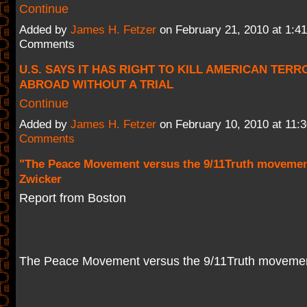
Continue
Added by
James H. Fetzer
on February 21, 2010 at 1:
Comments
U.S. SAYS IT HAS RIGHT TO KILL AMERICAN TER
ABROAD WITHOUT A TRIAL
Continue
Added by
James H. Fetzer
on February 10, 2010 at 11
Comments
"The Peace Movement versus the 9/11Truth movemen
Zwicker
Report from Boston
The Peace Movement versus the 9/11Truth moveme