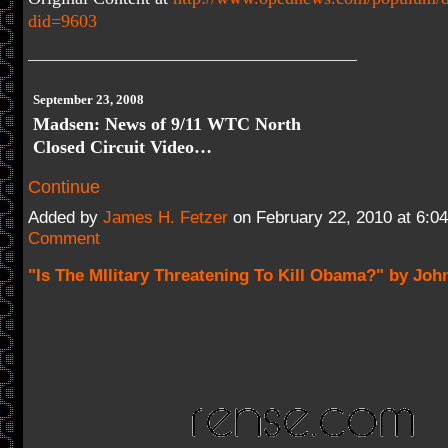
did=9603
September 23, 2008
Madsen: News of 9/11 WTC North
Closed Circuit Video…
Continue
Added by
James H. Fetzer
on February 22, 2010 at 6:
Comment
"Is The MIlitary Threatening To Kill Obama?" by Jo