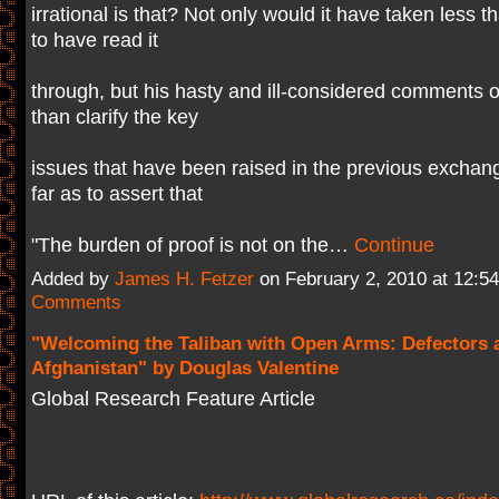
irrational is that? Not only would it have taken less 
to have read it
through, but his hasty and ill-considered comments o
than clarify the key
issues that have been raised in the previous exchan
far as to assert that
"The burden of proof is not on the…
Continue
Added by
James H. Fetzer
on February 2, 2010 at 12:
Comments
"Welcoming the Taliban with Open Arms: Defectors 
Afghanistan" by Douglas Valentine
Global Research Feature Article