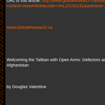
URL of this article:
http://www.globalresearch.ca/ind
context=viewArticle&code=VAL20100131&articleId
www.GlobalResearch.ca
Welcoming the Taliban with Open Arms: Defectors a
Afghanistan
by Douglas Valentine