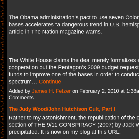
The Obama administration’s pact to use seven Colom
bases accelerates “a dangerous trend in U.S. hemisph
article in The Nation magazine warns.
The White House claims the deal merely formalizes ex
cooperation but the Pentagon’s 2009 budget request
funds to improve one of the bases in order to conduct 
spectrum…
Continue
Added by
James H. Fetzer
on February 2, 2010 at 1:3
Comments
The Judy Wood/John Hutchison Cult, Part I
Rather to my astonishment, the republication of the c
section of THE 9/11 CONSPIRACY (2007) by Jack W
precipitated. It is now on my blog at this URL: