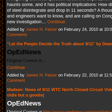
haunts some, and it has political implications: How d
of steel disintegrate and drop in 11 seconds? A thou
and engineers want to know, and are calling on Cong
new investigation…
Continue
Added by
James H. Fetzer
on February 24, 2010 at 10
Comments
"Let the People Decide the Truth about 9/11" by Dean
OpEdNews
Original Content at…
Continue
Added by
James H. Fetzer
on February 22, 2010 at 11
Comment
Madsen: News of 9/11 WTC North Closed Circuit Vid
oldie but a goodie)
OpEdNews
Original Content at
http://www.opednews.com/populum/d