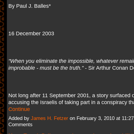
By Paul J. Balles*
16 December 2003
"When you eliminate the impossible, whatever remai
improbable - must be the truth."
- Sir Arthur Conan D
Not long after 11 September 2001, a story surfaced o
accusing the Israelis of taking part in a conspiracy t
Continue
Added by
James H. Fetzer
on February 3, 2010 at 11:
Comments