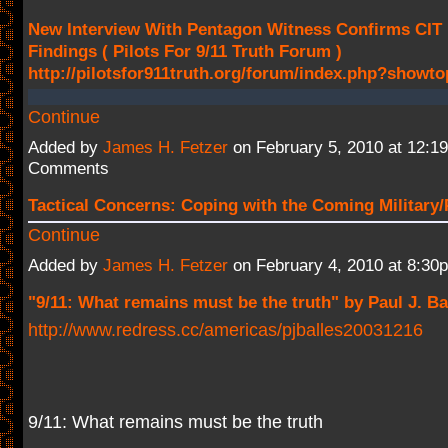
New Interview With Pentagon Witness Confirms CIT
Findings ( Pilots For 9/11 Truth Forum )
http://pilotsfor911truth.org/forum/index.php?showt
Continue
Added by
James H. Fetzer
on February 5, 2010 at 12:
Comments
Tactical Concerns: Coping with the Coming Military/
Continue
Added by
James H. Fetzer
on February 4, 2010 at 8:3
"9/11: What remains must be the truth" by Paul J. Ba
http://www.redress.cc/americas/pjballes20031216
9/11: What remains must be the truth