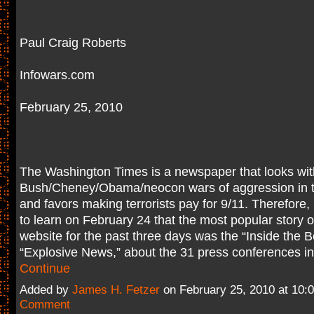
Paul Craig Roberts
Infowars.com
February 25, 2010
The Washington Times is a newspaper that looks wit
Bush/Cheney/Obama/neocon wars of aggression in t
and favors making terrorists pay for 9/11. Therefore,
to learn on February 24 that the most popular story 
website for the past three days was the “Inside the B
“Explosive News,” about the 31 press conferences in
Continue
Added by
James H. Fetzer
on February 25, 2010 at 10
Comment