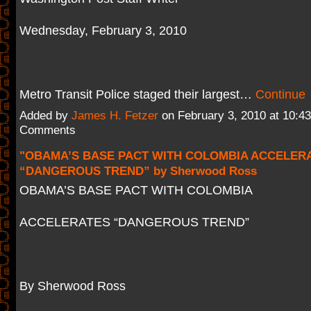
Wednesday, February 3, 2010
Metro Transit Police staged their largest…
Continue
Added by
James H. Fetzer
on February 3, 2010 at 10:
Comments
"OBAMA’S BASE PACT WITH COLOMBIA ACCELER
“DANGEROUS TREND” by Sherwood Ross
OBAMA’S BASE PACT WITH COLOMBIA
ACCELERATES “DANGEROUS TREND”
By Sherwood Ross