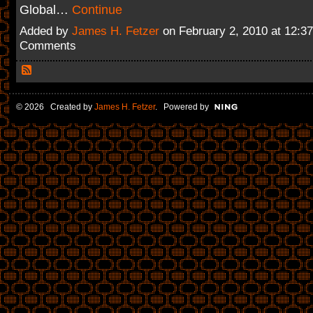
Global…
Continue
Added by
James H. Fetzer
on February 2, 2010 at 12:
Comments
© 2026 Created by
James H. Fetzer
. Powered by