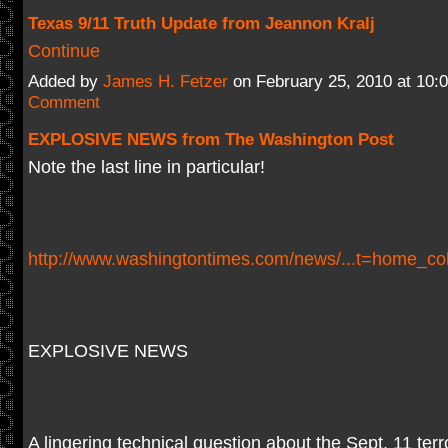
Texas 9/11 Truth Update from Jeannon Kralj
Continue
Added by
James H. Fetzer
on February 25, 2010 at 10
Comment
EXPLOSIVE NEWS from The Washington Post
Note the last line in particular!
http://www.washingtontimes.com/news/...t=home_c
EXPLOSIVE NEWS
A lingering technical question about the Sept. 11 terror